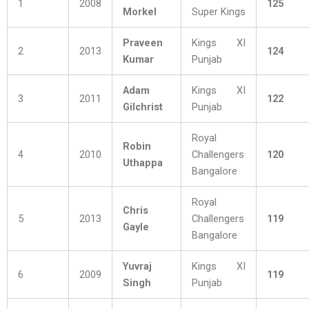
1
2008
125
Morkel
Super Kings
Praveen
Kings XI
2
2013
124
Kumar
Punjab
Adam
Kings XI
3
2011
122
Gilchrist
Punjab
Royal
Robin
4
2010
Challengers
120
Uthappa
Bangalore
Royal
Chris
5
2013
Challengers
119
Gayle
Bangalore
Yuvraj
Kings XI
6
2009
119
Singh
Punjab