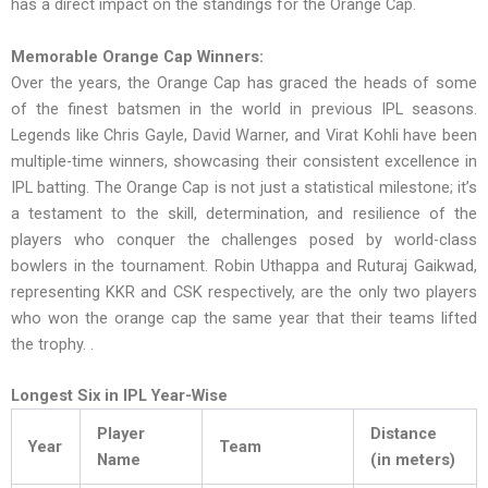
has a direct impact on the standings for the Orange Cap.
Memorable Orange Cap Winners:
Over the years, the Orange Cap has graced the heads of some
of the finest batsmen in the world in previous IPL seasons.
Legends like Chris Gayle, David Warner, and Virat Kohli have been
multiple-time winners, showcasing their consistent excellence in
IPL batting. The Orange Cap is not just a statistical milestone; it’s
a testament to the skill, determination, and resilience of the
players who conquer the challenges posed by world-class
bowlers in the tournament. Robin Uthappa and Ruturaj Gaikwad,
representing KKR and CSK respectively, are the only two players
who won the orange cap the same year that their teams lifted
the trophy. .
Longest Six in IPL Year-Wise
Player
Distance
Year
Team
Name
(in meters)