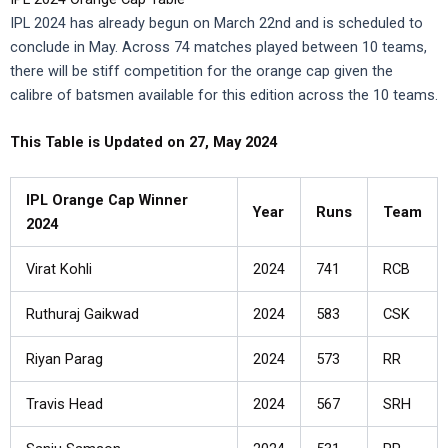
IPL 2024 has already begun on March 22nd and is scheduled to
conclude in May. Across 74 matches played between 10 teams,
there will be stiff competition for the orange cap given the
calibre of batsmen available for this edition across the 10 teams.
This Table is Updated on 27, May 2024
IPL Orange Cap Winner
Year
Runs
Team
2024
Virat Kohli
2024
741
RCB
Ruthuraj Gaikwad
2024
583
CSK
Riyan Parag
2024
573
RR
Travis Head
2024
567
SRH