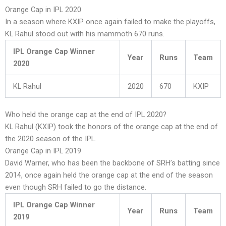
Orange Cap in IPL 2020
In a season where KXIP once again failed to make the playoffs,
KL Rahul stood out with his mammoth 670 runs.
IPL Orange Cap Winner
Year
Runs
Team
2020
KL Rahul
2020
670
KXIP
Who held the orange cap at the end of IPL 2020?
KL Rahul (KXIP) took the honors of the orange cap at the end of
the 2020 season of the IPL.
Orange Cap in IPL 2019
David Warner, who has been the backbone of SRH’s batting since
2014, once again held the orange cap at the end of the season
even though SRH failed to go the distance.
IPL Orange Cap Winner
Year
Runs
Team
2019