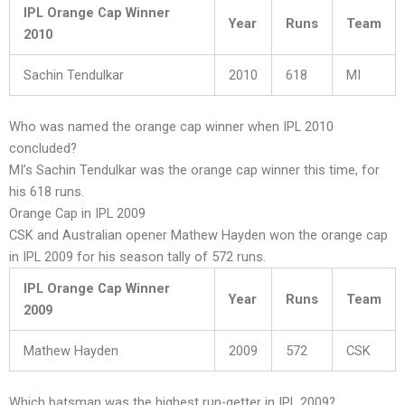
IPL Orange Cap Winner
Year
Runs
Team
2010
Sachin Tendulkar
2010
618
MI
Who was named the orange cap winner when IPL 2010
concluded?
MI’s Sachin Tendulkar was the orange cap winner this time, for
his 618 runs.
Orange Cap in IPL 2009
CSK and Australian opener Mathew Hayden won the orange cap
in IPL 2009 for his season tally of 572 runs.
IPL Orange Cap Winner
Year
Runs
Team
2009
Mathew Hayden
2009
572
CSK
Which batsman was the highest run-getter in IPL 2009?