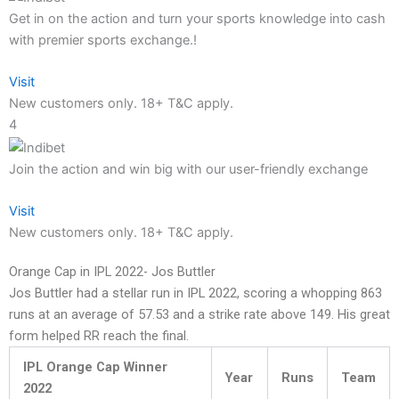
Get in on the action and turn your sports knowledge into cash
with premier sports exchange.!
Visit
New customers only. 18+ T&C apply.
4
Join the action and win big with our user-friendly exchange
Visit
New customers only. 18+ T&C apply.
Orange Cap in IPL 2022- Jos Buttler
Jos Buttler had a stellar run in IPL 2022, scoring a whopping 863
runs at an average of 57.53 and a strike rate above 149. His great
form helped RR reach the final.
IPL Orange Cap Winner
Year
Runs
Team
2022