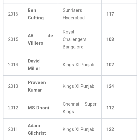
Ben
Sunrisers
2016
117
Cutting
Hyderabad
Royal
AB de
2015
Challengers
108
Villiers
Bangalore
David
2014
Kings XI Punjab
102
Miller
Praveen
2013
Kings XI Punjab
124
Kumar
Chennai Super
2012
MS Dhoni
112
Kings
Adam
2011
Kings XI Punjab
122
Gilchrist