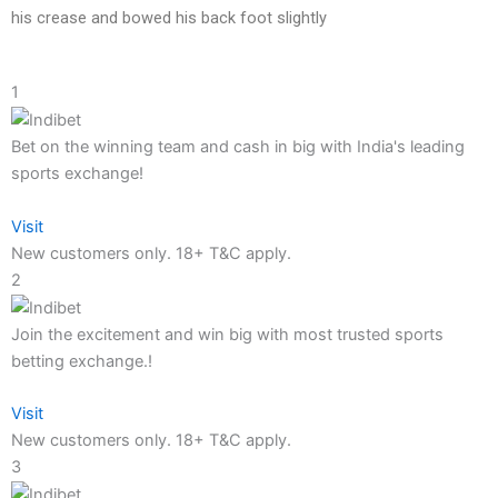
his crease and bowed his back foot slightly
1
Bet on the winning team and cash in big with India's leading
sports exchange!
Visit
New customers only. 18+ T&C apply.
2
Join the excitement and win big with most trusted sports
betting exchange.!
Visit
New customers only. 18+ T&C apply.
3