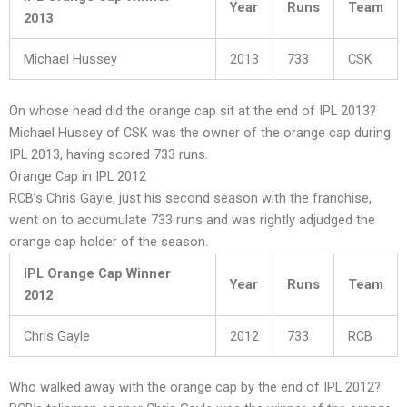
Year
Runs
Team
2013
Michael Hussey
2013
733
CSK
On whose head did the orange cap sit at the end of IPL 2013?
Michael Hussey of CSK was the owner of the orange cap during
IPL 2013, having scored 733 runs.
Orange Cap in IPL 2012
RCB’s Chris Gayle, just his second season with the franchise,
went on to accumulate 733 runs and was rightly adjudged the
orange cap holder of the season.
IPL Orange Cap Winner
Year
Runs
Team
2012
Chris Gayle
2012
733
RCB
Who walked away with the orange cap by the end of IPL 2012?