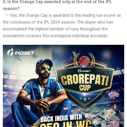
5. Is the Orange Cap awarded only at the end of the IPL
season?
– Yes, the Orange Cap is awarded to the leading run-scorer at
the conclusion of the IPL 2024 season. The player who has
accumulated the highest number of runs throughout the
tournament receives this prestigious individual accolade.