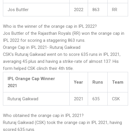
Jos Buttler
2022
863
RR
Who is the winner of the orange cap in IPL 2022?
Jos Buttler of the Rajasthan Royals (RR) won the orange cap in
IPL 2022 for scoring a staggering 863 runs.
Orange Cap in IPL 2021- Ruturaj Gaikwad
CSK’s Ruturaj Gaikwad went on to score 635 runs in IPL 2021,
averaging 45 plus and having a strike-rate of almost 137. His
form helped CSK clinch their 4th title.
IPL Orange Cap Winner
Year
Runs
Team
2021
Ruturaj Gaikwad
2021
635
CSK
Who obtained the orange cap in IPL 2021?
Ruturaj Gaikwad (CSK) took the orange cap in IPL 2021, having
scored 635 runs.