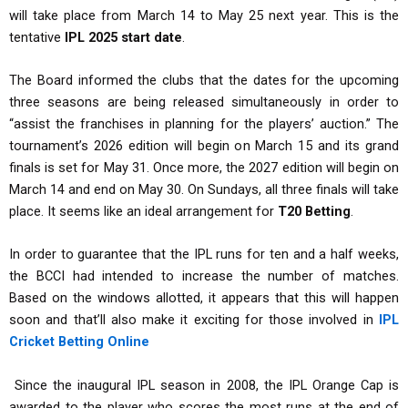
will take place from March 14 to May 25 next year. This is the
tentative
IPL 2025 start date
.
The Board informed the clubs that the dates for the upcoming
three seasons are being released simultaneously in order to
“assist the franchises in planning for the players’ auction.” The
tournament’s 2026 edition will begin on March 15 and its grand
finals is set for May 31. Once more, the 2027 edition will begin on
March 14 and end on May 30. On Sundays, all three finals will take
place. It seems like an ideal arrangement for
T20 Betting
.
In order to guarantee that the IPL runs for ten and a half weeks,
the BCCI had intended to increase the number of matches.
Based on the windows allotted, it appears that this will happen
soon and that’ll also make it exciting for those involved in
IPL
Cricket Betting Online
Since the inaugural IPL season in 2008, the IPL Orange Cap is
awarded to the player who scores the most runs at the end of