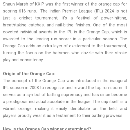
Shaun Marsh of KXIP was the first winner of the orange cap for
scoring 616 runs. The Indian Premier League (IPL) 2024 is not
just a cricket tournament; it’s a festival of power-hitting,
breathtaking catches, and nail-biting finishes. One of the most
coveted individual awards in the IPL is the Orange Cap, which is
awarded to the leading run-scorer in a particular season. The
Orange Cap adds an extra layer of excitement to the tournament,
turning the focus on the batsmen who dazzle with their stroke
play and consistency.
Origin of the Orange Cap:
The concept of the Orange Cap was introduced in the inaugural
IPL season in 2008 to recognize and reward the top run-scorer. It
serves as a symbol of batting supremacy and has since become
a prestigious individual accolade in the league. The cap itself is a
vibrant orange, making it easily identifiable on the field, and
players proudly wear it as a testament to their batting prowess.
How is the Orange Cap winner determined?