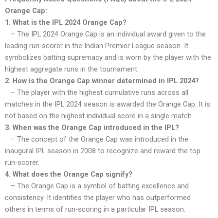
Orange Cap:
1. What is the IPL 2024 Orange Cap?
– The IPL 2024 Orange Cap is an individual award given to the
leading run-scorer in the Indian Premier League season. It
symbolizes batting supremacy and is worn by the player with the
highest aggregate runs in the tournament.
2. How is the Orange Cap winner determined in IPL 2024?
– The player with the highest cumulative runs across all
matches in the IPL 2024 season is awarded the Orange Cap. It is
not based on the highest individual score in a single match.
3. When was the Orange Cap introduced in the IPL?
– The concept of the Orange Cap was introduced in the
inaugural IPL season in 2008 to recognize and reward the top
run-scorer.
4. What does the Orange Cap signify?
– The Orange Cap is a symbol of batting excellence and
consistency. It identifies the player who has outperformed
others in terms of run-scoring in a particular IPL season.