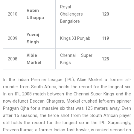
Royal
Robin
2010
Challengers
120
Uthappa
Bangalore
Yuvraj
2009
Kings XI Punjab
119
Singh
Albie
Chennai Super
2008
125
Morkel
Kings
In the Indian Premier League (IPL), Albie Morkel, a former all-
rounder from South Africa, holds the record for the longest six.
In an IPL 2008 match between the Chennai Super Kings and the
now-defunct Deccan Chargers, Morkel crushed left-arm spinner
Pragyan Ojha for a massive six that was 125 meters away. Even
after 15 seasons, the fierce shot from the South African player
still holds the record for the longest six in the IPL. Surprisingly,
Praveen Kumar, a former Indian fast bowler, is ranked second on