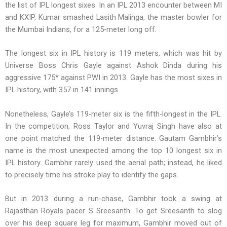
the list of IPL longest sixes. In an IPL 2013 encounter between MI
and KXIP, Kumar smashed Lasith Malinga, the master bowler for
the Mumbai Indians, for a 125-meter long off.
The longest six in IPL history is 119 meters, which was hit by
Universe Boss Chris Gayle against Ashok Dinda during his
aggressive 175* against PWI in 2013. Gayle has the most sixes in
IPL history, with 357 in 141 innings
Nonetheless, Gayle’s 119-meter six is the fifth-longest in the IPL.
In the competition, Ross Taylor and Yuvraj Singh have also at
one point matched the 119-meter distance. Gautam Gambhir’s
name is the most unexpected among the top 10 longest six in
IPL history. Gambhir rarely used the aerial path; instead, he liked
to precisely time his stroke play to identify the gaps.
But in 2013 during a run-chase, Gambhir took a swing at
Rajasthan Royals pacer S Sreesanth. To get Sreesanth to slog
over his deep square leg for maximum, Gambhir moved out of