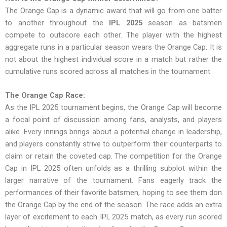
The Orange Cap is a dynamic award that will go from one batter
to another throughout the
IPL 2025
season as batsmen
compete to outscore each other. The player with the highest
aggregate runs in a particular season wears the Orange Cap. It is
not about the highest individual score in a match but rather the
cumulative runs scored across all matches in the tournament.
The Orange Cap Race:
As the IPL 2025 tournament begins, the Orange Cap will become
a focal point of discussion among fans, analysts, and players
alike. Every innings brings about a potential change in leadership,
and players constantly strive to outperform their counterparts to
claim or retain the coveted cap. The competition for the Orange
Cap in IPL 2025 often unfolds as a thrilling subplot within the
larger narrative of the tournament. Fans eagerly track the
performances of their favorite batsmen, hoping to see them don
the Orange Cap by the end of the season. The race adds an extra
layer of excitement to each IPL 2025 match, as every run scored