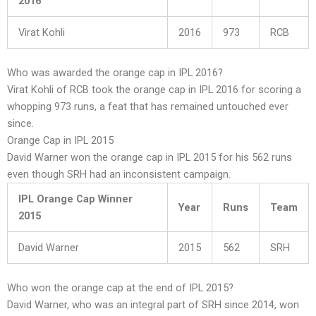
2016
Virat Kohli
2016
973
RCB
Who was awarded the orange cap in IPL 2016?
Virat Kohli of RCB took the orange cap in IPL 2016 for scoring a
whopping 973 runs, a feat that has remained untouched ever
since.
Orange Cap in IPL 2015
David Warner won the orange cap in IPL 2015 for his 562 runs
even though SRH had an inconsistent campaign.
IPL Orange Cap Winner
Year
Runs
Team
2015
David Warner
2015
562
SRH
Who won the orange cap at the end of IPL 2015?
David Warner, who was an integral part of SRH since 2014, won