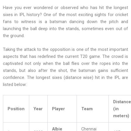
Have you ever wondered or observed who has hit the longest
sixes in IPL history? One of the most exciting sights for cricket
fans to witness is a batsman dancing down the pitch and
launching the ball deep into the stands, sometimes even out of
the ground.
Taking the attack to the opposition is one of the most important
aspects that has redefined the current T20 game. The crowd is
captivated not only when the ball flies over the ropes into the
stands, but also after the shot, the batsman gains sufficient
confidence. The longest sixes (distance wise) hit in the IPL are
listed below:
Distance
Position
Year
Player
Team
(in
meters)
Albie
Chennai