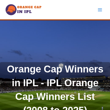
Skip
to
content
Orange Cap Winners
in IPL - IPL Orange
Cap Winners List