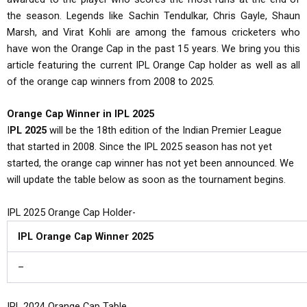
the season. Legends like Sachin Tendulkar, Chris Gayle, Shaun
Marsh, and Virat Kohli are among the famous cricketers who
have won the Orange Cap in the past 15 years. We bring you this
article featuring the current IPL Orange Cap holder as well as all
of the orange cap winners from 2008 to 2025.
Orange Cap Winner in IPL 2025
I
PL 2025
will be the 18th edition of the Indian Premier League
that started in 2008. Since the IPL 2025 season has not yet
started, the orange cap winner has not yet been announced. We
will update the table below as soon as the tournament begins.
IPL 2025 Orange Cap Holder-
IPL Orange Cap Winner 2025
–
IPL 2024 Orange Cap Table