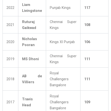
Liam
2022
Punjab Kings
117
Livingstone
Ruturaj
Chennai Super
2021
108
Gaikwad
Kings
Nicholas
2020
Kings XI Punjab
106
Pooran
Chennai Super
2019
MS Dhoni
111
Kings
Royal
AB de
2018
Challengers
111
Villiers
Bangalore
Royal
Travis
2017
Challengers
109
Head
Bangalore