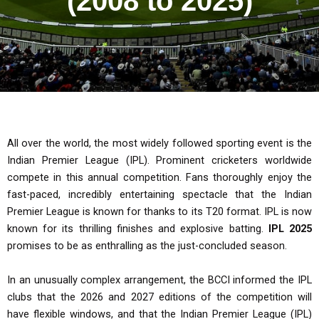
(2008 to 2025)
All over the world, the most widely followed sporting event is the
Indian Premier League (IPL). Prominent cricketers worldwide
compete in this annual competition. Fans thoroughly enjoy the
fast-paced, incredibly entertaining spectacle that the Indian
Premier League is known for thanks to its T20 format. IPL is now
known for its thrilling finishes and explosive batting.
IPL 2025
promises to be as enthralling as the just-concluded season.
In an unusually complex arrangement, the BCCI informed the IPL
clubs that the 2026 and 2027 editions of the competition will
have flexible windows, and that the Indian Premier League (IPL)