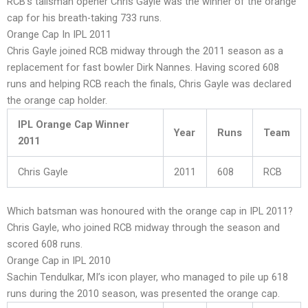
RCB’s talisman opener Chris Gayle was the winner of the orange
cap for his breath-taking 733 runs.
Orange Cap In IPL 2011
Chris Gayle joined RCB midway through the 2011 season as a
replacement for fast bowler Dirk Nannes. Having scored 608
runs and helping RCB reach the finals, Chris Gayle was declared
the orange cap holder.
IPL Orange Cap Winner
Year
Runs
Team
2011
Chris Gayle
2011
608
RCB
Which batsman was honoured with the orange cap in IPL 2011?
Chris Gayle, who joined RCB midway through the season and
scored 608 runs.
Orange Cap in IPL 2010
Sachin Tendulkar, MI’s icon player, who managed to pile up 618
runs during the 2010 season, was presented the orange cap.