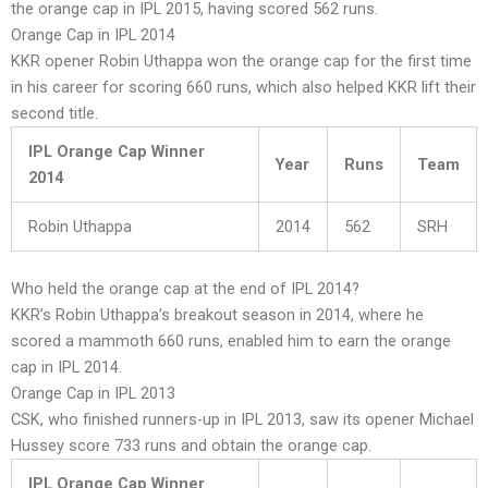
the orange cap in IPL 2015, having scored 562 runs.
Orange Cap in IPL 2014
KKR opener Robin Uthappa won the orange cap for the first time
in his career for scoring 660 runs, which also helped KKR lift their
second title.
IPL Orange Cap Winner
Year
Runs
Team
2014
Robin Uthappa
2014
562
SRH
Who held the orange cap at the end of IPL 2014?
KKR’s Robin Uthappa’s breakout season in 2014, where he
scored a mammoth 660 runs, enabled him to earn the orange
cap in IPL 2014.
Orange Cap in IPL 2013
CSK, who finished runners-up in IPL 2013, saw its opener Michael
Hussey score 733 runs and obtain the orange cap.
IPL Orange Cap Winner