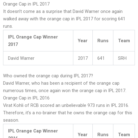
Orange Cap in IPL 2017
It doesn’t come as a surprise that David Warner once again
walked away with the orange cap in IPL 2017 for scoring 641
runs.
IPL Orange Cap Winner
Year
Runs
Team
2017
David Warner
2017
641
SRH
Who owned the orange cap during IPL 2017?
David Warner, who has been a recipient of the orange cap
numerous times, once again won the orange cap in IPL 2017.
Orange Cap in IPL 2016
Virat Kohli of RCB scored an unbelievable 973 runs in IPL 2016.
Therefore, it’s a no-brainer that he owns the orange cap for this
season.
IPL Orange Cap Winner
Year
Runs
Team