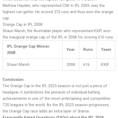
Mathew Hayden, who represented CSK in IPL 2009, was the
highest run-getter. He scored 572 runs and thus won the orange
cap.
Orange Cap in IPL 2008
Shaun Marsh, the Australian player who represented KXIP, won
the inaugural orange cap of the IPL in 2008 for scoring 616 runs.
IPL Orange Cap Winner
Year
Runs
Team
2008
Shaun Marsh
2008
616
KXIP
Conclusion:
The Orange Cap in the IPL 2025 season is not just a piece of
headgear; it symbolizes the pinnacle of individual batting
achievements in one of the most entertaining and competitive
T20 leagues in the world. As the IPL 2025 season progresses,
the Orange Cap race adds an extra layer of drama.
Frequently Asked Questions (FAQs) about the IPL 2024