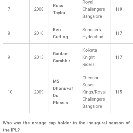
Royal
Ross
7
2008
Challengers
119
Taylor
Bangalore
Ben
Sunrisers
8
2016
117
Cutting
Hyderabad
Kolkata
Gautam
9
2013
Knight
117
Gambhir
Riders
Chennai
MS
Super
Dhoni/Faf
10
2009
Kings/Royal
115
Du
Challengers
Plessis
Bangalore
Who was the orange cap holder in the inaugural season of
the IPL?