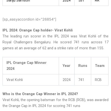
Sanju Samson
2024
531
RR
[sp_easyaccordion id="26854"]
IPL 2024: Orange Cap holder- Virat Kohli
The leading run scorer in the IPL 2024 was Virat Kohli of the
Royal Challengers Bengaluru. He scored 741 runs across 17
games at an average of 62 and a strike rate of more than 155.
IPL Orange Cap Winner
Year
Runs
Team
2024
Virat Kohli
2024
741
RCB
Who is the Orange Cap Winner in IPL 2024?
Virat Kohli, the opening batsman for the RCB (RCB), was awarded
the Orange Cap in IPL 2024 for scoring 741 runs