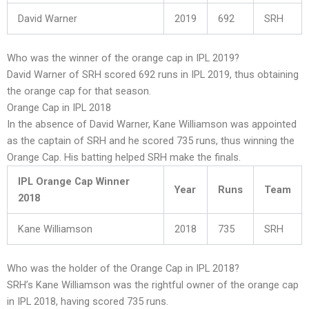
David Warner
2019
692
SRH
Who was the winner of the orange cap in IPL 2019?
David Warner of SRH scored 692 runs in IPL 2019, thus obtaining
the orange cap for that season.
Orange Cap in IPL 2018
In the absence of David Warner, Kane Williamson was appointed
as the captain of SRH and he scored 735 runs, thus winning the
Orange Cap. His batting helped SRH make the finals.
IPL Orange Cap Winner
Year
Runs
Team
2018
Kane Williamson
2018
735
SRH
Who was the holder of the Orange Cap in IPL 2018?
SRH’s Kane Williamson was the rightful owner of the orange cap
in IPL 2018, having scored 735 runs.