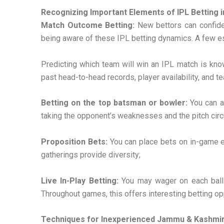
Recognizing Important Elements of IPL Betting i
Match Outcome Betting:
New bettors can confide
being aware of these IPL betting dynamics. A few es
Predicting which team will win an IPL match is k
past head-to-head records, player availability, and t
Betting on the top batsman or bowler:
You can a
taking the opponent’s weaknesses and the pitch circ
Proposition Bets:
You can place bets on in-game eve
gatherings provide diversity;
Live In-Play Betting:
You may wager on each ball
Throughout games, this offers interesting betting op
Techniques for Inexperienced Jammu & Kashmir