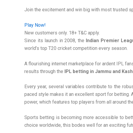
Join the excitement and win big with most trusted s
Play Now!
New customers only. 18+ T&C apply.
Since its launch in 2008, the
Indian Premier Leag
world’s top T20 cricket competition every season.
A flourishing internet marketplace for ardent IPL f
results through the
IPL betting in Jammu and Kas
Every year, several variables contribute to the rob
paced style makes it an excellent sport for betting.
power, which features top players from all around the
Sports betting is becoming more accessible to betto
choice worldwide, this bodes well for an exciting fut