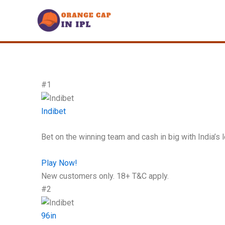
Skip
to
content
#1
Indibet
Bet on the winning team and cash in big with India’s
Play Now!
New customers only. 18+ T&C apply.
#2
96in