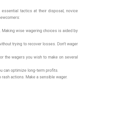
ssential tactics at their disposal, novice
r newcomers:
ts. Making wise wagering choices is aided by
ithout trying to recover losses. Don’t wager
for the wagers you wish to make on several
ou can optimize long-term profits.
to rash actions. Make a sensible wager.