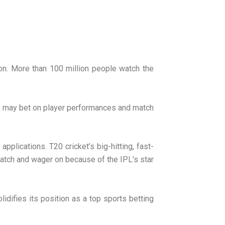
. More than 100 million people watch the
ers may bet on player performances and match
pplications. T20 cricket’s big-hitting, fast-
 watch and wager on because of the IPL’s star
idifies its position as a top sports betting