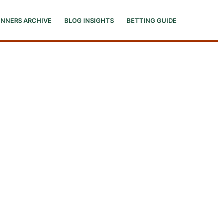
INNERS ARCHIVE
BLOG INSIGHTS
BETTING GUIDE