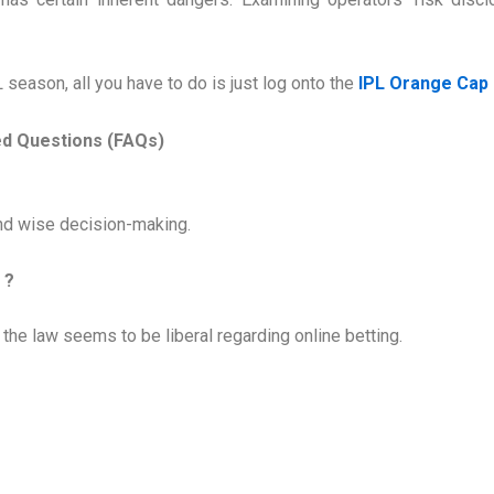
season, all you have to do is just log onto the
IPL Orange Cap 
ed Questions (FAQs)
and wise decision-making.
r
?
 the law seems to be liberal regarding online betting.