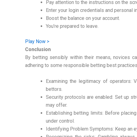
Pay attention to the instructions on the scr
Enter your login credentials and personal i
Boost the balance on your account.
You’re prepared to leave.
Play Now
>
Conclusion
By betting sensibly within their means, novices ca
adhering to some responsible betting best practices.
Examining the legitimacy of operators: 
bettors.
Security protocols are enabled: Set up str
may offer.
Establishing betting limits: Before placin
under control.
Identifying Problem Symptoms: Keep an eye 
Recognizing the risks: Gambling always 