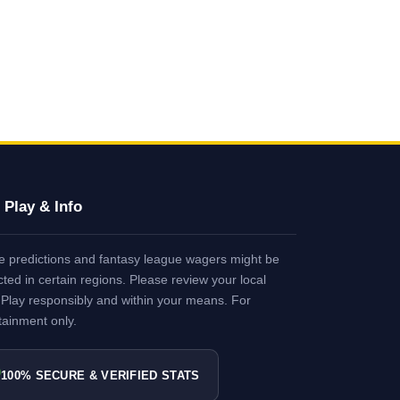
 Play & Info
e predictions and fantasy league wagers might be
icted in certain regions. Please review your local
 Play responsibly and within your means. For
tainment only.

100% SECURE & VERIFIED STATS