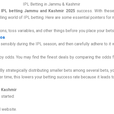
r
IPL betting Jammu and Kashmir 2025
success. With these e
rilling world of IPL betting. Here are some essential pointers fo
tions, toss variables, and other things before you place your be
Goa
.
nsibly during the IPL season, and then carefully adhere to it w
 by odds. You may find the finest deals by comparing the odds 
 By strategically distributing smaller bets among several bets, y
er time, this lowers your betting success rate because it leads 
& Kashmir
 started:
l website.