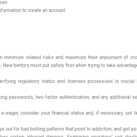
een.
nformation to create an account.
n minimize related risks and maximize their enjoyment of cric
 New bettors must put safety first when trying to take advantage 
Verifying regulatory status and licenses possessed is crucia
ong passwords, two-factor authentication, and any additional se
g a wager, consider your financial status and, if necessary, set
out for bad betting patterns that point to addiction, and get as
has certain inherent dangers. Examining operators’ risk di