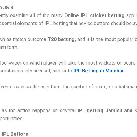
n J& K
ntly examine all of the many
Online IPL cricket betting
appli
sential elements of IPL betting that novice bettors should be aw
nown as match outcome
T20 betting,
and it is the most popular 
eam form.
lso wager on which player will take the most wickets or score 
umstances into account, similar to
IPL Betting in Mumbai
.
nts such as the coin toss, the number of sixes, or a batsman hi
 as the action happens on several
IPL betting Jammu and K
portunities.
 IPL Bettors