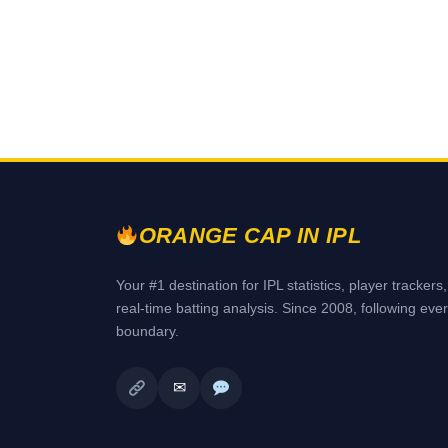
ORANGE CAP IN IPL
Your #1 destination for IPL statistics, player trackers
real-time batting analysis. Since 2008, following eve
boundary.
✉