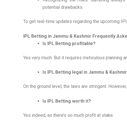
potential drawbacks.
To get real-time updates regarding the upcoming IPL 
IPL Betting in Jammu & Kashmir Frequently Ask
Is IPL Betting profitable?
Yes very much. But it requires meticulous planning 
Is IPL Betting legal in
Jammu & Kashmi
On the ground level, the laws are stringent. However,
Is IPL Betting worth it?
Yes indeed, as there’s so much profit at stake.