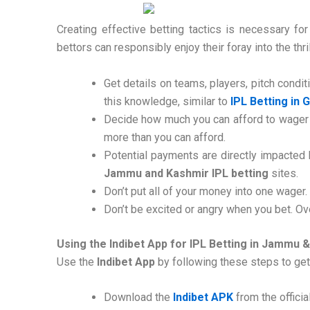
Creating effective betting tactics is necessary fo
bettors can responsibly enjoy their foray into the th
Get details on teams, players, pitch condi
this knowledge, similar to
IPL Betting in 
Decide how much you can afford to wager se
more than you can afford.
Potential payments are directly impacted
Jammu and Kashmir IPL betting
sites.
Don’t put all of your money into one wager.
Don’t be excited or angry when you bet. Ov
Using the Indibet App for IPL Betting in Jammu 
Use the
Indibet App
by following these steps to get
Download the
Indibet APK
from the officia