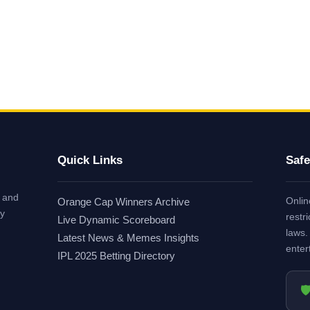
Quick Links
Safe
, and
Onlin
Orange Cap Winners Archive
ry
restr
Live Dynamic Scoreboard
laws.
Latest News & Memes Insights
enter
IPL 2025 Betting Directory
