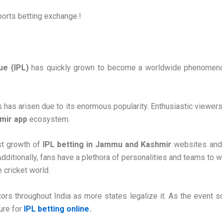
ports betting exchange.!
ue (IPL)
has quickly grown to become a worldwide phenomenon
ans has arisen due to its enormous popularity. Enthusiastic view
hmir app
ecosystem.
ust growth of
IPL betting in Jammu and Kashmir
websites and a
 Additionally, fans have a plethora of personalities and teams to
 cricket world.
rs throughout India as more states legalize it. As the event sol
ure for
IPL betting online
.