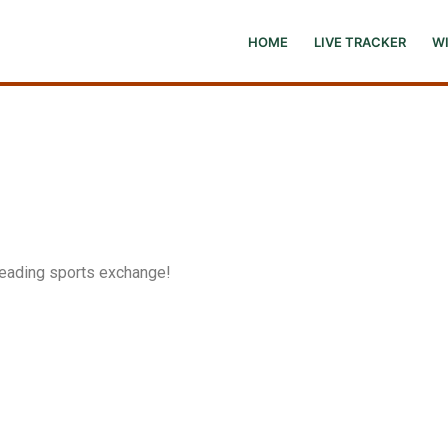
HOME
LIVE TRACKER
W
 leading sports exchange!