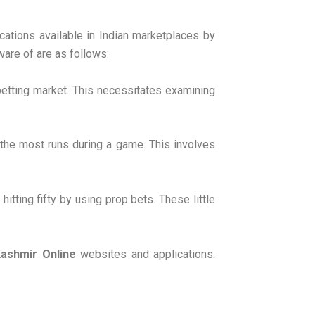
cations available in Indian marketplaces by
are of are as follows:
betting market. This necessitates examining
the most runs during a game. This involves
tting fifty by using prop bets. These little
ashmir Online
websites and applications.