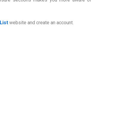
List
website and create an account.