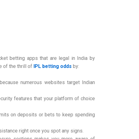
ket betting apps that are legal in India by
of the thrill of
IPL betting odds
by:
l because numerous websites target Indian
curity features that your platform of choice
 limits on deposits or bets to keep spending
sistance right once you spot any signs.
sclosure sections makes you more aware of