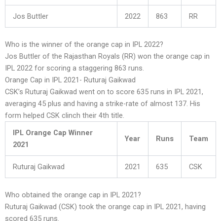
Jos Buttler
2022
863
RR
Who is the winner of the orange cap in IPL 2022?
Jos Buttler of the Rajasthan Royals (RR) won the orange cap in
IPL 2022 for scoring a staggering 863 runs.
Orange Cap in IPL 2021- Ruturaj Gaikwad
CSK’s Ruturaj Gaikwad went on to score 635 runs in IPL 2021,
averaging 45 plus and having a strike-rate of almost 137. His
form helped CSK clinch their 4th title.
IPL Orange Cap Winner
Year
Runs
Team
2021
Ruturaj Gaikwad
2021
635
CSK
Who obtained the orange cap in IPL 2021?
Ruturaj Gaikwad (CSK) took the orange cap in IPL 2021, having
scored 635 runs.