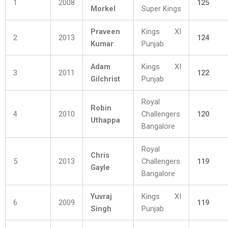
1
2008
125
Morkel
Super Kings
Praveen
Kings XI
2
2013
124
Kumar
Punjab
Adam
Kings XI
3
2011
122
Gilchrist
Punjab
Royal
Robin
4
2010
Challengers
120
Uthappa
Bangalore
Royal
Chris
5
2013
Challengers
119
Gayle
Bangalore
Yuvraj
Kings XI
6
2009
119
Singh
Punjab