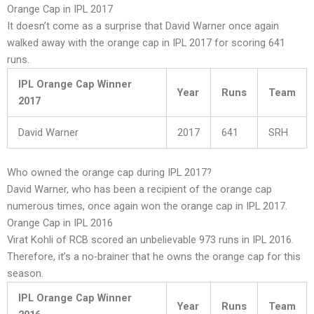
Orange Cap in IPL 2017
It doesn’t come as a surprise that David Warner once again
walked away with the orange cap in IPL 2017 for scoring 641
runs.
IPL Orange Cap Winner
Year
Runs
Team
2017
David Warner
2017
641
SRH
Who owned the orange cap during IPL 2017?
David Warner, who has been a recipient of the orange cap
numerous times, once again won the orange cap in IPL 2017.
Orange Cap in IPL 2016
Virat Kohli of RCB scored an unbelievable 973 runs in IPL 2016.
Therefore, it’s a no-brainer that he owns the orange cap for this
season.
IPL Orange Cap Winner
Year
Runs
Team