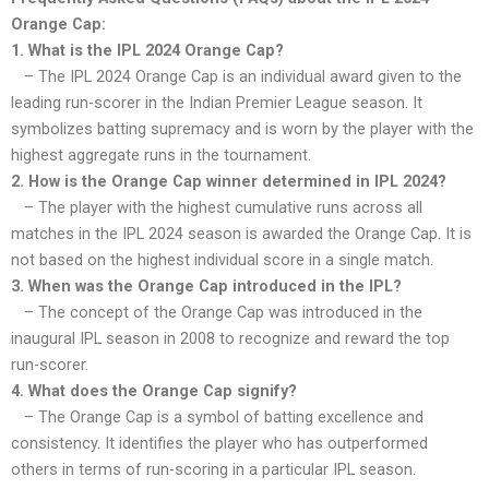
Orange Cap:
1. What is the IPL 2024 Orange Cap?
– The IPL 2024 Orange Cap is an individual award given to the
leading run-scorer in the Indian Premier League season. It
symbolizes batting supremacy and is worn by the player with the
highest aggregate runs in the tournament.
2. How is the Orange Cap winner determined in IPL 2024?
– The player with the highest cumulative runs across all
matches in the IPL 2024 season is awarded the Orange Cap. It is
not based on the highest individual score in a single match.
3. When was the Orange Cap introduced in the IPL?
– The concept of the Orange Cap was introduced in the
inaugural IPL season in 2008 to recognize and reward the top
run-scorer.
4. What does the Orange Cap signify?
– The Orange Cap is a symbol of batting excellence and
consistency. It identifies the player who has outperformed
others in terms of run-scoring in a particular IPL season.