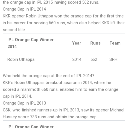
the orange cap in IPL 2015, having scored 562 runs.
Orange Cap in IPL 2014
KKR opener Robin Uthappa won the orange cap for the first time
in his career for scoring 660 runs, which also helped KKR lift their
second title.
IPL Orange Cap Winner
Year
Runs
Team
2014
Robin Uthappa
2014
562
SRH
Who held the orange cap at the end of IPL 2014?
KKR’s Robin Uthappa’s breakout season in 2014, where he
scored a mammoth 660 runs, enabled him to earn the orange
cap in IPL 2014.
Orange Cap in IPL 2013
CSK, who finished runners-up in IPL 2013, saw its opener Michael
Hussey score 733 runs and obtain the orange cap.
IPL Orange Cap Winner