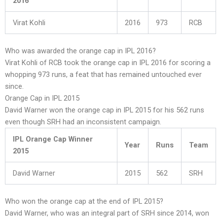
2016
Virat Kohli
2016
973
RCB
Who was awarded the orange cap in IPL 2016?
Virat Kohli of RCB took the orange cap in IPL 2016 for scoring a
whopping 973 runs, a feat that has remained untouched ever
since.
Orange Cap in IPL 2015
David Warner won the orange cap in IPL 2015 for his 562 runs
even though SRH had an inconsistent campaign.
IPL Orange Cap Winner
Year
Runs
Team
2015
David Warner
2015
562
SRH
Who won the orange cap at the end of IPL 2015?
David Warner, who was an integral part of SRH since 2014, won