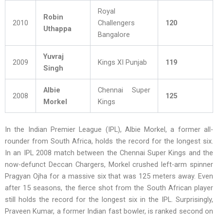
Royal
Robin
2010
Challengers
120
Uthappa
Bangalore
Yuvraj
2009
Kings XI Punjab
119
Singh
Albie
Chennai Super
2008
125
Morkel
Kings
In the Indian Premier League (IPL), Albie Morkel, a former all-
rounder from South Africa, holds the record for the longest six.
In an IPL 2008 match between the Chennai Super Kings and the
now-defunct Deccan Chargers, Morkel crushed left-arm spinner
Pragyan Ojha for a massive six that was 125 meters away. Even
after 15 seasons, the fierce shot from the South African player
still holds the record for the longest six in the IPL. Surprisingly,
Praveen Kumar, a former Indian fast bowler, is ranked second on