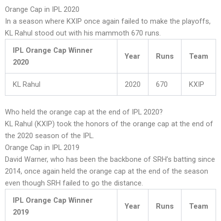
Orange Cap in IPL 2020
In a season where KXIP once again failed to make the playoffs,
KL Rahul stood out with his mammoth 670 runs.
IPL Orange Cap Winner
Year
Runs
Team
2020
KL Rahul
2020
670
KXIP
Who held the orange cap at the end of IPL 2020?
KL Rahul (KXIP) took the honors of the orange cap at the end of
the 2020 season of the IPL.
Orange Cap in IPL 2019
David Warner, who has been the backbone of SRH’s batting since
2014, once again held the orange cap at the end of the season
even though SRH failed to go the distance.
IPL Orange Cap Winner
Year
Runs
Team
2019