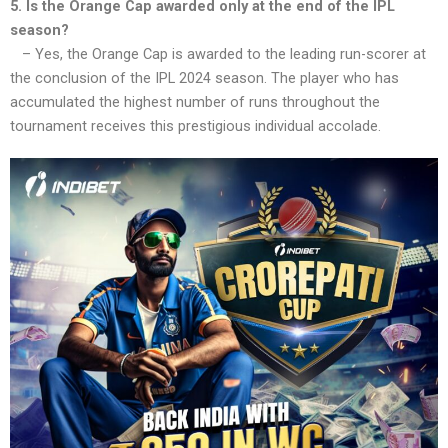
5. Is the Orange Cap awarded only at the end of the IPL
season?
– Yes, the Orange Cap is awarded to the leading run-scorer at
the conclusion of the IPL 2024 season. The player who has
accumulated the highest number of runs throughout the
tournament receives this prestigious individual accolade.