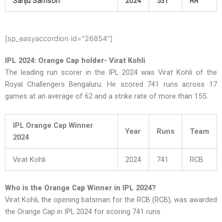
Sanju Samson
2024
531
RR
[sp_easyaccordion id="26854"]
IPL 2024: Orange Cap holder- Virat Kohli
The leading run scorer in the IPL 2024 was Virat Kohli of the
Royal Challengers Bengaluru. He scored 741 runs across 17
games at an average of 62 and a strike rate of more than 155.
IPL Orange Cap Winner
Year
Runs
Team
2024
Virat Kohli
2024
741
RCB
Who is the Orange Cap Winner in IPL 2024?
Virat Kohli, the opening batsman for the RCB (RCB), was awarded
the Orange Cap in IPL 2024 for scoring 741 runs