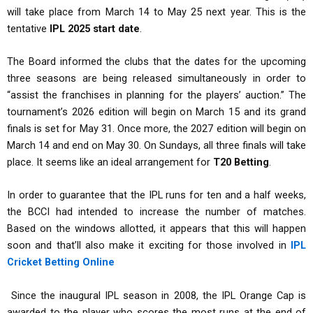
will take place from March 14 to May 25 next year. This is the
tentative
IPL 2025 start date
.
The Board informed the clubs that the dates for the upcoming
three seasons are being released simultaneously in order to
“assist the franchises in planning for the players’ auction.” The
tournament’s 2026 edition will begin on March 15 and its grand
finals is set for May 31. Once more, the 2027 edition will begin on
March 14 and end on May 30. On Sundays, all three finals will take
place. It seems like an ideal arrangement for
T20 Betting
.
In order to guarantee that the IPL runs for ten and a half weeks,
the BCCI had intended to increase the number of matches.
Based on the windows allotted, it appears that this will happen
soon and that’ll also make it exciting for those involved in
IPL
Cricket Betting Online
Since the inaugural IPL season in 2008, the IPL Orange Cap is
awarded to the player who scores the most runs at the end of