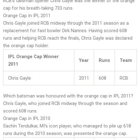
RCB’s talisman opener Chris Gayle was the winner of the orange
cap for his breath-taking 733 runs.
Orange Cap In IPL 2011
Chris Gayle joined RCB midway through the 2011 season as a
replacement for fast bowler Dirk Nannes. Having scored 608
runs and helping RCB reach the finals, Chris Gayle was declared
the orange cap holder.
IPL Orange Cap Winner
Year
Runs
Team
2011
Chris Gayle
2011
608
RCB
Which batsman was honoured with the orange cap in IPL 2011?
Chris Gayle, who joined RCB midway through the season and
scored 608 runs.
Orange Cap in IPL 2010
Sachin Tendulkar, MI’s icon player, who managed to pile up 618
runs during the 2010 season, was presented the orange cap.