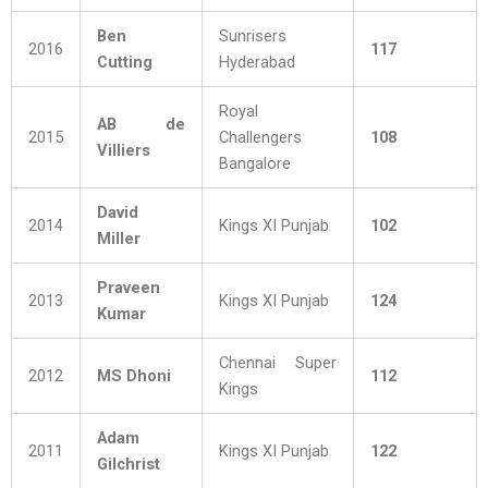
Ben
Sunrisers
2016
117
Cutting
Hyderabad
Royal
AB de
2015
Challengers
108
Villiers
Bangalore
David
2014
Kings XI Punjab
102
Miller
Praveen
2013
Kings XI Punjab
124
Kumar
Chennai Super
2012
MS Dhoni
112
Kings
Adam
2011
Kings XI Punjab
122
Gilchrist