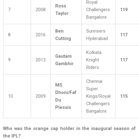
Royal
Ross
7
2008
Challengers
119
Taylor
Bangalore
Ben
Sunrisers
8
2016
117
Cutting
Hyderabad
Kolkata
Gautam
9
2013
Knight
117
Gambhir
Riders
Chennai
MS
Super
Dhoni/Faf
10
2009
Kings/Royal
115
Du
Challengers
Plessis
Bangalore
Who was the orange cap holder in the inaugural season of
the IPL?