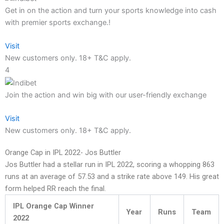
Get in on the action and turn your sports knowledge into cash
with premier sports exchange.!
Visit
New customers only. 18+ T&C apply.
4
Join the action and win big with our user-friendly exchange
Visit
New customers only. 18+ T&C apply.
Orange Cap in IPL 2022- Jos Buttler
Jos Buttler had a stellar run in IPL 2022, scoring a whopping 863
runs at an average of 57.53 and a strike rate above 149. His great
form helped RR reach the final.
IPL Orange Cap Winner
Year
Runs
Team
2022