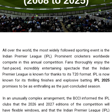
(2008 to 2025)
All over the world, the most widely followed sporting event is the
Indian Premier League (IPL). Prominent cricketers worldwide
compete in this annual competition. Fans thoroughly enjoy the
fast-paced, incredibly entertaining spectacle that the Indian
Premier League is known for thanks to its T20 format. IPL is now
known for its thrilling finishes and explosive batting.
IPL 2025
promises to be as enthralling as the just-concluded season.
In an unusually complex arrangement, the BCCI informed the IPL
clubs that the 2026 and 2027 editions of the competition will
have flexible windows, and that the Indian Premier League (IPL)