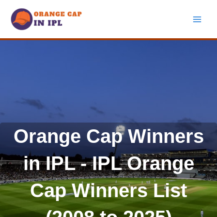
Skip
to
content
Orange Cap Winners
in IPL - IPL Orange
Cap Winners List