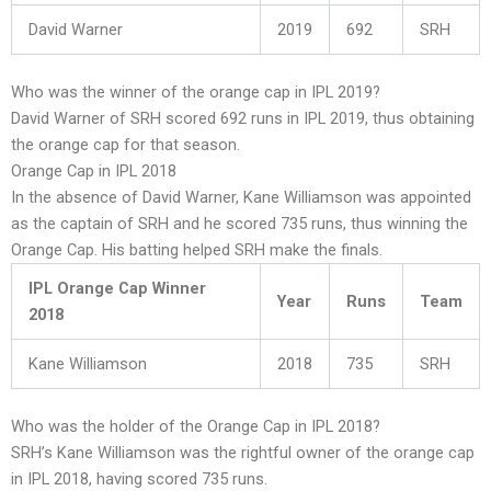
David Warner
2019
692
SRH
Who was the winner of the orange cap in IPL 2019?
David Warner of SRH scored 692 runs in IPL 2019, thus obtaining
the orange cap for that season.
Orange Cap in IPL 2018
In the absence of David Warner, Kane Williamson was appointed
as the captain of SRH and he scored 735 runs, thus winning the
Orange Cap. His batting helped SRH make the finals.
IPL Orange Cap Winner
Year
Runs
Team
2018
Kane Williamson
2018
735
SRH
Who was the holder of the Orange Cap in IPL 2018?
SRH’s Kane Williamson was the rightful owner of the orange cap
in IPL 2018, having scored 735 runs.