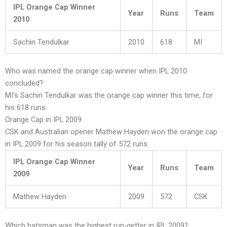
IPL Orange Cap Winner
Year
Runs
Team
2010
Sachin Tendulkar
2010
618
MI
Who was named the orange cap winner when IPL 2010
concluded?
MI’s Sachin Tendulkar was the orange cap winner this time, for
his 618 runs.
Orange Cap in IPL 2009
CSK and Australian opener Mathew Hayden won the orange cap
in IPL 2009 for his season tally of 572 runs.
IPL Orange Cap Winner
Year
Runs
Team
2009
Mathew Hayden
2009
572
CSK
Which batsman was the highest run-getter in IPL 2009?