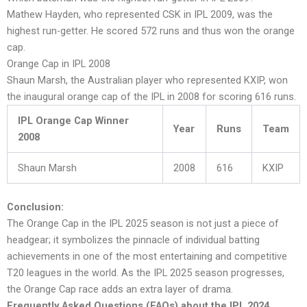
Mathew Hayden, who represented CSK in IPL 2009, was the
highest run-getter. He scored 572 runs and thus won the orange
cap.
Orange Cap in IPL 2008
Shaun Marsh, the Australian player who represented KXIP, won
the inaugural orange cap of the IPL in 2008 for scoring 616 runs.
IPL Orange Cap Winner
Year
Runs
Team
2008
Shaun Marsh
2008
616
KXIP
Conclusion:
The Orange Cap in the IPL 2025 season is not just a piece of
headgear; it symbolizes the pinnacle of individual batting
achievements in one of the most entertaining and competitive
T20 leagues in the world. As the IPL 2025 season progresses,
the Orange Cap race adds an extra layer of drama.
Frequently Asked Questions (FAQs) about the IPL 2024