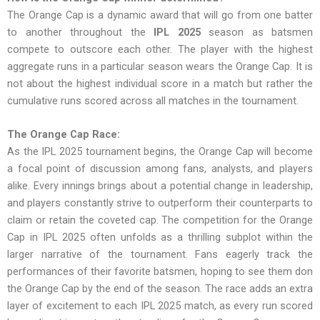
The Orange Cap is a dynamic award that will go from one batter
to another throughout the
IPL 2025
season as batsmen
compete to outscore each other. The player with the highest
aggregate runs in a particular season wears the Orange Cap. It is
not about the highest individual score in a match but rather the
cumulative runs scored across all matches in the tournament.
The Orange Cap Race:
As the IPL 2025 tournament begins, the Orange Cap will become
a focal point of discussion among fans, analysts, and players
alike. Every innings brings about a potential change in leadership,
and players constantly strive to outperform their counterparts to
claim or retain the coveted cap. The competition for the Orange
Cap in IPL 2025 often unfolds as a thrilling subplot within the
larger narrative of the tournament. Fans eagerly track the
performances of their favorite batsmen, hoping to see them don
the Orange Cap by the end of the season. The race adds an extra
layer of excitement to each IPL 2025 match, as every run scored