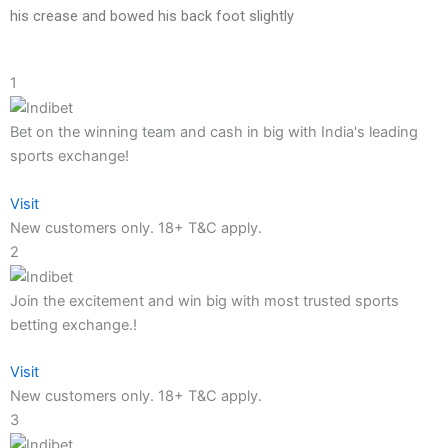
his crease and bowed his back foot slightly
1
Bet on the winning team and cash in big with India's leading
sports exchange!
Visit
New customers only. 18+ T&C apply.
2
Join the excitement and win big with most trusted sports
betting exchange.!
Visit
New customers only. 18+ T&C apply.
3