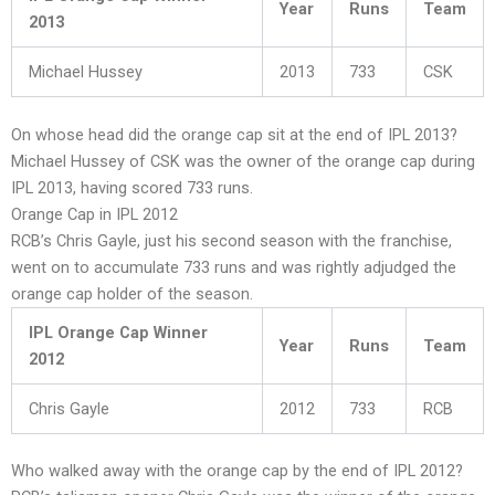
Year
Runs
Team
2013
Michael Hussey
2013
733
CSK
On whose head did the orange cap sit at the end of IPL 2013?
Michael Hussey of CSK was the owner of the orange cap during
IPL 2013, having scored 733 runs.
Orange Cap in IPL 2012
RCB’s Chris Gayle, just his second season with the franchise,
went on to accumulate 733 runs and was rightly adjudged the
orange cap holder of the season.
IPL Orange Cap Winner
Year
Runs
Team
2012
Chris Gayle
2012
733
RCB
Who walked away with the orange cap by the end of IPL 2012?