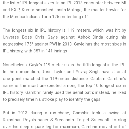
the list of IPL longest sixes. In an IPL 2013 encounter between MI
and KXIP, Kumar smashed Lasith Malinga, the master bowler for
the Mumbai Indians, for a 125-meter long off.
The longest six in IPL history is 119 meters, which was hit by
Universe Boss Chris Gayle against Ashok Dinda during his
aggressive 175* against PWI in 2013. Gayle has the most sixes in
IPL history, with 357 in 141 innings
Nonetheless, Gayle’s 119-meter six is the fifth-longest in the IPL.
In the competition, Ross Taylor and Yuvraj Singh have also at
one point matched the 119-meter distance. Gautam Gambhir’s
name is the most unexpected among the top 10 longest six in
IPL history. Gambhir rarely used the aerial path; instead, he liked
to precisely time his stroke play to identify the gaps.
But in 2013 during a run-chase, Gambhir took a swing at
Rajasthan Royals pacer S Sreesanth. To get Sreesanth to slog
over his deep square leg for maximum, Gambhir moved out of