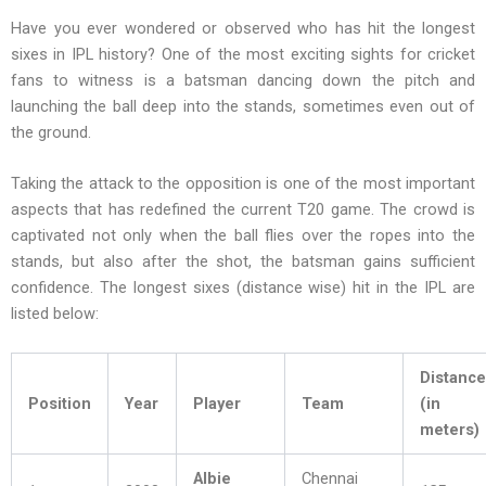
Have you ever wondered or observed who has hit the longest
sixes in IPL history? One of the most exciting sights for cricket
fans to witness is a batsman dancing down the pitch and
launching the ball deep into the stands, sometimes even out of
the ground.
Taking the attack to the opposition is one of the most important
aspects that has redefined the current T20 game. The crowd is
captivated not only when the ball flies over the ropes into the
stands, but also after the shot, the batsman gains sufficient
confidence. The longest sixes (distance wise) hit in the IPL are
listed below:
Distance
Position
Year
Player
Team
(in
meters)
Albie
Chennai