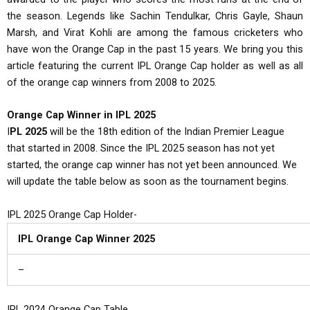
the season. Legends like Sachin Tendulkar, Chris Gayle, Shaun
Marsh, and Virat Kohli are among the famous cricketers who
have won the Orange Cap in the past 15 years. We bring you this
article featuring the current IPL Orange Cap holder as well as all
of the orange cap winners from 2008 to 2025.
Orange Cap Winner in IPL 2025
I
PL 2025
will be the 18th edition of the Indian Premier League
that started in 2008. Since the IPL 2025 season has not yet
started, the orange cap winner has not yet been announced. We
will update the table below as soon as the tournament begins.
IPL 2025 Orange Cap Holder-
IPL Orange Cap Winner 2025
–
IPL 2024 Orange Cap Table