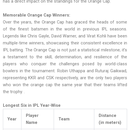
has a direct impact on the standings for the Orange Cap.
Memorable Orange Cap Winners:
Over the years, the Orange Cap has graced the heads of some
of the finest batsmen in the world in previous IPL seasons.
Legends like Chris Gayle, David Warner, and Virat Kohli have been
multiple-time winners, showcasing their consistent excellence in
IPL batting. The Orange Cap is not just a statistical milestone; it’s
a testament to the skill, determination, and resilience of the
players who conquer the challenges posed by world-class
bowlers in the tournament. Robin Uthappa and Ruturaj Gaikwad,
representing KKR and CSK respectively, are the only two players
who won the orange cap the same year that their teams lifted
the trophy. .
Longest Six in IPL Year-Wise
Player
Distance
Year
Team
Name
(in meters)