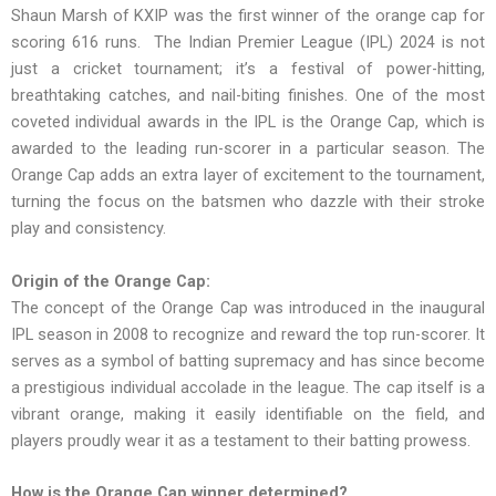
Shaun Marsh of KXIP was the first winner of the orange cap for
scoring 616 runs. The Indian Premier League (IPL) 2024 is not
just a cricket tournament; it’s a festival of power-hitting,
breathtaking catches, and nail-biting finishes. One of the most
coveted individual awards in the IPL is the Orange Cap, which is
awarded to the leading run-scorer in a particular season. The
Orange Cap adds an extra layer of excitement to the tournament,
turning the focus on the batsmen who dazzle with their stroke
play and consistency.
Origin of the Orange Cap:
The concept of the Orange Cap was introduced in the inaugural
IPL season in 2008 to recognize and reward the top run-scorer. It
serves as a symbol of batting supremacy and has since become
a prestigious individual accolade in the league. The cap itself is a
vibrant orange, making it easily identifiable on the field, and
players proudly wear it as a testament to their batting prowess.
How is the Orange Cap winner determined?