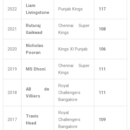
Liam
2022
Punjab Kings
117
Livingstone
Ruturaj
Chennai Super
2021
108
Gaikwad
Kings
Nicholas
2020
Kings XI Punjab
106
Pooran
Chennai Super
2019
MS Dhoni
111
Kings
Royal
AB de
2018
Challengers
111
Villiers
Bangalore
Royal
Travis
2017
Challengers
109
Head
Bangalore