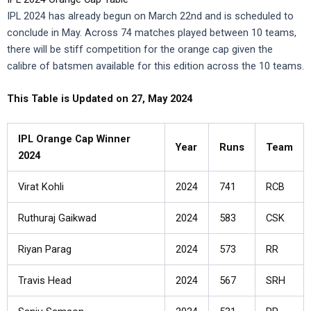
IPL 2024 has already begun on March 22nd and is scheduled to
conclude in May. Across 74 matches played between 10 teams,
there will be stiff competition for the orange cap given the
calibre of batsmen available for this edition across the 10 teams.
This Table is Updated on 27, May 2024
IPL Orange Cap Winner
Year
Runs
Team
2024
Virat Kohli
2024
741
RCB
Ruthuraj Gaikwad
2024
583
CSK
Riyan Parag
2024
573
RR
Travis Head
2024
567
SRH