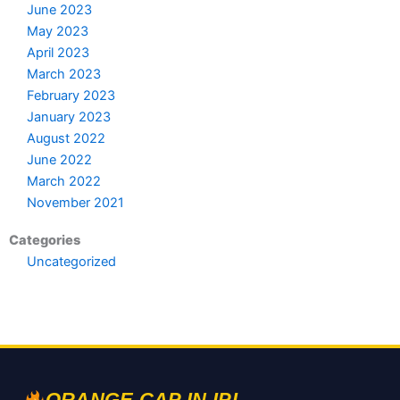
June 2023
May 2023
April 2023
March 2023
February 2023
January 2023
August 2022
June 2022
March 2022
November 2021
Categories
Uncategorized
ORANGE CAP IN IPL