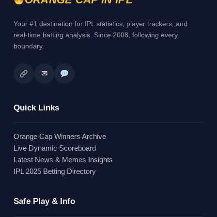
Your #1 destination for IPL statistics, player trackers, and
real-time batting analysis. Since 2008, following every
boundary.
✉
Quick Links
Orange Cap Winners Archive
Live Dynamic Scoreboard
Latest News & Memes Insights
IPL 2025 Betting Directory
Safe Play & Info