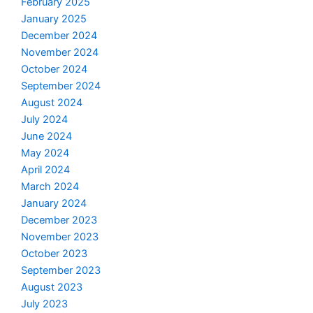
February 2025
January 2025
December 2024
November 2024
October 2024
September 2024
August 2024
July 2024
June 2024
May 2024
April 2024
March 2024
January 2024
December 2023
November 2023
October 2023
September 2023
August 2023
July 2023