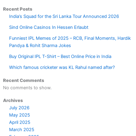
Recent Posts
India’s Squad for the Sri Lanka Tour Announced 2026
Sind Online Casinos In Hessen Erlaubt
Funniest IPL Memes of 2025 – RCB, Final Moments, Hardik
Pandya & Rohit Sharma Jokes
Buy Original IPL T-Shirt – Best Online Price in India
Which famous cricketer was KL Rahul named after?
Recent Comments
No comments to show.
Archives
July 2026
May 2025
April 2025
March 2025