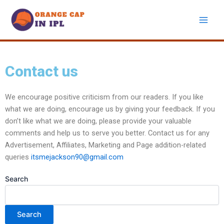
Skip
to
content
Contact us
We encourage positive criticism from our readers. If you like
what we are doing, encourage us by giving your feedback. If you
don’t like what we are doing, please provide your valuable
comments and help us to serve you better. Contact us for any
Advertisement, Affiliates, Marketing and Page addition-related
queries
itsmejackson90@gmail.com
Search
Search