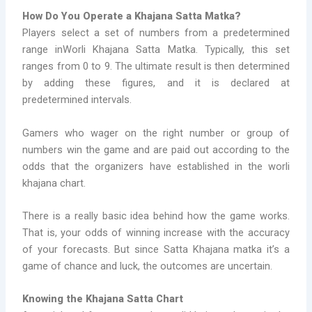
How Do You Operate a Khajana Satta Matka?
Players select a set of numbers from a predetermined
range inWorli
Khajana Satta Matka. Typically, this set
ranges from 0 to 9. The ultimate result is then determined
by adding these figures, and it is declared at
predetermined intervals.
Gamers who wager on the right number or group of
numbers win the game and are paid out according to the
odds that the organizers have established in the worli
khajana chart.
There is a really basic idea behind how the game works.
That is, your odds of winning increase with the accuracy
of your forecasts. But since Satta Khajana matka it’s a
game of chance and luck, the outcomes are uncertain.
Knowing the Khajana Satta Chart