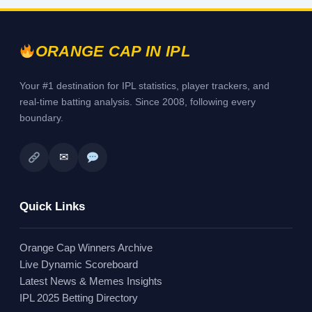
ORANGE CAP IN IPL
Your #1 destination for IPL statistics, player trackers, and
real-time batting analysis. Since 2008, following every
boundary.
✉
Quick Links
Orange Cap Winners Archive
Live Dynamic Scoreboard
Latest News & Memes Insights
IPL 2025 Betting Directory