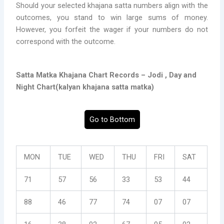
Should your selected
khajana satta
numbers align with the
outcomes, you stand to win large sums of money.
However, you forfeit the wager if your numbers do not
correspond with the outcome.
Satta Matka Khajana Chart Records – Jodi , Day and
Night Chart(kalyan khajana satta matka)
Go to Bottom
MON
TUE
WED
THU
FRI
SAT
71
57
56
33
53
44
88
46
77
74
07
07