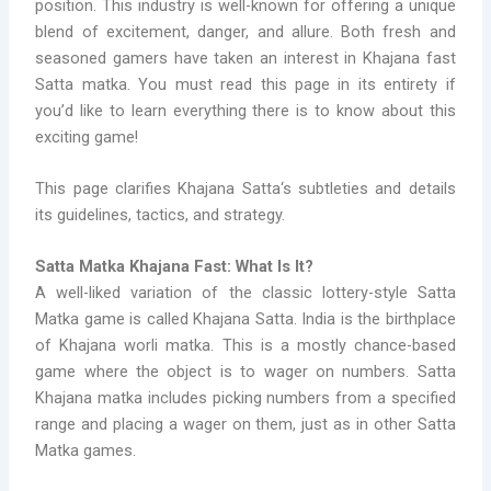
position. This industry is well-known for offering a unique
blend of excitement, danger, and allure. Both fresh and
seasoned gamers have taken an interest in Khajana fast
Satta matka. You must read this page in its entirety if
you’d like to learn everything there is to know about this
exciting game!
This page clarifies Khajana Satta
‘s subtleties and details
its guidelines, tactics, and strategy.
Satta Matka Khajana Fast: What Is It?
A well-liked variation of the classic lottery-style Satta
Matka game is called Khajana Satta. India is the birthplace
of Khajana worli matka. This is a mostly chance-based
game where the object is to wager on numbers.
Satta
Khajana matka includes picking numbers from a specified
range and placing a wager on them, just as in other Satta
Matka games.