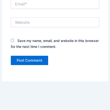
Email*
Website
Save my name, email, and website in this browser
for the next time I comment.