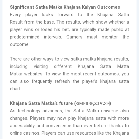
Significant Satka Matka Khajana Kalyan Outcomes
Every player looks forward to the
Khajana Satta
Result
from the base. The results, which show whether a
player wins or loses his bet, are typically made public at
predetermined intervals. Gamers must monitor the
outcome.
There are other ways to view satka matka khajana results,
including visiting different
Khajana Satta Matta
Matka
websites. To view the most recent outcomes, you
can also frequently refresh the player’s khajana satta
chart.
Khajana Satta Matka’s future (खजाना सट्टा मटका)
As technology advances, the Satta Matka universe also
changes. Players may now play khajana satta with more
accessibility and convenience than ever before thanks to
online casinos. Players can use resources like the
Khajana