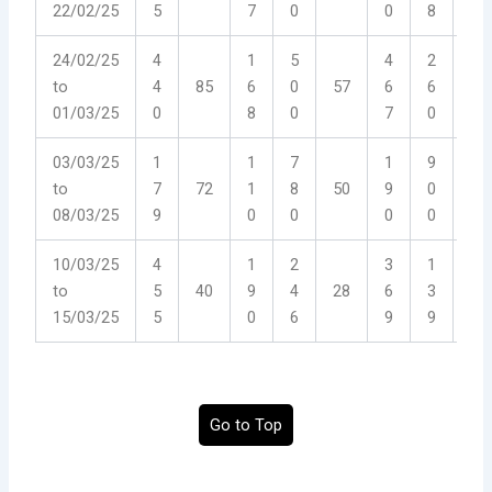
22/02/25
5
7
0
0
8
24/02/25
4
1
5
4
2
to
4
85
6
0
57
6
6
88
01/03/25
0
8
0
7
0
03/03/25
1
1
7
1
9
to
7
72
1
8
50
9
0
90
08/03/25
9
0
0
0
0
10/03/25
4
1
2
3
1
to
5
40
9
4
28
6
3
38
15/03/25
5
0
6
9
9
Go to Top