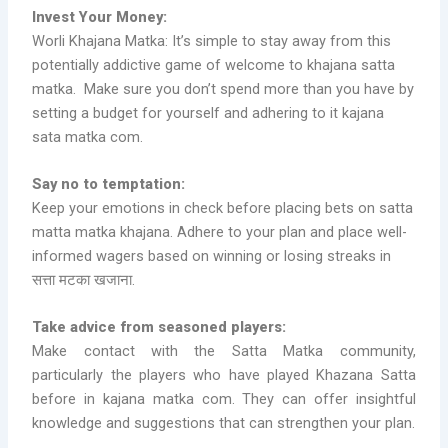
Invest Your Money:
Worli Khajana Matka: It’s simple to stay away from this
potentially addictive game of
welcome to khajana satta
matka
.
Make sure you don’t spend more than you have by
setting a budget for yourself and adhering to it
kajana
sata matka com.
Say no to temptation:
Keep your emotions in check before placing bets on
satta
matta matka khajana.
Adhere to your plan and place well-
informed wagers based on winning or losing streaks in
सत्ता मटका खजाना.
Take advice from seasoned players:
Make contact with the Satta Matka community,
particularly the players who have played Khazana Satta
before in
kajana matka com.
They can offer insightful
knowledge and suggestions that can strengthen your plan.