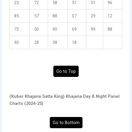
23
72
58
51
51
96
85
57
88
07
29
12
72
50
90
69
99
88
40
28
38
18
Go to Top
(Kuber Khajana Satta King)
Khajana Day & Night Panel
Charts (2024-25)
Go to Bottom