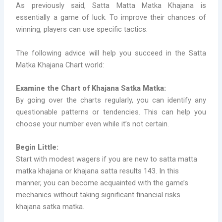
As previously said,
Satta Matta Matka Khajana
is
essentially a game of luck. To improve their chances of
winning, players can use specific tactics.
The following advice will help you succeed in the
Satta
Matka Khajana Chart
world:
Examine the Chart of Khajana Satka Matka:
By going over the charts regularly, you can identify any
questionable patterns or tendencies. This can help you
choose your number even while it’s not certain.
Begin Little:
Start with modest wagers if you are new to satta matta
matka khajana or
khajana satta results 143
.
In this
manner, you can become acquainted with the game’s
mechanics without taking significant financial risks
khajana satka matka.