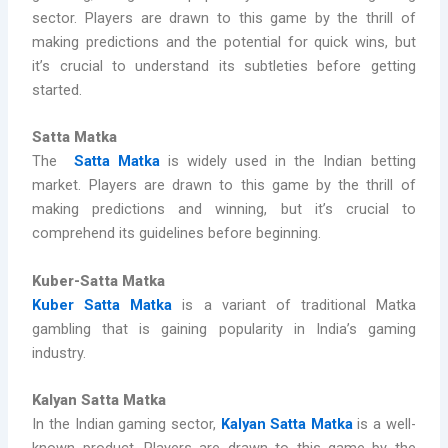
sector. Players are drawn to this game by the thrill of
making predictions and the potential for quick wins, but
it’s crucial to understand its subtleties before getting
started.
Satta Matka
The
Satta Matka
is widely used in the Indian betting
market. Players are drawn to this game by the thrill of
making predictions and winning, but it’s crucial to
comprehend its guidelines before beginning.
Kuber-Satta Matka
Kuber Satta Matka
is a variant of traditional Matka
gambling that is gaining popularity in India’s gaming
industry.
Kalyan Satta Matka
In the Indian gaming sector,
Kalyan Satta Matka
is a well-