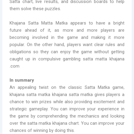
Satta chart
, live results, and discussion boards to help
them solve these puzzles.
Khajana Satta Matta Matka
appears to have a bright
future ahead of it, as more and more players are
becoming involved in the game and making it more
popular.
On the other hand, players want clear rules and
obligations so they can enjoy the game without getting
caught up in compulsive gambling
satta matta khajana
.com
In summary
An appealing twist on the classic Satta Matka game,
khajana satta matka khajana satta matka
gives players a
chance to win prizes while also providing excitement and
strategic gameplay. You can improve your experience in
the game by comprehending the mechanics and looking
over the satta matka khajana chart. You can improve your
chances of winning by doing this.