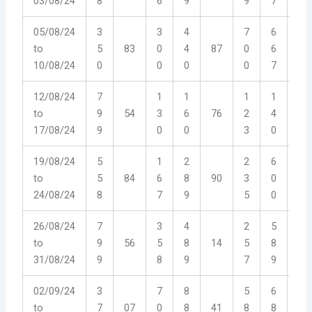
03/08/24
8
6
9
9
7
05/08/24
3
3
4
7
6
to
5
83
0
4
87
0
6
91
10/08/24
0
0
0
0
7
12/08/24
7
1
1
1
1
to
9
54
3
6
76
2
4
52
17/08/24
9
0
0
3
0
19/08/24
5
1
2
2
6
to
5
84
6
8
90
3
0
68
24/08/24
8
7
9
5
0
26/08/24
7
3
4
2
5
to
9
56
5
8
14
5
8
20
31/08/24
9
8
9
7
9
02/09/24
3
7
8
5
6
to
7
07
0
8
41
8
8
33