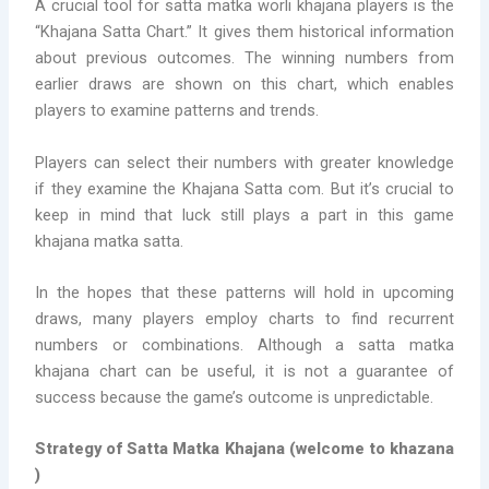
A crucial tool for satta matka worli khajana players is the
“
Khajana Satta Chart
.” It gives them historical information
about previous outcomes. The winning numbers from
earlier draws are shown on this chart, which enables
players to examine patterns and trends.
Players can select their numbers with greater knowledge
if they examine the
Khajana Satta com
. But it’s crucial to
keep in mind that luck still plays a part in this game
khajana matka satta
.
In the hopes that these patterns will hold in upcoming
draws, many players employ charts to find recurrent
numbers or combinations. Although a
satta matka
khajana chart
can be useful, it is not a guarantee of
success because the game’s outcome is unpredictable.
Strategy of Satta Matka Khajana (welcome to khazana
)