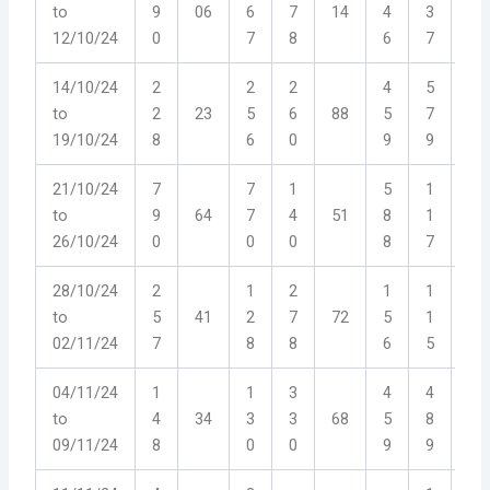
to
9
06
6
7
14
4
3
22
12/10/24
0
7
8
6
7
14/10/24
2
2
2
4
5
to
2
23
5
6
88
5
7
14
19/10/24
8
6
0
9
9
21/10/24
7
7
1
5
1
to
9
64
7
4
51
8
1
99
26/10/24
0
0
0
8
7
28/10/24
2
1
2
1
1
to
5
41
2
7
72
5
1
79
02/11/24
7
8
8
6
5
04/11/24
1
1
3
4
4
to
4
34
3
3
68
5
8
17
09/11/24
8
0
0
9
9