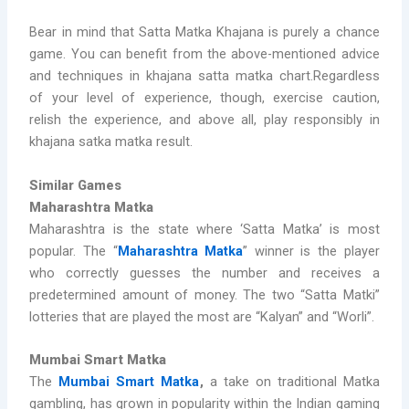
Bear in mind that
Satta Matka Khajana
is purely a chance
game. You can benefit from the above-mentioned advice
and techniques in khajana satta matka chart.
Regardless
of your level of experience, though, exercise caution,
relish the experience, and above all, play responsibly in
khajana satka matka result.
Similar Games
Maharashtra Matka
Maharashtra is the state where ‘Satta Matka’ is most
popular. The “
Maharashtra Matka
” winner is the player
who correctly guesses the number and receives a
predetermined amount of money. The two “Satta Matki”
lotteries that are played the most are “Kalyan” and “Worli”.
Mumbai Smart Matka
The
Mumbai Smart Matka
,
a take on traditional Matka
gambling, has grown in popularity within the Indian gaming