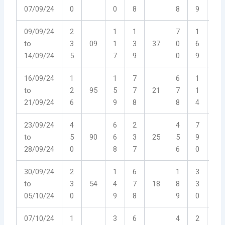
07/09/24
0
0
8
8
9
09/09/24
2
1
1
7
1
to
3
09
1
3
37
0
6
60
14/09/24
5
7
9
0
9
16/09/24
1
1
7
6
1
to
2
95
5
7
21
7
1
68
21/09/24
6
9
8
8
4
23/09/24
4
6
2
4
7
to
5
90
6
3
25
5
9
68
28/09/24
0
8
7
6
0
30/09/24
2
1
6
1
3
to
3
54
4
7
18
8
3
64
05/10/24
0
9
8
9
0
07/10/24
1
3
6
4
2