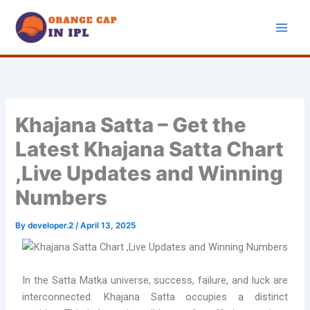
Skip
to
content
Khajana Satta – Get the
Latest Khajana Satta Chart
,Live Updates and Winning
Numbers
By
developer.2
/
April 13, 2025
In the Satta Matka universe, success, failure, and luck are
interconnected.
Khajana Satta occupies a distinct