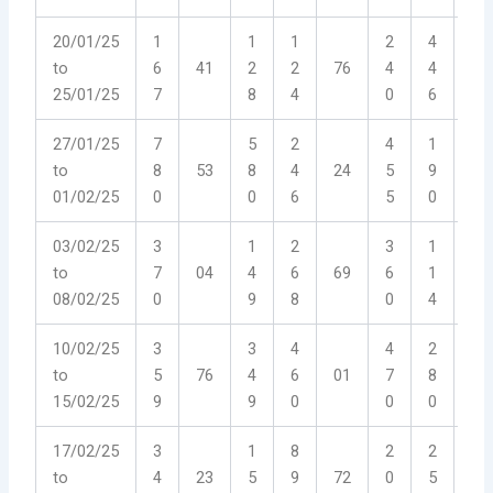
20/01/25
1
1
1
2
4
to
6
41
2
2
76
4
4
48
25/01/25
7
8
4
0
6
27/01/25
7
5
2
4
1
to
8
53
8
4
24
5
9
00
01/02/25
0
0
6
5
0
03/02/25
3
1
2
3
1
to
7
04
4
6
69
6
1
69
08/02/25
0
9
8
0
4
10/02/25
3
3
4
4
2
to
5
76
4
6
01
7
8
06
15/02/25
9
9
0
0
0
17/02/25
3
1
8
2
2
to
4
23
5
9
72
0
5
58