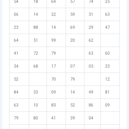
54
18
64
57
74
25
06
14
22
59
31
63
23
88
14
69
29
47
64
51
99
20
62
41
72
79
63
60
34
68
17
07
05
23
52
70
79
12
84
33
09
14
49
81
63
10
83
52
86
09
79
80
41
39
04