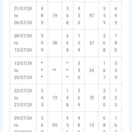
01/07/24
4
5
4
3
6
to
8
19
6
5
97
5
9
41
06/07/24
9
8
0
9
9
08/07/24
5
4
1
3
1
to
9
38
6
5
57
6
8
99
13/07/24
9
8
9
8
0
15/07/24
*
*
3
1
3
to
*
**
*
9
24
6
5
73
20/07/24
*
*
0
7
9
22/07/24
2
1
2
2
1
to
4
13
4
6
70
8
2
67
27/07/24
5
8
9
0
3
29/07/24
5
4
4
6
1
to
6
95
5
8
13
8
6
45