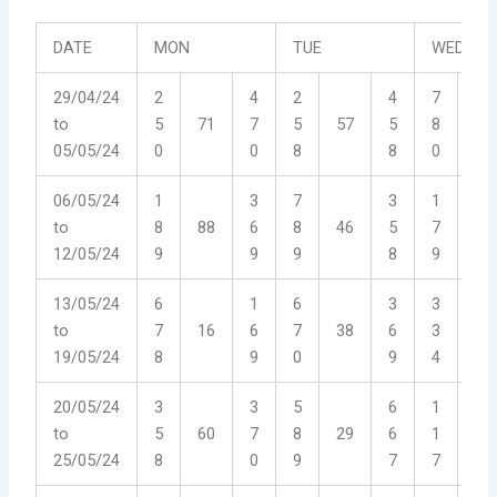
DATE
MON
TUE
WED
29/04/24
2
4
2
4
7
to
5
71
7
5
57
5
8
56
05/05/24
0
0
8
8
0
06/05/24
1
3
7
3
1
to
8
88
6
8
46
5
7
77
12/05/24
9
9
9
8
9
13/05/24
6
1
6
3
3
to
7
16
6
7
38
6
3
02
19/05/24
8
9
0
9
4
20/05/24
3
3
5
6
1
to
5
60
7
8
29
6
1
91
25/05/24
8
0
9
7
7