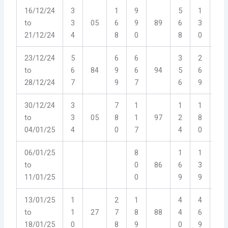
16/12/24
3
1
9
5
1
to
3
05
6
9
89
6
3
42
21/12/24
4
8
0
8
0
23/12/24
5
6
6
3
2
to
6
84
9
6
94
5
6
76
28/12/24
7
9
7
6
9
30/12/24
3
7
1
1
1
to
3
05
8
1
97
2
8
92
04/01/25
4
0
7
4
0
06/01/25
8
1
1
to
0
86
6
3
36
11/01/25
0
9
9
13/01/25
1
2
1
4
4
to
1
27
7
8
88
4
6
92
18/01/25
0
8
9
0
9