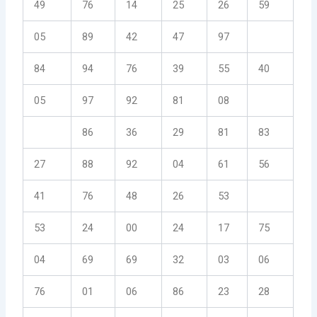
49
76
14
25
26
59
05
89
42
47
97
84
94
76
39
55
40
05
97
92
81
08
86
36
29
81
83
27
88
92
04
61
56
41
76
48
26
53
53
24
00
24
17
75
04
69
69
32
03
06
76
01
06
86
23
28