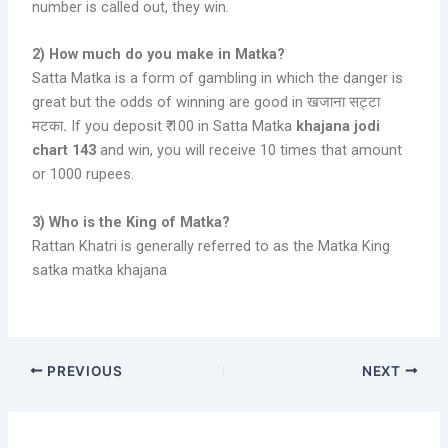
number is called out, they win.
2) How much do you make in Matka?
Satta Matka is a form of gambling in which the danger is
great but the odds of winning are good in खजाना सट्टा
मटका
.
If you deposit ₹ 100 in Satta Matka
khajana jodi
chart 143
and win, you will receive 10 times that amount
or 1000 rupees.
3) Who is the King of Matka?
Rattan Khatri is generally referred to as the Matka King
satka matka khajana
PREVIOUS
NEXT