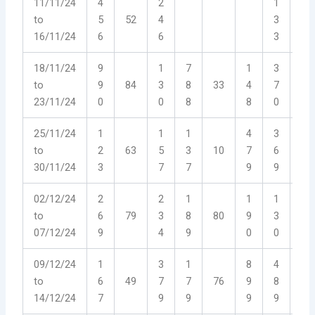
11/11/24
4
2
1
to
5
52
4
3
70
16/11/24
6
6
3
18/11/24
9
1
7
1
3
to
9
84
3
8
33
4
7
09
23/11/24
0
0
8
8
0
25/11/24
1
1
1
4
3
to
2
63
5
3
10
7
6
83
30/11/24
3
7
7
9
9
02/12/24
2
2
1
1
1
to
6
79
3
8
80
9
3
41
07/12/24
9
4
9
0
0
09/12/24
1
3
1
8
4
to
6
49
7
7
76
9
8
14
14/12/24
7
9
9
9
9