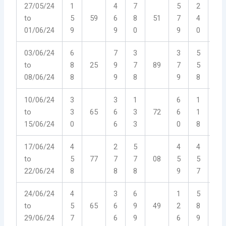
27/05/24
1
4
7
5
2
to
5
59
6
8
51
7
4
62
01/06/24
9
9
0
9
0
03/06/24
6
7
3
3
5
to
8
25
9
7
89
7
5
86
08/06/24
8
9
8
9
8
10/06/24
3
3
1
6
1
to
3
65
6
3
72
6
1
09
15/06/24
0
6
3
0
8
17/06/24
4
2
5
4
4
to
5
77
7
7
08
5
5
68
22/06/24
8
8
8
9
7
24/06/24
4
3
6
1
5
to
5
65
6
9
49
2
8
24
29/06/24
7
6
9
6
9