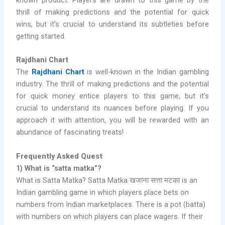
known product. Players are drawn to this game by the
thrill of making predictions and the potential for quick
wins, but it’s crucial to understand its subtleties before
getting started.
Rajdhani Chart
The
Rajdhani Chart
is well-known in the Indian gambling
industry. The thrill of making predictions and the potential
for quick money entice players to this game, but it’s
crucial to understand its nuances before playing. If you
approach it with attention, you will be rewarded with an
abundance of fascinating treats!
Frequently Asked Quest
1) What is “satta matka”?
What is Satta Matka? Satta Matka खजाना सत्ता मटका
is an
Indian gambling game in which players place bets on
numbers from Indian marketplaces. There is a pot (batta)
with numbers on which players can place wagers. If their