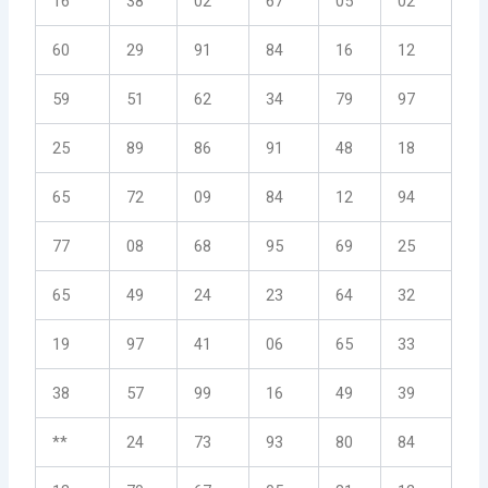
16
38
02
67
05
02
60
29
91
84
16
12
59
51
62
34
79
97
25
89
86
91
48
18
65
72
09
84
12
94
77
08
68
95
69
25
65
49
24
23
64
32
19
97
41
06
65
33
38
57
99
16
49
39
**
24
73
93
80
84