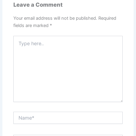
Leave a Comment
Your email address will not be published.
Required
fields are marked
*
Type
here..
Name*