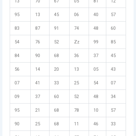
13
70
67
05
81
12
95
13
45
06
40
57
83
87
91
74
48
60
54
76
52
Zz
99
85
84
90
68
36
37
45
56
14
20
13
05
43
07
41
33
25
54
07
09
37
60
52
48
34
95
21
68
78
10
57
90
25
68
11
46
33