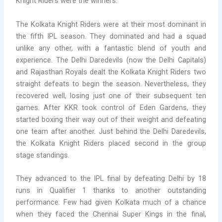
Knight Riders were the winners.
The Kolkata Knight Riders were at their most dominant in
the fifth IPL season. They dominated and had a squad
unlike any other, with a fantastic blend of youth and
experience. The Delhi Daredevils (now the Delhi Capitals)
and Rajasthan Royals dealt the Kolkata Knight Riders two
straight defeats to begin the season. Nevertheless, they
recovered well, losing just one of their subsequent ten
games. After KKR took control of Eden Gardens, they
started boxing their way out of their weight and defeating
one team after another. Just behind the Delhi Daredevils,
the Kolkata Knight Riders placed second in the group
stage standings.
They advanced to the IPL final by defeating Delhi by 18
runs in Qualifier 1 thanks to another outstanding
performance. Few had given Kolkata much of a chance
when they faced the Chennai Super Kings in the final,