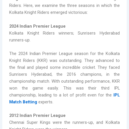
Riders. Here, we examine the three seasons in which the
Kolkata Knight Riders emerged victorious:
2024 Indian Premier League
Kolkata Knight Riders winners; Sunrisers Hyderabad
runners-up.
The 2024 Indian Premier League season for the Kolkata
Knight Riders (KKR) was outstanding. They advanced to
the final and played some incredible cricket. They faced
Sunrisers Hyderabad, the 2016 champions, in the
championship match. With outstanding performance, KKR
won the game easily. This was their third IPL
championship, leading to a lot of profit even for the
IPL
Match Betting
experts.
2012 Indian Premier League
Chennai Super Kings were the runners-up, and Kolkata