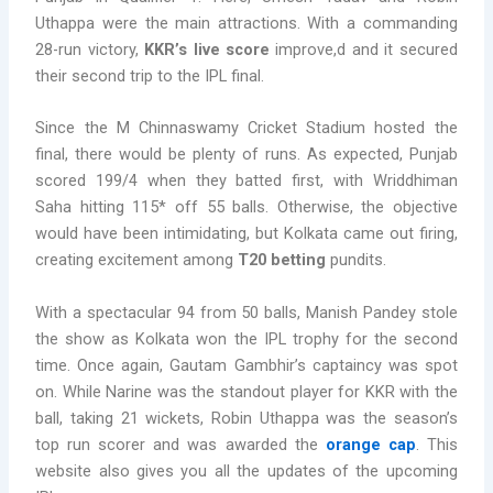
Uthappa were the main attractions. With a commanding
28-run victory,
KKR’s live score
improve,d and it secured
their second trip to the IPL final.
Since the M Chinnaswamy Cricket Stadium hosted the
final, there would be plenty of runs. As expected, Punjab
scored 199/4 when they batted first, with Wriddhiman
Saha hitting 115* off 55 balls. Otherwise, the objective
would have been intimidating, but Kolkata came out firing,
creating excitement among
T20 betting
pundits.
With a spectacular 94 from 50 balls, Manish Pandey stole
the show as Kolkata won the IPL trophy for the second
time. Once again, Gautam Gambhir’s captaincy was spot
on. While Narine was the standout player for KKR with the
ball, taking 21 wickets, Robin Uthappa was the season’s
top run scorer and was awarded the
orange cap
. This
website also gives you all the updates of the upcoming