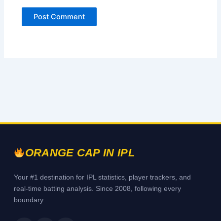
ORANGE CAP IN IPL
Your #1 destination for IPL statistics, player trackers, and
real-time batting analysis. Since 2008, following every
boundary.