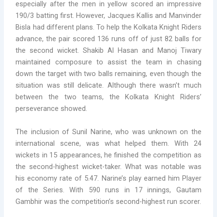
especially after the men in yellow scored an impressive
190/3 batting first. However, Jacques Kallis and Manvinder
Bisla had different plans. To help the Kolkata Knight Riders
advance, the pair scored 136 runs off of just 82 balls for
the second wicket. Shakib Al Hasan and Manoj Tiwary
maintained composure to assist the team in chasing
down the target with two balls remaining, even though the
situation was still delicate. Although there wasn’t much
between the two teams, the Kolkata Knight Riders’
perseverance showed.
The inclusion of Sunil Narine, who was unknown on the
international scene, was what helped them. With 24
wickets in 15 appearances, he finished the competition as
the second-highest wicket-taker. What was notable was
his economy rate of 5.47. Narine’s play earned him Player
of the Series. With 590 runs in 17 innings, Gautam
Gambhir was the competition’s second-highest run scorer.