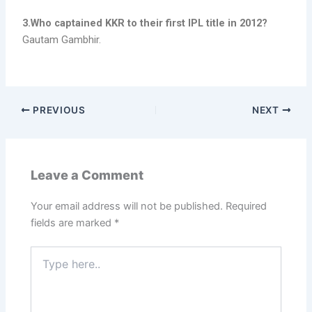
3.Who captained KKR to their first IPL title in 2012?
Gautam Gambhir.
PREVIOUS
NEXT
Leave a Comment
Your email address will not be published.
Required
fields are marked
*
Type
here..