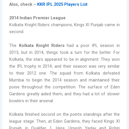
Also, check –
KKR IPL 2025 Players List
2014 Indian Premier League
Kolkata Knight Riders champions; Kings XI Punjab came in
second.
The
Kolkata Knight Riders
had a poor IPL season in
2013, but in 2014, things took a turn for the better. For
Kolkata, the stars appeared to be in alignment. They won
the IPL trophy in 2014, and their season was very similar
to their 2012 one. The squad from Kolkata defeated
Mumbai to begin the 2014 season and maintained their
poise throughout the competition. The surface of Eden
Gardens greatly aided them, and they had a lot of slower
bowlers in their arsenal.
Kolkata finished second on the points standings after the
league stage. Then, at Eden Gardens, they faced Kings XI
Punjab in Qualifier 1. Here, Umesh Yadav and Robin