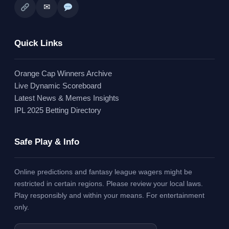
✉
Quick Links
Orange Cap Winners Archive
Live Dynamic Scoreboard
Latest News & Memes Insights
IPL 2025 Betting Directory
Safe Play & Info
Online predictions and fantasy league wagers might be
restricted in certain regions. Please review your local laws.
Play responsibly and within your means. For entertainment
only.