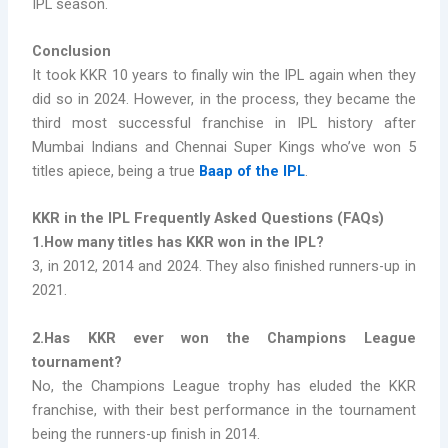
IPL season.
Conclusion
It took KKR 10 years to finally win the IPL again when they
did so in 2024. However, in the process, they became the
third most successful franchise in IPL history after
Mumbai Indians and Chennai Super Kings who’ve won 5
titles apiece, being a true
Baap of the IPL
.
KKR in the IPL Frequently Asked Questions (FAQs)
1.How many titles has KKR won in the IPL?
3, in 2012, 2014 and 2024. They also finished runners-up in
2021.
2.Has KKR ever won the Champions League
tournament?
No, the Champions League trophy has eluded the KKR
franchise, with their best performance in the tournament
being the runners-up finish in 2014.