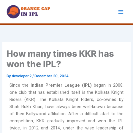
Skip
to
content
How many times KKR has
won the IPL?
By
developer.2
/
December 20, 2024
Since the
Indian Premier League (IPL)
began in 2008,
one club that has established itself is the Kolkata Knight
Riders (KKR). The Kolkata Knight Riders, co-owned by
Shah Rukh Khan, have always been well-known because
of their Bollywood affiliation. After a difficult start to the
competition, KKR gradually improved and won the IPL
twice, in 2012 and 2014, under the wise leadership of