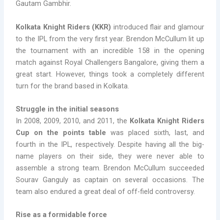
Gautam Gambhir.
Kolkata Knight Riders (KKR)
introduced flair and glamour
to the IPL from the very first year. Brendon McCullum lit up
the tournament with an incredible 158 in the opening
match against Royal Challengers Bangalore, giving them a
great start. However, things took a completely different
turn for the brand based in Kolkata.
Struggle in the initial seasons
In 2008, 2009, 2010, and 2011, the
Kolkata Knight Riders
Cup on the points table
was placed sixth, last, and
fourth in the IPL, respectively. Despite having all the big-
name players on their side, they were never able to
assemble a strong team. Brendon McCullum succeeded
Sourav Ganguly as captain on several occasions. The
team also endured a great deal of off-field controversy.
Rise as a formidable force