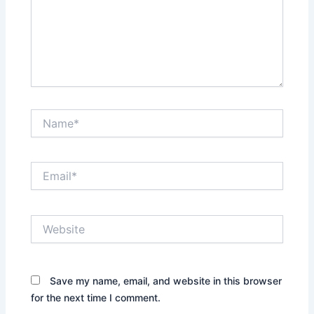
Name*
Email*
Website
Save my name, email, and website in this browser
for the next time I comment.