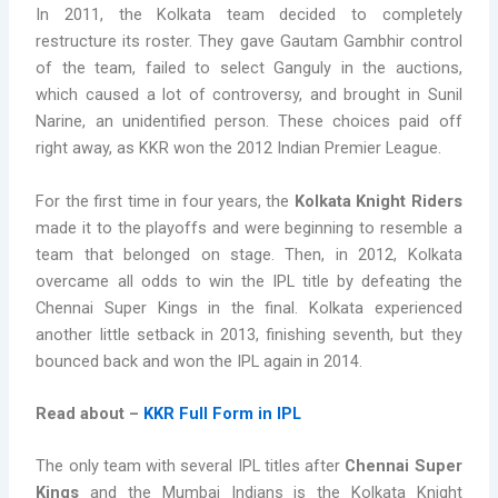
In 2011, the Kolkata team decided to completely
restructure its roster. They gave Gautam Gambhir control
of the team, failed to select Ganguly in the auctions,
which caused a lot of controversy, and brought in Sunil
Narine, an unidentified person. These choices paid off
right away, as KKR won the 2012 Indian Premier League.
For the first time in four years, the
Kolkata Knight Riders
made it to the playoffs and were beginning to resemble a
team that belonged on stage. Then, in 2012, Kolkata
overcame all odds to win the IPL title by defeating the
Chennai Super Kings in the final. Kolkata experienced
another little setback in 2013, finishing seventh, but they
bounced back and won the IPL again in 2014.
Read about –
KKR Full Form in IPL
The only team with several IPL titles after
Chennai Super
Kings
and the Mumbai Indians is the Kolkata Knight