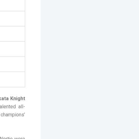
kata Knight
alented all-
g champions’
Nortje were