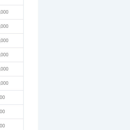
0,000
0,000
0,000
0,000
0,000
0,000
000
000
000