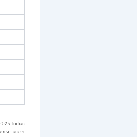
 2025 Indian
 poise under