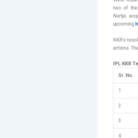
two of the
Nortje, acq
upcoming
I
KKR’s resol
actions. T
IPL KKR Te
Sr. No.
1
2
3
4