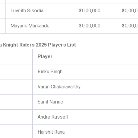
Luvnith Sisodia
₹30,00,000
₹30,00,
Mayank Markande
₹30,00,000
₹30,00,
a Knight Riders 2025 Players List
Player
Rinku Singh
Varun Chakaravarthy
Sunil Narine
Andre Russell
Harshit Rana