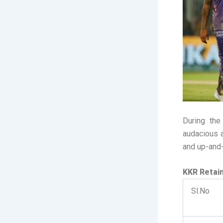
During th
audacious a
and up-and-
KKR Retai
Sl.No