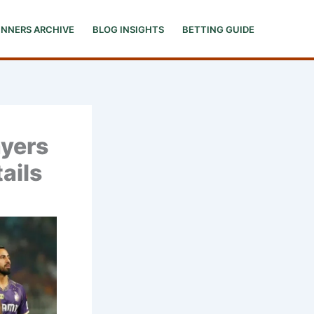
INNERS ARCHIVE
BLOG INSIGHTS
BETTING GUIDE
ayers
ails