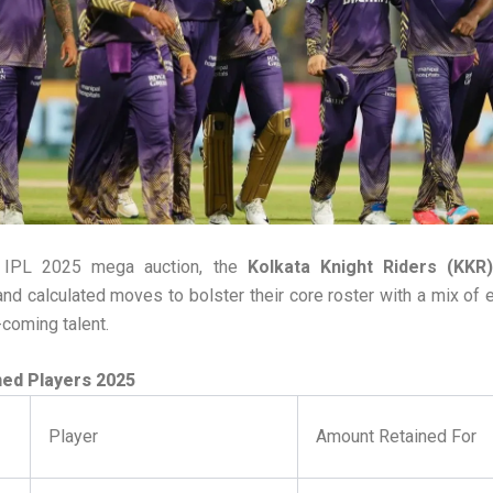
e IPL 2025 mega auction, the
Kolkata Knight Riders (KKR)
nd calculated moves to bolster their core roster with a mix of e
coming talent.
ned Players 2025
Player
Amount Retained For