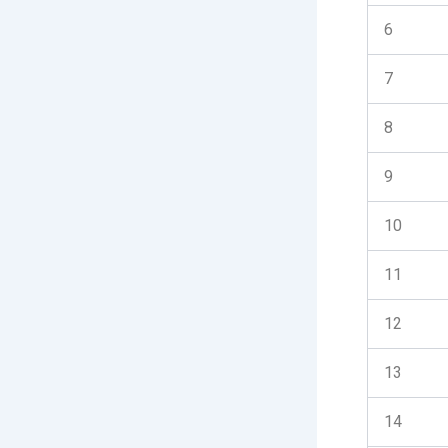
6
7
8
9
10
11
12
13
14