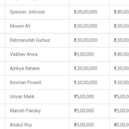
Spencer Johnson
₹2,00,00,000
₹2,80,0
Moeen Ali
₹2,00,00,000
₹2,00,0
Rahmanullah Gurbaz
₹2,00,00,000
₹2,00,0
Vaibhav Arora
₹30,00,000
₹1,80,0
Ajinkya Rahane
₹1,50,00,000
₹1,50,0
Rovman Powell
₹1,50,00,000
₹1,50,0
Umran Malik
₹75,00,000
₹75,00,
Manish Pandey
₹75,00,000
₹75,00,
Anukul Roy
₹30,00,000
₹40,00,