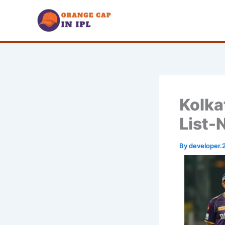
Skip
to
content
Kolka
List-
By
developer.