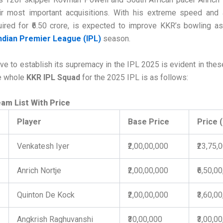
ir most important acquisitions. With his extreme speed and 
uired for ₹6.50 crore, is expected to improve KKR’s bowling as
ndian Premier League (IPL)
season.
ve to establish its supremacy in the IPL 2025 is evident in thes
he whole
KKR IPL Squad
for the 2025 IPL is as follows:
am List With Price
Player
Base Price
Price 
Venkatesh Iyer
₹2,00,00,000
₹23,75,
Anrich Nortje
₹2,00,00,000
₹6,50,0
Quinton De Kock
₹2,00,00,000
₹3,60,0
Angkrish Raghuvanshi
₹30,00,000
₹3,00,0