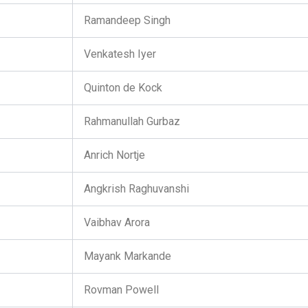
Ramandeep Singh
Venkatesh Iyer
Quinton de Kock
Rahmanullah Gurbaz
Anrich Nortje
Angkrish Raghuvanshi
Vaibhav Arora
Mayank Markande
Rovman Powell