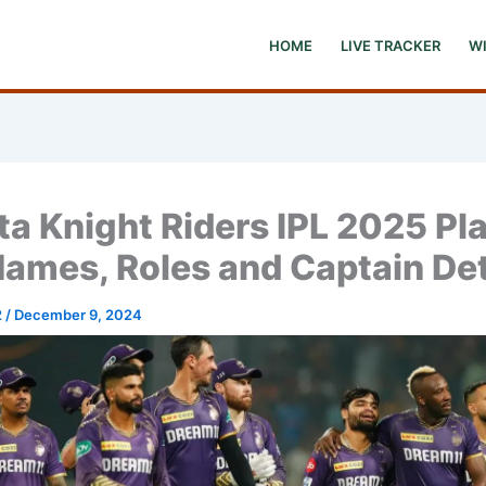
HOME
LIVE TRACKER
W
ta Knight Riders IPL 2025 Pl
Names, Roles and Captain Det
2
/
December 9, 2024