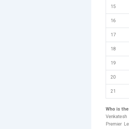
15
16
17
18
19
20
21
Who is the
Venkatesh I
Premier Lea