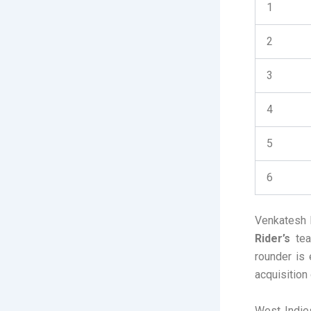
1
2
3
4
5
6
Venkatesh 
Rider’s
team
rounder is 
acquisition
West Indie