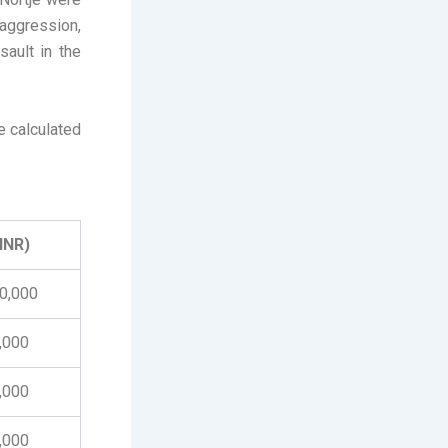
aggression,
sault in the
e calculated
(INR)
00,000
0,000
0,000
0,000