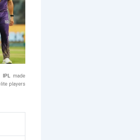
 IPL
made
lite players