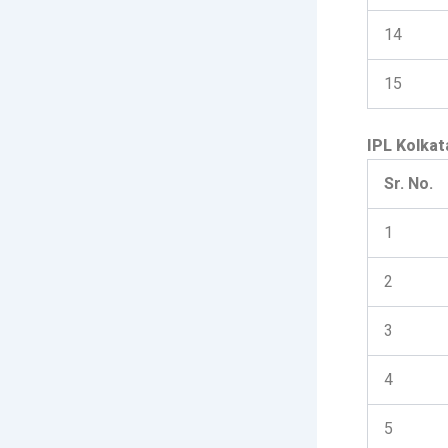
14
15
IPL Kolkat
Sr. No.
1
2
3
4
5