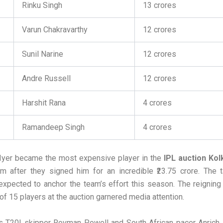
Rinku Singh
13 crores
Varun Chakravarthy
12 crores
Sunil Narine
12 crores
Andre Russell
12 crores
Harshit Rana
4 crores
Ramandeep Singh
4 crores
Iyer became the most expensive player in the
IPL auction Kol
 after they signed him for an incredible ₹23.75 crore. The t
expected to anchor the team’s effort this season. The reignin
 of 15 players at the auction garnered media attention.
s T20I skipper Rovman Powell and South African pacer Anrich 