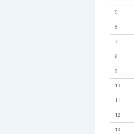
5
6
7
8
9
10
11
12
13