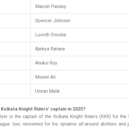
Manish Pandey
Spencer Johnson
Luvnith Sisodia
Ajinkya Rahane
Anukul Roy
Moeen Ali
Umran Malik
 Kolkata Knight Riders’ captain in 2025?
yer is the captain of the Kolkata Knight Riders (KKR) for the
gue. Iyer, renowned for his dynamic all-around abilities and