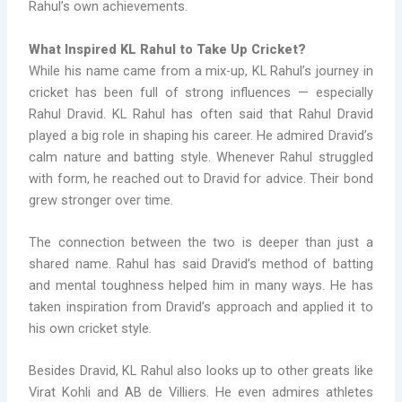
Rahul’s own achievements.
What Inspired KL Rahul to Take Up Cricket?
While his name came from a mix-up, KL Rahul’s journey in
cricket has been full of strong influences — especially
Rahul Dravid. KL Rahul has often said that Rahul Dravid
played a big role in shaping his career. He admired Dravid’s
calm nature and batting style. Whenever Rahul struggled
with form, he reached out to Dravid for advice. Their bond
grew stronger over time.
The connection between the two is deeper than just a
shared name. Rahul has said Dravid’s method of batting
and mental toughness helped him in many ways. He has
taken inspiration from Dravid’s approach and applied it to
his own cricket style.
Besides Dravid, KL Rahul also looks up to other greats like
Virat Kohli and AB de Villiers. He even admires athletes