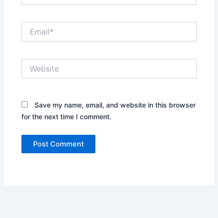
Email*
Website
Save my name, email, and website in this browser
for the next time I comment.