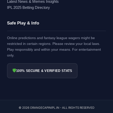
Latest News & Memes Insights
IPL 2025 Betting Directory
Safe Play & Info
Online predictions and fantasy league wagers might be
restricted in certain regions. Please review your local laws.
Play responsibly and within your means. For entertainment
only.
🛡
100% SECURE & VERIFIED STATS
© 2026 ORANGECAPINIPL.IN - ALL RIGHTS RESERVED