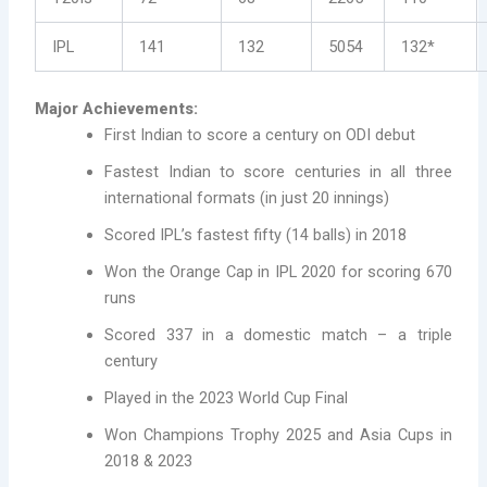
IPL
141
132
5054
132*
Major Achievements:
First Indian to score a century on ODI debut
Fastest Indian to score centuries in all three
international formats (in just 20 innings)
Scored IPL’s fastest fifty (14 balls) in 2018
Won the Orange Cap in IPL 2020 for scoring 670
runs
Scored 337 in a domestic match – a triple
century
Played in the 2023 World Cup Final
Won Champions Trophy 2025 and Asia Cups in
2018 & 2023