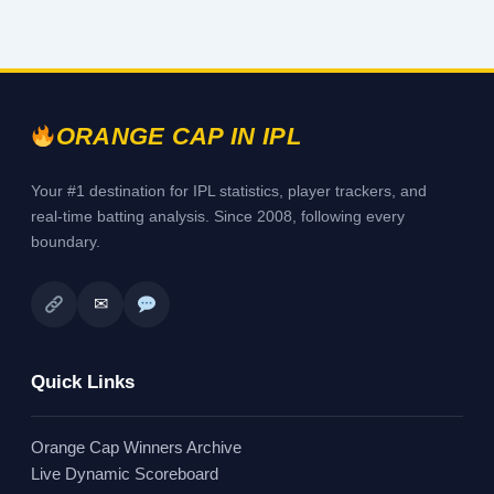
ORANGE CAP IN IPL
Your #1 destination for IPL statistics, player trackers, and
real-time batting analysis. Since 2008, following every
boundary.
✉
Quick Links
Orange Cap Winners Archive
Live Dynamic Scoreboard