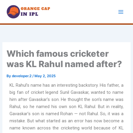
Skip
to
content
Which famous cricketer
was KL Rahul named after?
By
developer.2
/
May 2, 2025
KL Rahul’s name has an interesting backstory. His father, a
big fan of cricket legend Sunil Gavaskar, wanted to name
him after Gavaskar’s son. He thought the son’s name was
Rahul, so he named his own son KL Rahul. But in reality,
Gavaskar’s son is named Rohan — not Rahul. So, it was a
mistake. But what started as an error has now become a
name known across the cricketing world because of KL