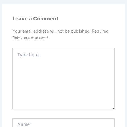
Leave a Comment
Your email address will not be published.
Required
fields are marked
*
Type
here..
Name*