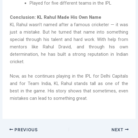
Played for five different teams in the IPL
Conclusion: KL Rahul Made His Own Name
KL Rahul wasn’t named after a famous cricketer — it was
just a mistake. But he turned that name into something
special through his talent and hard work. With help from
mentors like Rahul Dravid, and through his own
determination, he has built a strong reputation in Indian
cricket.
Now, as he continues playing in the IPL for Delhi Capitals
and for Team India, KL Rahul stands tall as one of the
best in the game. His story shows that sometimes, even
mistakes can lead to something great.
PREVIOUS
NEXT