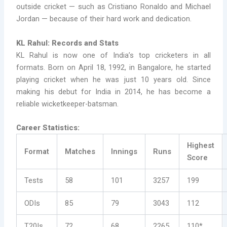
outside cricket — such as Cristiano Ronaldo and Michael
Jordan — because of their hard work and dedication.
KL Rahul: Records and Stats
KL Rahul is now one of India’s top cricketers in all
formats. Born on April 18, 1992, in Bangalore, he started
playing cricket when he was just 10 years old. Since
making his debut for India in 2014, he has become a
reliable wicketkeeper-batsman.
Career Statistics:
Highest
Format
Matches
Innings
Runs
Score
Tests
58
101
3257
199
ODIs
85
79
3043
112
T20Is
72
68
2265
110*