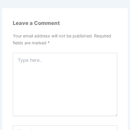
Leave a Comment
Your email address will not be published.
Required
fields are marked
*
Type
here..
Name*