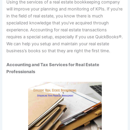
Using the services of a real estate bookkeeping company
will improve your planning and monitoring of KPIs. If you’re
in the field of real estate, you know there is much
specialized knowledge that you’ve acquired through
experience. Accounting for real estate transactions
requires a special setup, especially if you use QuickBooks®.
We can help you setup and maintain your real estate
business’s books so that they are right the first time.
Accounting and Tax Services for Real Estate
Professionals