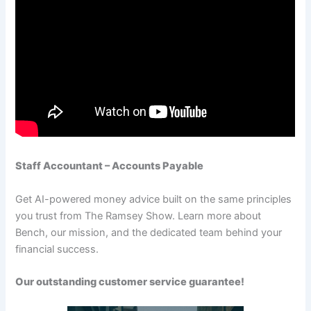
Staff Accountant – Accounts Payable
Get AI-powered money advice built on the same principles
you trust from The Ramsey Show. Learn more about
Bench, our mission, and the dedicated team behind your
financial success.
Our outstanding customer service guarantee!