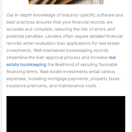
Our in-depth knowledge of industry-specific software and
best practices ensures that your financial records are
accurate and complete, reducing the risk of errors and
potential penalties. Lenders often require detailed financial
records when evaluation loan applications for real estate
investments. Well maintained bookkeeping records
streamline the loan approval process and increase
real
estate bookkeeping
the likelihood of securing favorable
financing terms. Real estate investments entail various
expenses, including mortgage payments, property taxes,
insurance premiums, and maintenance costs.