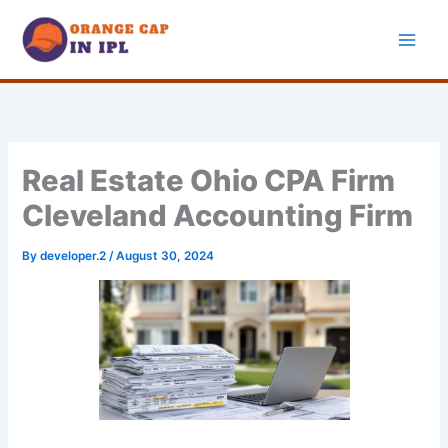
Skip
to
content
Real Estate Ohio CPA Firm
Cleveland Accounting Firm
By
developer.2
/
August 30, 2024