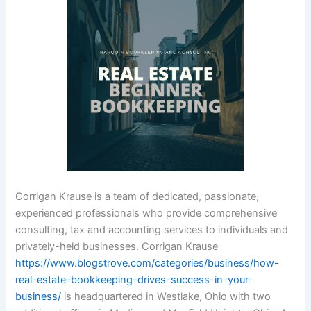
Corrigan Krause is a team of dedicated, passionate,
experienced professionals who provide comprehensive
consulting, tax and accounting services to individuals and
privately-held businesses. Corrigan Krause
https://www.blogstrove.com/categories/business/how-
real-estate-bookkeeping-drives-success-in-your-
business/
is headquartered in Westlake, Ohio with two