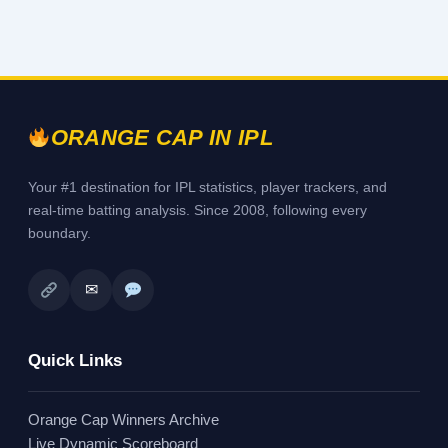
ORANGE CAP IN IPL
Your #1 destination for IPL statistics, player trackers, and
real-time batting analysis. Since 2008, following every
boundary.
✉
Quick Links
Orange Cap Winners Archive
Live Dynamic Scoreboard