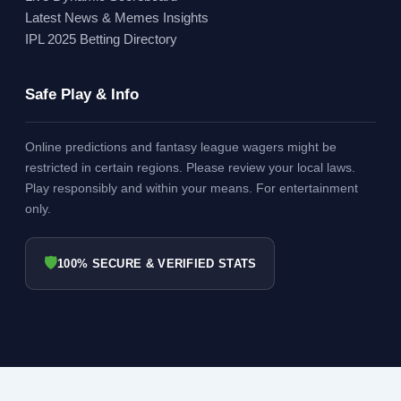
Latest News & Memes Insights
IPL 2025 Betting Directory
Safe Play & Info
Online predictions and fantasy league wagers might be
restricted in certain regions. Please review your local laws.
Play responsibly and within your means. For entertainment
only.
🛡
100% SECURE & VERIFIED STATS
© 2026 ORANGECAPINIPL.IN - ALL RIGHTS RESERVED