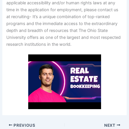
applicable accessibility and/or human rights laws at any
time in the application for employment, please contact us
at recruiting- It’s a unique combination of top-ranked
programs and the immediate access to the extraordinary
depth and breadth of resources that The Ohio State
University offers as one of the largest and most respected
research institutions in the world.
PREVIOUS
NEXT