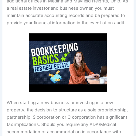
additional offices in Medina and Mayfield Heights, Ohio. As
a real estate investor and business owner, you must
maintain accurate accounting records and be prepared to
provide your financial information in the event of an audit.
When starting a new business or investing in a new
property, the decision to structure as a sole proprietorship,
partnership, S corporation or C corporation has significant
tax implications. Should you require any ADA/Medical
accommodation or accommodation in accordance with