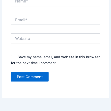
Email*
Website
Save my name, email, and website in this browser
for the next time I comment.