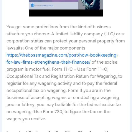
You get some protections from the kind of business
structure you choose. A limited liability company (LLC) or a
corporation status can protect your personal property from
lawsuits. One of the major components
https://thebossmagazine.com/post/how-bookkeeping-
for-law-firms-strengthens-their-finances/
of the excise
program is motor fuel. Form 11-C – Use Form 11-C,
Occupational Tax and Registration Return for Wagering, to
register for any wagering activity and to pay the federal
occupational tax on wagering. Form If you are in the
business of accepting wagers or conducting a wagering
pool or lottery, you may be liable for the federal excise tax
on wagering. Use Form 730, to figure the tax on the
wagers you receive.