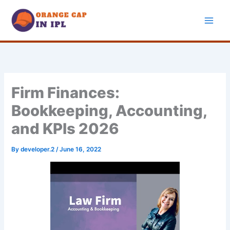
Skip
to
content
Firm Finances:
Bookkeeping, Accounting,
and KPIs 2026
By
developer.2
/
June 16, 2022