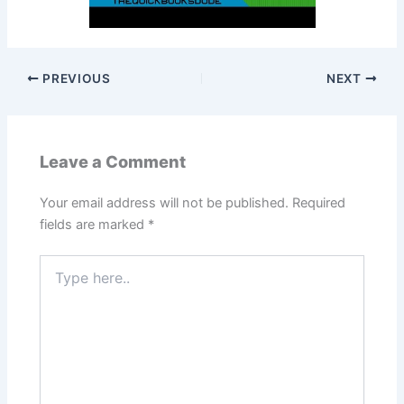
PREVIOUS
NEXT
Leave a Comment
Your email address will not be published.
Required
fields are marked
*
Type
here..