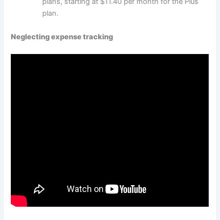
plans, starting at $11.40 per month for the Plus
plan.
Neglecting expense tracking