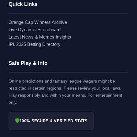
Quick Links
Orange Cap Winners Archive
Live Dynamic Scoreboard
Latest News & Memes Insights
IPL 2025 Betting Directory
Safe Play & Info
Online predictions and fantasy league wagers might be
restricted in certain regions. Please review your local laws.
Play responsibly and within your means. For entertainment
only.
🛡
100% SECURE & VERIFIED STATS