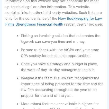
Information on this website may not constitute the most
up-to-date legal or other information. This website
contains links to other third-party websites. Such links are
only for the convenience of the
How Bookkeeping for Law
Firms Strengthens Financial Health
reader, user or browser.
Picking an invoicing solution that automates the
legwork can save you time and money.
Be sure to check with the AICPA and your state
CPA society for scholarship opportunities!
Once you have a strategy and budget in place,
the work of day-to-day management sets in.
Imagine if the team at a law firm recognized the
importance of being prepared for tax time and the
law firm accounting throughout the year to be
prepper for the end of the year.
More robust features are available in higher-tier