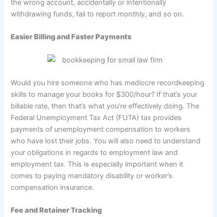
the wrong account, accidentally or intentionally
withdrawing funds, fail to report monthly, and so on.
Easier Billing and Faster Payments
Would you hire someone who has mediocre recordkeeping
skills to manage your books for $300/hour? If that’s your
billable rate, then that’s what you’re effectively doing. The
Federal Unemployment Tax Act (FUTA) tax provides
payments of unemployment compensation to workers
who have lost their jobs. You will also need to understand
your obligations in regards to employment law and
employment tax. This is especially important when it
comes to paying mandatory disability or worker’s
compensation insurance.
Fee and Retainer Tracking