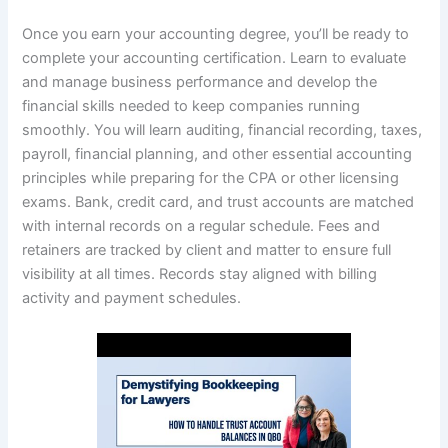
Once you earn your accounting degree, you’ll be ready to
complete your accounting certification. Learn to evaluate
and manage business performance and develop the
financial skills needed to keep companies running
smoothly. You will learn auditing, financial recording, taxes,
payroll, financial planning, and other essential accounting
principles while preparing for the CPA or other licensing
exams. Bank, credit card, and trust accounts are matched
with internal records on a regular schedule. Fees and
retainers are tracked by client and matter to ensure full
visibility at all times. Records stay aligned with billing
activity and payment schedules.