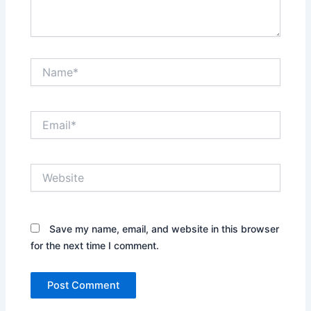
Name*
Email*
Website
Save my name, email, and website in this browser
for the next time I comment.