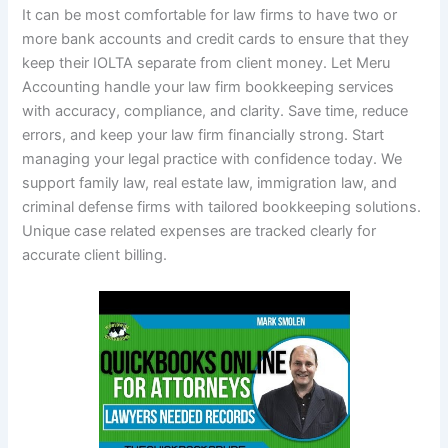
It can be most comfortable for law firms to have two or
more bank accounts and credit cards to ensure that they
keep their IOLTA separate from client money. Let Meru
Accounting handle your law firm bookkeeping services
with accuracy, compliance, and clarity. Save time, reduce
errors, and keep your law firm financially strong. Start
managing your legal practice with confidence today. We
support family law, real estate law, immigration law, and
criminal defense firms with tailored bookkeeping solutions.
Unique case related expenses are tracked clearly for
accurate client billing.