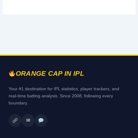
ORANGE CAP IN IPL
Your #1 destination for IPL statistics, player trackers, and
real-time batting analysis. Since 2008, following every
boundary.
✉