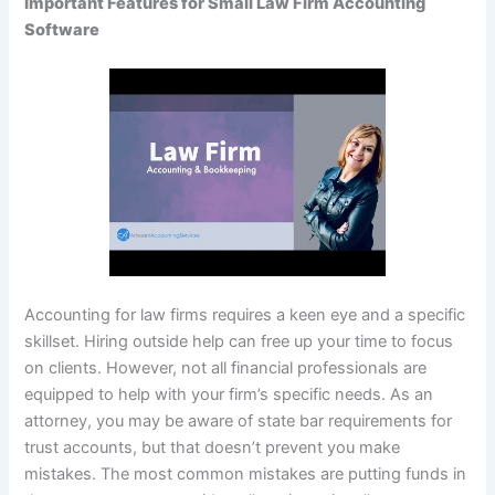
Important Features for Small Law Firm Accounting
Software
Accounting for law firms requires a keen eye and a specific
skillset. Hiring outside help can free up your time to focus
on clients. However, not all financial professionals are
equipped to help with your firm’s specific needs. As an
attorney, you may be aware of state bar requirements for
trust accounts, but that doesn’t prevent you make
mistakes. The most common mistakes are putting funds in