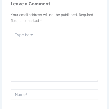
Leave a Comment
Your email address will not be published.
Required
fields are marked
*
Type
here..
Name*