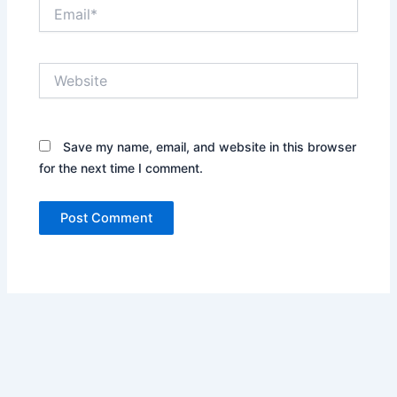
Email*
Website
Save my name, email, and website in this browser
for the next time I comment.