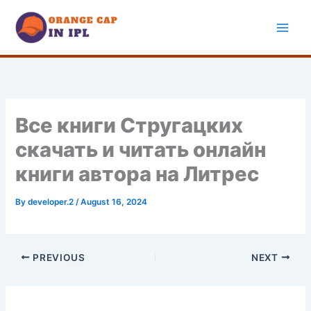
Skip
to
content
Все книги Стругацких
скачать и читать онлайн
книги автора на Литрес
By
developer.2
/
August 16, 2024
PREVIOUS
NEXT