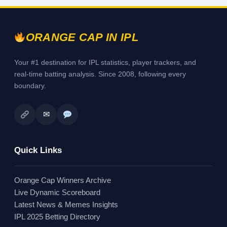
ORANGE CAP IN IPL
Your #1 destination for IPL statistics, player trackers, and
real-time batting analysis. Since 2008, following every
boundary.
✉
Quick Links
Orange Cap Winners Archive
Live Dynamic Scoreboard
Latest News & Memes Insights
IPL 2025 Betting Directory