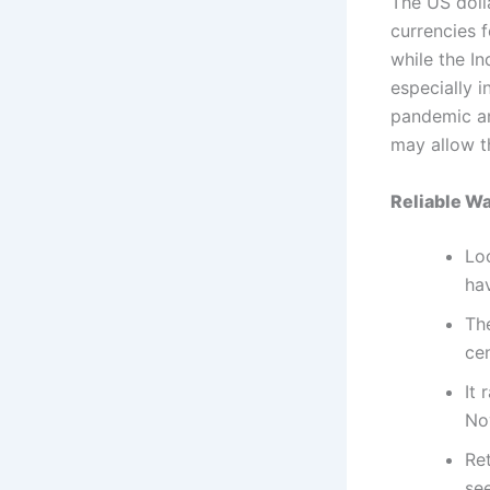
The US doll
currencies f
while the I
especially 
pandemic an
may allow t
Reliable W
Lo
hav
The
ce
It 
No
Ret
see