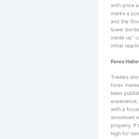
with price a
marks a pos
and the Sto
lower border
inside up” c
initial rea
Forex Hall
Traders shou
forex marke
been publis
experience,
with a focus
slowdown wh
properly. If
high for no