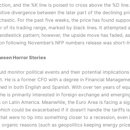
ction, and the %K line is poised to cross above the %D line
itive divergence between the later part of the declining pri
chastic. For the past five weeks, the price has found suppo
 of its trading range, marked by black lines. It attempted a
andlestick pattern; however, the upside move has faded, as 
ction following November’s NFP numbers release was short-li
oween Horror Stories
ld monitor political events and their potential implications
t. He is a former CFO with a degree in Financial Manageme
hed in both English and Spanish. With over ten years of equi
 he is primarily interested in foreign exchange and emergi
 on Latin America. Meanwhile, the Euro Area is facing a sig
ich could be exacerbated if it doesn’t handle the tariffs i
 that were to tip into something closer to a recession, even if
n organic reasons (such as geopolitics keeping energy price