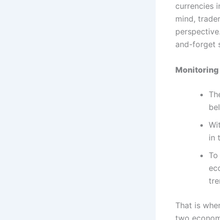
currencies 
mind, trade
perspective.
and-forget s
Monitoring 
The
be
Wi
in 
To 
ec
tre
That is wher
two economi