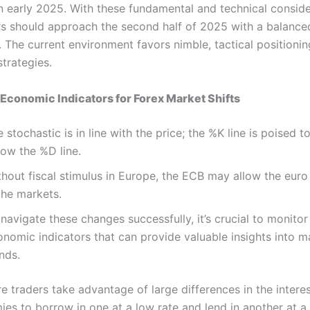
in early 2025. With these fundamental and technical conside
rs should approach the second half of 2025 with a balance
 The current environment favors nimble, tactical positionin
trategies.
Economic Indicators for Forex Market Shifts
 stochastic is in line with the price; the %K line is poised t
low the %D line.
thout fiscal stimulus in Europe, the ECB may allow the eur
the markets.
navigate these changes successfully, it’s crucial to monitor
onomic indicators that can provide valuable insights into m
nds.
e traders take advantage of large differences in the interes
es to borrow in one at a low rate and lend in another at a 