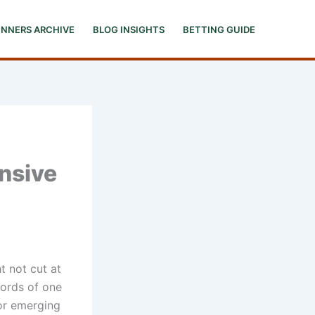
INNERS ARCHIVE
BLOG INSIGHTS
BETTING GUIDE
nsive
t not cut at
 words of one
for emerging