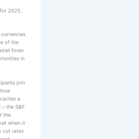
 for 2025,
 currencies
e of the
tail forex
tunities in
ipants join
 show
 carries a
l – the S&P
t the
ket when it
o cut rates
cast.