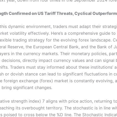
ngth Confirmed on US Tariff Threats, Cyclical Outperfor
 this dynamic environment, traders must adapt their strateg
ket volatility effectively. Here’s a comprehensive guide to
exible trading strategy for the evolving forex landscape. C
deral Reserve, the European Central Bank, and the Bank of 
yers in the currency markets. Their monetary policies, part
e decisions, directly impact currency values and can signal
fts. Traders must stay informed about these institutions’ a
h or dovish stance can lead to significant fluctuations in c
he foreign exchange (forex) market is constantly evolving, 
 bring significant changes.
lative strength index) 7 aligns with price action, returning t
reaching its overbought territory. The stochastic is in line wi
is poised to cross below the %D line. The Stochastic Indica