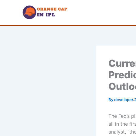
Skip
to
content
Curre
Predi
Outlo
By
developer.
The Fed’s pl
all in the f
analyst, “th