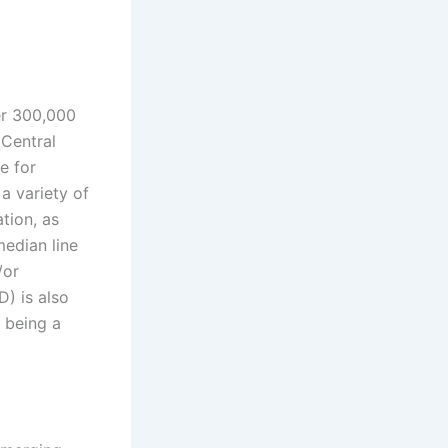
er 300,000
 Central
e for
a variety of
tion, as
median line
/or
) is also
 being a