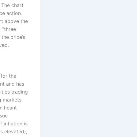
. The chart
ce action
rt above the
 “three
the price’s
ved.
 for the
nt and has
ties trading
ng markets
nificant
ssue
 inflation is
s elevated),