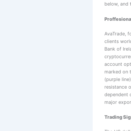
below, and 
Proffesion
AvaTrade, f
clients worl
Bank of Irel
cryptocurren
account opt
marked on t
(purple line
resistance 
dependent o
major expor
Trading Sig