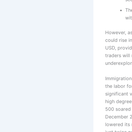
The
wit
However, as
could rise 
USD, provid
traders will
underexplor
Immigration
the labor f
significant 
high degree
500 soared 
December 20
lowered its 
just twice 