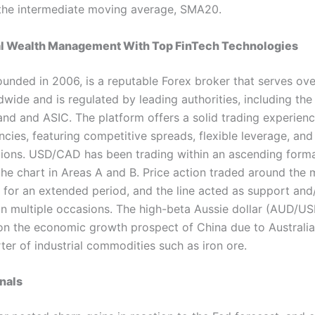
the intermediate moving average, SMA20.
al Wealth Management With Top FinTech Technologies
ounded in 2006, is a reputable Forex broker that serves ov
dwide and is regulated by leading authorities, including the
and and ASIC. The platform offers a solid trading experienc
cies, featuring competitive spreads, flexible leverage, and 
ions. USD/CAD has been trading within an ascending forma
he chart in Areas A and B. Price action traded around the 
) for an extended period, and the line acted as support and
on multiple occasions. The high-beta Aussie dollar (AUD/USD
n the economic growth prospect of China due to Australia
ter of industrial commodities such as iron ore.
nals