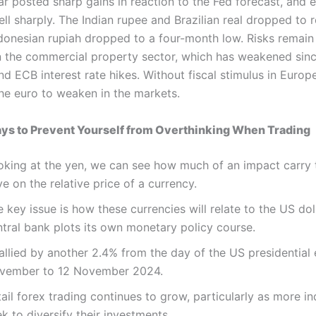
ar posted sharp gains in reaction to the Fed forecast, and
ell sharply. The Indian rupee and Brazilian real dropped to 
ndonesian rupiah dropped to a four-month low. Risks remain
in the commercial property sector, which has weakened sinc
d ECB interest rate hikes. Without fiscal stimulus in Europ
he euro to weaken in the markets.
ays to Prevent Yourself from Overthinking When Trading
oking at the yen, we can see how much of an impact carry 
e on the relative price of a currency.
 key issue is how these currencies will relate to the US dol
ntral bank plots its own monetary policy course.
rallied by another 2.4% from the day of the US presidential 
vember to 12 November 2024.
ail forex trading continues to grow, particularly as more in
k to diversify their investments.