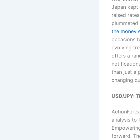
Japan kept i
raised rates
plummeted t
the money 
occasions to
evolving tr
offers a ran
notificatio
than just a 
changing cu
USD/JPY: Th
ActionForex
analysis to
Empowering 
forward. T