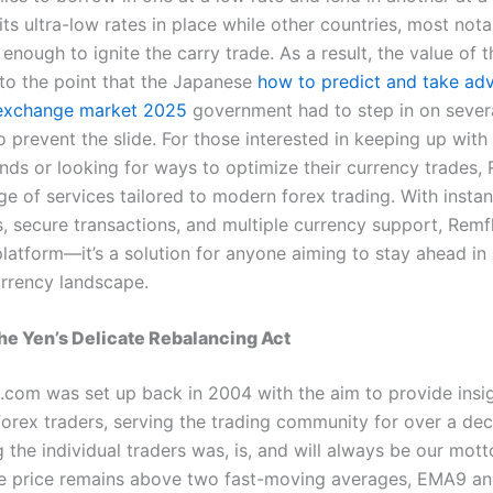
ts ultra-low rates in place while other countries, most nota
 enough to ignite the carry trade. As a result, the value of 
o the point that the Japanese
how to predict and take ad
exchange market 2025
government had to step in on sever
 prevent the slide. For those interested in keeping up with
ends or looking for ways to optimize their currency trades,
ge of services tailored to modern forex trading. With instan
ns, secure transactions, and multiple currency support, Rem
platform—it’s a solution for anyone aiming to stay ahead in 
rrency landscape.
e Yen’s Delicate Rebalancing Act
.com was set up back in 2004 with the aim to provide insig
 forex traders, serving the trading community for over a de
the individual traders was, is, and will always be our mot
he price remains above two fast-moving averages, EMA9 