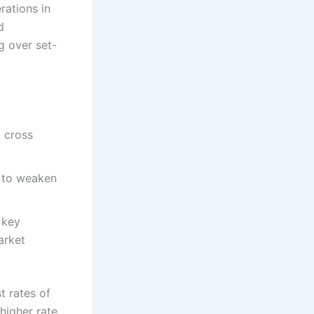
rations in
d
g over set-
o cross
o to weaken
 key
arket
t rates of
higher rate.