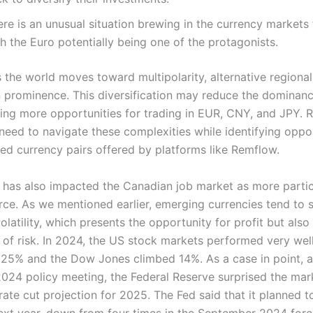
re is an unusual situation brewing in the currency markets
h the Euro potentially being one of the protagonists.
 the world moves toward multipolarity, alternative regional
in prominence. This diversification may reduce the dominanc
ing more opportunities for trading in EUR, CNY, and JPY. Re
 need to navigate these complexities while identifying oppor
ed currency pairs offered by platforms like Remflow.
 has also impacted the Canadian job market as more partic
orce. As we mentioned earlier, emerging currencies tend to
volatility, which presents the opportunity for profit but also
 of risk. In 2024, the US stock markets performed very wel
25% and the Dow Jones climbed 14%. As a case in point, a
24 policy meeting, the Federal Reserve surprised the mar
rate cut projection for 2025. The Fed said that it planned t
next year, down from four times in the September 2024 fore