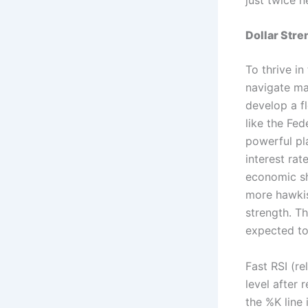
Dollar Stre
To thrive in
navigate mar
develop a fl
like the Fe
powerful pla
interest rat
economic shi
more hawkis
strength. T
expected to
Fast RSI (re
level after 
the %K line 