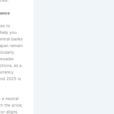
mance
ies to
 help you
entral banks
Japan remain
icularly
 broader
ctions, as a
urrency
and 2025 is
o a neutral
th the price;
tor aligns