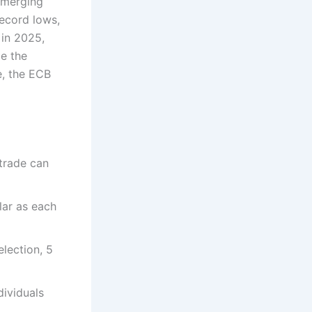
 emerging
record lows,
 in 2025,
e the
e, the ECB
trade can
lar as each
election, 5
dividuals