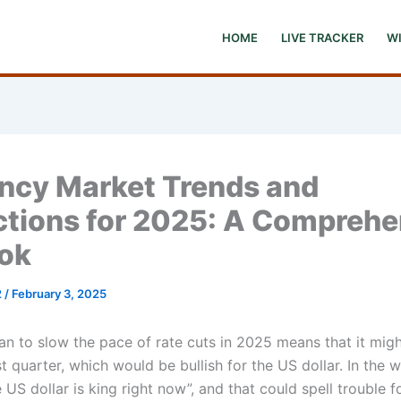
HOME
LIVE TRACKER
W
ncy Market Trends and
ctions for 2025: A Comprehe
ok
2
/
February 3, 2025
an to slow the pace of rate cuts in 2025 means that it migh
irst quarter, which would be bullish for the US dollar. In the
e US dollar is king right now”, and that could spell trouble 