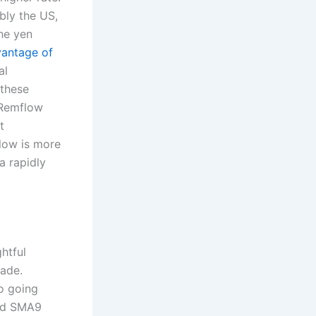
bly the US,
the yen
vantage of
al
 these
 Remflow
t
flow is more
a rapidly
htful
cade.
to going
and SMA9