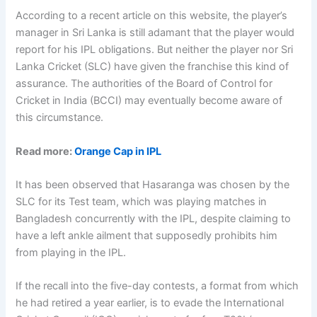
According to a recent article on this website, the player’s
manager in Sri Lanka is still adamant that the player would
report for his IPL obligations. But neither the player nor Sri
Lanka Cricket (SLC) have given the franchise this kind of
assurance. The authorities of the Board of Control for
Cricket in India (BCCI) may eventually become aware of
this circumstance.
Read more:
Orange Cap in IPL
It has been observed that Hasaranga was chosen by the
SLC for its Test team, which was playing matches in
Bangladesh concurrently with the IPL, despite claiming to
have a left ankle ailment that supposedly prohibits him
from playing in the IPL.
If the recall into the five-day contests, a format from which
he had retired a year earlier, is to evade the International