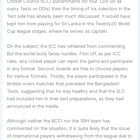
Cricket Council (ICC) punishments for four T20I (or as
many Tests or ODIs) then the timing of his selection in the
Test side has already been much discussed. It would have
kept him from playing for Sri Lanka in the Twenty20 World
Cup league stages, where he serves as captain.
On the subject, the ICC has refrained from commenting.
But the world body faces hurdles. First off, as per ICC
rules, any cricket player can rejoin the game and participate
in any format. Second, boards are free to choose players
for various formats. Thirdly, the player participated in the
limited-overs matches that preceded the Bangladesh
Tests, suggesting that he was healthy and that the SLC
had included him in their test preparations, as they had
announced in the media.
Although neither the BCCI nor the SRH team has
commented on the situation, it is quite likely that the issue
of international players withdrawing from the league due to