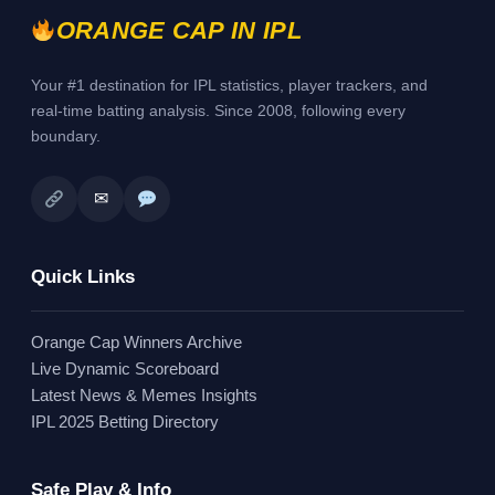
ORANGE CAP IN IPL
Your #1 destination for IPL statistics, player trackers, and
real-time batting analysis. Since 2008, following every
boundary.
✉
Quick Links
Orange Cap Winners Archive
Live Dynamic Scoreboard
Latest News & Memes Insights
IPL 2025 Betting Directory
Safe Play & Info