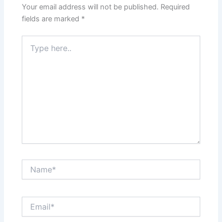
Your email address will not be published.
Required
fields are marked
*
Type
here..
Name*
Email*