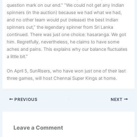
question mark on our end.” “We could not get any Indian
spinners (in the auction) because we had what we had,
and no other team would put (release) the best Indian
spinners out,” the legendary spinner from Sri Lanka
continued. There was just one choice: hasaranga. We got
him. Regretfully, nevertheless, he claims to have some
aches and pains. This explains why our balance fluctuates
a little bit.”
On April 5, SunRisers, who have won just one of their last
three games, will host Chennai Super Kings at home.
PREVIOUS
NEXT
Leave a Comment