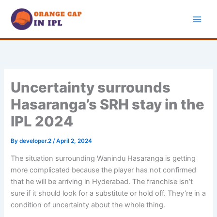
Skip
to
content
Uncertainty surrounds
Hasaranga’s SRH stay in the
IPL 2024
By
developer.2
/
April 2, 2024
The situation surrounding Wanindu Hasaranga is getting
more complicated because the player has not confirmed
that he will be arriving in Hyderabad. The franchise isn’t
sure if it should look for a substitute or hold off. They’re in a
condition of uncertainty about the whole thing.