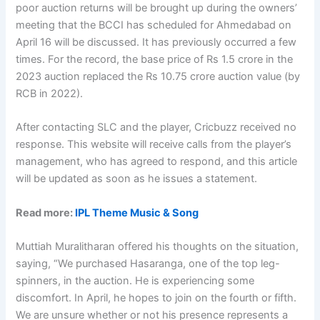
poor auction returns will be brought up during the owners’
meeting that the BCCI has scheduled for Ahmedabad on
April 16 will be discussed. It has previously occurred a few
times. For the record, the base price of Rs 1.5 crore in the
2023 auction replaced the Rs 10.75 crore auction value (by
RCB in 2022).
After contacting SLC and the player, Cricbuzz received no
response. This website will receive calls from the player’s
management, who has agreed to respond, and this article
will be updated as soon as he issues a statement.
Read more:
IPL Theme Music & Song
Muttiah Muralitharan offered his thoughts on the situation,
saying, “We purchased Hasaranga, one of the top leg-
spinners, in the auction. He is experiencing some
discomfort. In April, he hopes to join on the fourth or fifth.
We are unsure whether or not his presence represents a