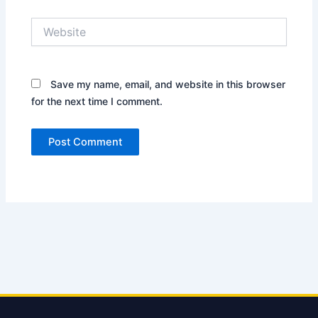
Website
Save my name, email, and website in this browser
for the next time I comment.