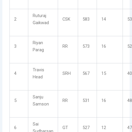
Ruturaj
2
CSK
583
14
53
Gaikwad
Riyan
3
RR
573
16
52
Parag
Travis
4
SRH
567
15
40
Head
Sanju
5
RR
531
16
48
Samson
Sai
6
GT
527
12
47
Sudharsan