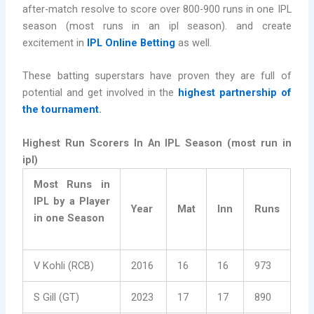
after-match resolve to score over 800-900 runs in one IPL
season (most runs in an ipl season). and create
excitement in
IPL Online Betting
as well.
These batting superstars have proven they are full of
potential and get involved in the
highest partnership of
the tournament
.
Highest Run Scorers In An IPL Season (most run in
ipl)
Most Runs in
IPL by a Player
Year
Mat
Inn
Runs
in one Season
V Kohli (RCB)
2016
16
16
973
S Gill (GT)
2023
17
17
890