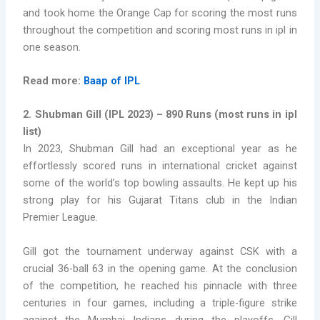
and took home the Orange Cap for scoring the most runs
throughout the competition and scoring most runs in ipl in
one season.
Read more:
Baap of IPL
2. Shubman Gill (IPL 2023) – 890 Runs
(
most runs in ipl
list)
In 2023, Shubman Gill had an exceptional year as he
effortlessly scored runs in international cricket against
some of the world’s top bowling assaults. He kept up his
strong play for his Gujarat Titans club in the Indian
Premier League.
Gill got the tournament underway against CSK with a
crucial 36-ball 63 in the opening game. At the conclusion
of the competition, he reached his pinnacle with three
centuries in four games, including a triple-figure strike
against the Mumbai Indians during the playoffs. Gill