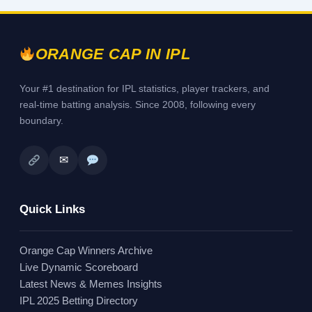
ORANGE CAP IN IPL
Your #1 destination for IPL statistics, player trackers, and
real-time batting analysis. Since 2008, following every
boundary.
✉
Quick Links
Orange Cap Winners Archive
Live Dynamic Scoreboard
Latest News & Memes Insights
IPL 2025 Betting Directory