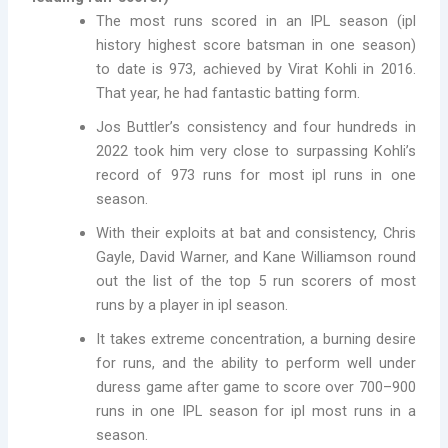
The most runs scored in an IPL season (ipl
history highest score batsman in one season)
to date is 973, achieved by Virat Kohli in 2016.
That year, he had fantastic batting form.
Jos Buttler’s consistency and four hundreds in
2022 took him very close to surpassing Kohli’s
record of 973 runs for most ipl runs in one
season.
With their exploits at bat and consistency, Chris
Gayle, David Warner, and Kane Williamson round
out the list of the top 5 run scorers of most
runs by a player in ipl season.
It takes extreme concentration, a burning desire
for runs, and the ability to perform well under
duress game after game to score over 700–900
runs in one IPL season for ipl most runs in a
season.