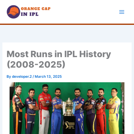
Skip
to
content
Most Runs in IPL History
(2008-2025)
By
developer.2
/
March 13, 2025