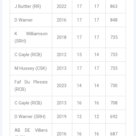
J Buttler (RR)
2022
17
17
863
D Warner
2016
17
17
848
K Williamson
2018
17
17
735
(SRH)
C Gayle (RCB)
2012
15
14
733
M Hussey (CSK)
2013
17
17
733
Faf Du Plessis
2023
14
14
730
(RCB)
C Gayle (RCB)
2013
16
16
708
D Warner (SRH)
2019
12
12
692
AB DE Villiers
2016
16
16
687