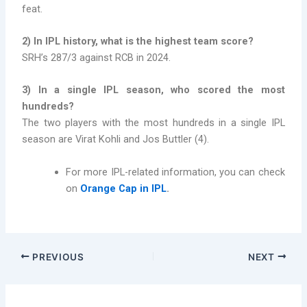
feat.
2) In IPL history, what is the highest team score?
SRH’s 287/3 against RCB in 2024.
3) In a single IPL season, who scored the most
hundreds?
The two players with the most hundreds in a single IPL
season are Virat Kohli and Jos Buttler (4).
For more IPL-related information, you can check
on
Orange Cap in IPL
.
PREVIOUS
NEXT