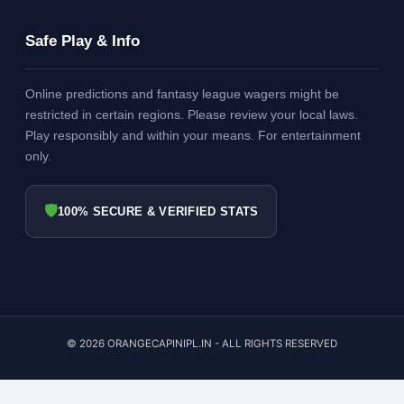
Safe Play & Info
Online predictions and fantasy league wagers might be
restricted in certain regions. Please review your local laws.
Play responsibly and within your means. For entertainment
only.
🛡
100% SECURE & VERIFIED STATS
© 2026 ORANGECAPINIPL.IN - ALL RIGHTS RESERVED