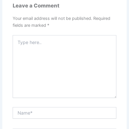
Leave a Comment
Your email address will not be published.
Required
fields are marked
*
Type
here..
Name*