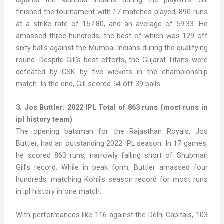
finished the tournament with 17 matches played, 890 runs
at a strike rate of 157.80, and an average of 59.33. He
amassed three hundreds, the best of which was 129 off
sixty balls against the Mumbai Indians during the qualifying
round. Despite Gill’s best efforts, the Gujarat Titans were
defeated by CSK by five wickets in the championship
match. In the end, Gill scored 54 off 39 balls.
3. Jos Buttler: 2022 IPL Total of 863 runs
(
most runs in
ipl history team)
The opening batsman for the Rajasthan Royals, Jos
Buttler, had an outstanding 2022 IPL season. In 17 games,
he scored 863 runs, narrowly falling short of Shubman
Gill’s record. While in peak form, Buttler amassed four
hundreds, matching Kohli’s season record for
most runs
in ipl history in one match.
With performances like 116 against the Delhi Capitals, 103