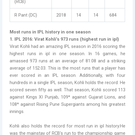
(RCB)
R Pant (DC)
2018
14
14
684
Most runs in IPL history in one season
1. IPL 2016: Virat Kohli’s 973 runs (
highest run in ipl)
Virat Kohli had an amazing IPL season in 2016 scoring the
highest runs in ipl in one season. In 16 games, he
amassed 973 runs at an average of 81.08 and a striking
average of 152.03. This is the most runs that a player has
ever scored in an IPL season. Additionally, with four
hundreds in a single IPL season, Kohli holds the record. He
scored seven fifty as well. That season, Kohli scored 113
against Kings XI Punjab, 109* against Gujarat Lions, and
108* against Rising Pune Supergiants among his greatest
innings.
Kohli also holds the record for most run in ipl history.He
was the mainstay of RCB’s run to the championship game