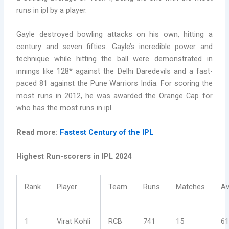
runs in ipl by a player.
Gayle destroyed bowling attacks on his own, hitting a
century and seven fifties. Gayle’s incredible power and
technique while hitting the ball were demonstrated in
innings like 128* against the Delhi Daredevils and a fast-
paced 81 against the Pune Warriors India. For scoring the
most runs in 2012, he was awarded the Orange Cap for
who has the most runs in ipl.
Read more:
Fastest Century of the IPL
Highest Run-scorers in IPL 2024
Rank
Player
Team
Runs
Matches
Av
1
Virat Kohli
RCB
741
15
61