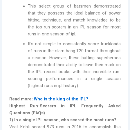
This select group of batsmen demonstrated
that they possess the ideal balance of power
hitting, technique, and match knowledge to be
the top run scorers in an IPL season for most
runs in one season of ipl.
It’s not simple to consistently score truckloads
of runs in the slam-bang T20 format throughout
a season. However, these batting superheroes
demonstrated their ability to leave their mark on
the IPL record books with their incredible run-
scoring performances in a single season
(highest runs in ipl history).
Read more:
Who is the king of the IPL?
Highest Run-Scorers in IPL Frequently Asked
Questions (FAQs)
1) In a single IPL season, who scored the most runs?
Virat Kohli scored 973 runs in 2016 to accomplish this