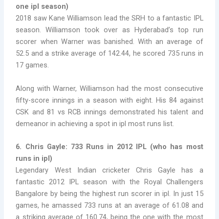
one ipl season
)
2018 saw Kane Williamson lead the SRH to a fantastic IPL
season. Williamson took over as Hyderabad’s top run
scorer when Warner was banished. With an average of
52.5 and a strike average of 142.44, he scored 735 runs in
17 games.
Along with Warner, Williamson had the most consecutive
fifty-score innings in a season with eight. His 84 against
CSK and 81 vs RCB innings demonstrated his talent and
demeanor in achieving a spot in
ipl most runs list
.
6. Chris Gayle: 733 Runs in 2012 IPL
(
who has most
runs in ipl)
Legendary West Indian cricketer Chris Gayle has a
fantastic 2012 IPL season with the Royal Challengers
Bangalore by being the
highest run scorer in ipl. In just 15
games, he amassed 733 runs at an average of 61.08 and
a striking average of 160.74, being the one with the most