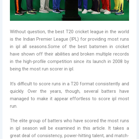
Without question, the best T20 cricket league in the world
is the Indian Premier League (IPL) for providing
most runs
in ipl all seasons.Some of the best batsmen in cricket
have shown off their abilities and broken multiple records
in the high-profile competition since its launch in 2008 by
being the most run scorer in ipl.
It’s difficult to score runs in a T20 format consistently and
quickly. Over the years, though, several batters have
managed to make it appear effortless to score ipl most
run.
The elite group of batters who have scored the most runs
in ipl season will be examined in this article. It takes a
great deal of consistency, power-hitting talent, and match-