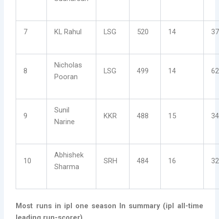
7
KL Rahul
LSG
520
14
37
Nicholas
8
LSG
499
14
62
Pooran
Sunil
9
KKR
488
15
34
Narine
Abhishek
10
SRH
484
16
32
Sharma
Most runs in ipl one season
In summary (ipl all-time
leading run-scorer)