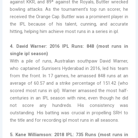
against KKR, and 89* against the Royals, Buttler wrecked
bowling attacks. As the tournament’s top run scorer, he
received the Orange Cap. Buttler was a prominent player in
the IPL because of his talent, cunning, and accurate
hitting, helping him achieve most runs in a series in ipl.
4. David Warner: 2016 IPL Runs: 848
(
most runs in
single ipl season)
With a pile of runs, Australian southpaw David Warner,
who captained Sunrisers Hyderabad in 2016, led his team
from the front. In 17 games, he amassed 848 runs at an
average of 60.57 and a strike percentage of 151.42 (
who
scored most runs in ipl). Warner amassed the most half-
centuries in an IPL season with nine, even though he did
not score any hundreds. His consistency was
outstanding. His batting was crucial in propelling SRH to
the title and for recording ipl most runs in all seasons.
5. Kane Williamson: 2018 IPL: 735 Runs
(
most runs in