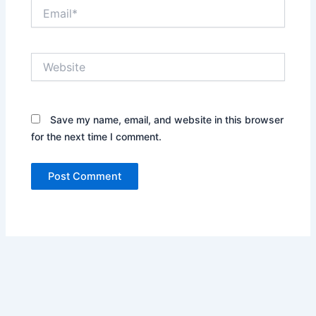
Email*
Website
Save my name, email, and website in this browser
for the next time I comment.