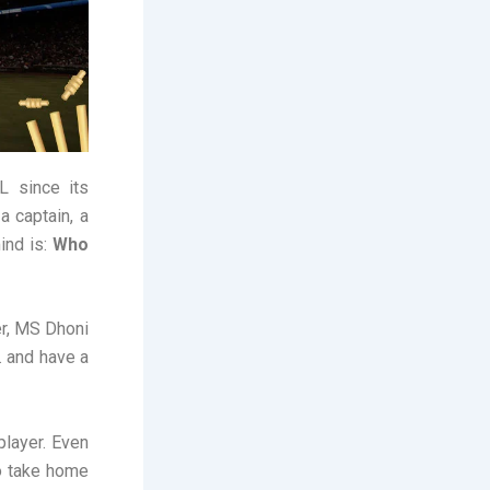
L since its
a captain, a
ind is:
Who
r, MS Dhoni
. and have a
player. Even
to take home