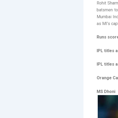
Rohit Sharm
batsmen to
Mumbai Indi
as MI’s capt
Runs score
IPL titles 
IPL titles 
Orange Ca
MS Dhoni