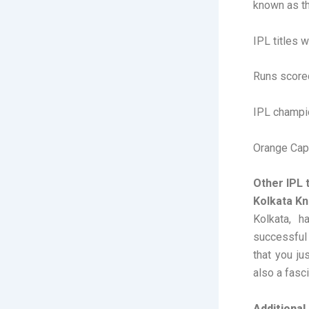
known as t
IPL titles w
Runs scored
IPL champio
Orange Cap
Other IPL
Kolkata Kn
Kolkata, h
successful 
that you j
also a fasc
Additional