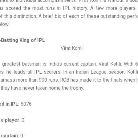
es to individual accomplishments, Virat Kohli is without a dou
as scored the most runs in IPL history. A few more players, 
f this distinction. A brief bio of each of these outstanding per
elow:
-Batting King of IPL
 greatest batsman is India’s current captain, Virat Kohli. With 
, he leads all IPL scorers. In an Indian League season, Kohli 
amass more than 900 runs. RCB has made it to the finals when
t they have never taken home the trophy.
d in IPL:
6076
s a player
: 0
s captain:
0