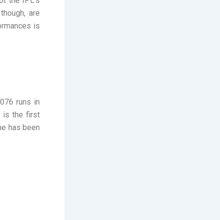
bt the IPL’s
though, are
formances is
6076 runs in
is the first
 he has been