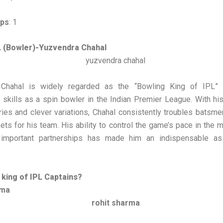
ps
: 1
L (Bowler)-Yuzvendra Chahal
 Chahal is widely regarded as the “Bowling King of IPL” 
 skills as a spin bowler in the Indian Premier League. With his
ries and clever variations, Chahal consistently troubles batsm
kets for his team. His ability to control the game’s pace in the 
important partnerships has made him an indispensable as
 king of IPL Captains?
rma