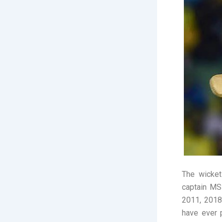
The wicket
captain MS
2011, 2018
have ever 