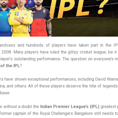
ranchises and hundreds of players have taken part in the IP
n 2008. Many players have ruled the glitzy cricket league, be it 
player’s outstanding performance. The question on everyone’s m
 of the IPL
?
rs have shown exceptional performances, including David Warne
ina, and others. All of these players deserve the title of legends
 base.
 is without a doubt the
Indian Premier League’s (IPL)
greatest 
former captain of the Royal Challengers Bangalore still needs 