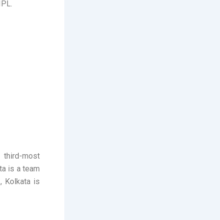
 IPL.
 third-most
ta is a team
e
, Kolkata is