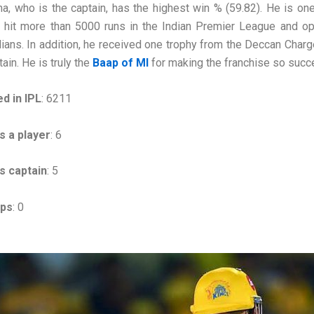
a, who is the captain, has the highest win % (59.82). He is one
 hit more than 5000 runs in the Indian Premier League and op
ans. In addition, he received one trophy from the Deccan Charg
ain. He is truly the
Baap of MI
for making the franchise so succ
d in IPL
: 6211
as a player
: 6
as captain
: 5
ps
: 0