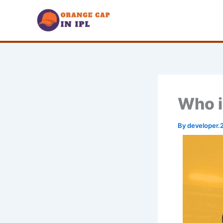
Skip
to
content
Who i
By
developer.