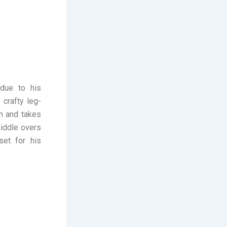
due to his
 crafty leg-
en and takes
middle overs
set for his