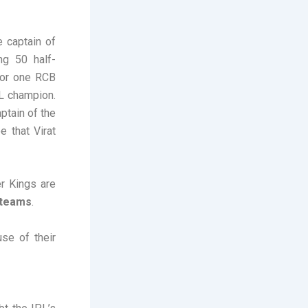
 captain of
ng 50 half-
for one RCB
PL champion.
ptain of the
 that Virat
er Kings are
 teams
.
se of their