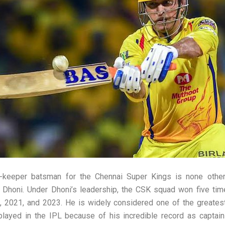
-keeper batsman for the Chennai Super Kings is none othe
 Dhoni. Under Dhoni’s leadership, the CSK squad won five time
, 2021, and 2023. He is widely considered one of the greatest
played in the IPL because of his incredible record as captain