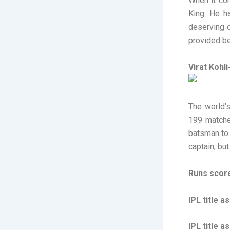
When it com
King. He h
deserving o
provided b
Virat Kohli
The world’s
199 matches
batsman to 
captain, bu
Runs score
IPL title a
IPL title a