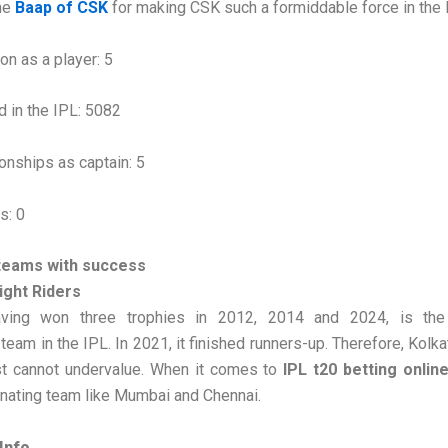
he
Baap of CSK
for making CSK such a formiddable force in the
on as a player: 5
 in the IPL: 5082
nships as captain: 5
s: 0
 teams with success
ight Riders
aving won three trophies in 2012, 2014 and 2024, is the
team in the IPL. In 2021, it finished runners-up. Therefore, Kolka
ust cannot undervalue. When it comes to
IPL t20 betting onlin
inating team like Mumbai and Chennai.
 Info