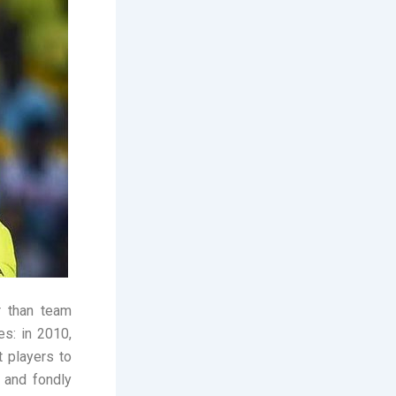
r than team
s: in 2010,
 players to
 and fondly