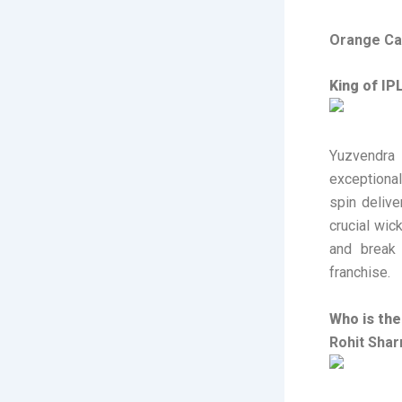
Orange Ca
King of IP
Yuzvendra
exceptional
spin delive
crucial wic
and break 
franchise.
Who is the
Rohit Sha