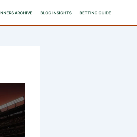
INNERS ARCHIVE
BLOG INSIGHTS
BETTING GUIDE