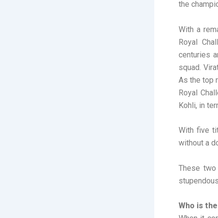
the champio
With a rem
Royal Chal
centuries 
squad. Vira
As the top 
Royal Chal
Kohli, in te
With five t
without a d
These two 
stupendous
Who is the