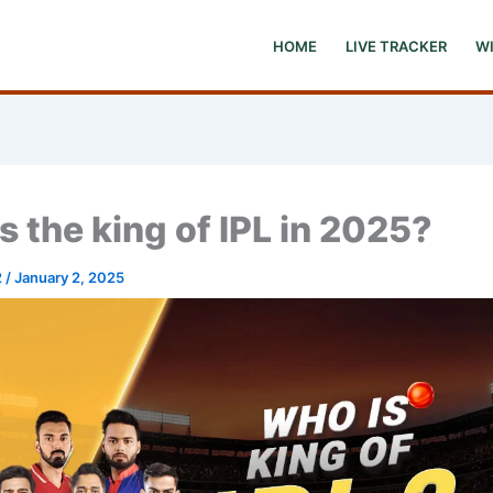
HOME
LIVE TRACKER
W
s the king of IPL in 2025?
2
/
January 2, 2025