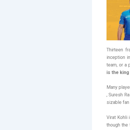
Thirteen f
inception i
team, or a 
is the king
Many playe
, Suresh Ra
sizable fan
Virat Kohli
though the 