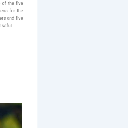
 of the five
ens for the
ers and five
essful.