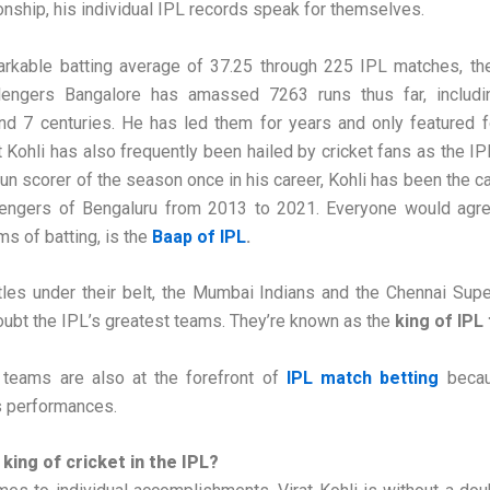
nship, his individual IPL records speak for themselves.
arkable batting average of 37.25 through 225 IPL matches, the
lengers Bangalore has amassed 7263 runs thus far, includi
and 7 centuries. He has led them for years and only featured 
t Kohli has also frequently been hailed by cricket fans as the I
run scorer of the season once in his career, Kohli has been the ca
lengers of Bengaluru from 2013 to 2021. Everyone would agree
rms of batting, is the
Baap of IPL
.
itles under their belt, the Mumbai Indians and the Chennai Sup
oubt the IPL’s greatest teams. They’re known as the
king of IPL
teams are also at the forefront of
IPL match betting
becau
 performances.
 king of cricket in the IPL?