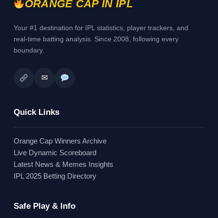
ORANGE CAP IN IPL
Your #1 destination for IPL statistics, player trackers, and
real-time batting analysis. Since 2008, following every
boundary.
✉
Quick Links
Orange Cap Winners Archive
Live Dynamic Scoreboard
Latest News & Memes Insights
IPL 2025 Betting Directory
Safe Play & Info