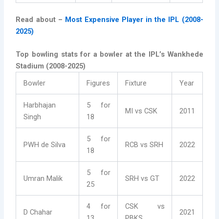
Read about –
Most Expensive Player in the IPL (2008-
2025)
Top bowling stats for a bowler at the IPL’s Wankhede
Stadium (2008-2025)
Bowler
Figures
Fixture
Year
Harbhajan
5 for
MI vs CSK
2011
Singh
18
5 for
PWH de Silva
RCB vs SRH
2022
18
5 for
Umran Malik
SRH vs GT
2022
25
4 for
CSK vs
D Chahar
2021
13
PBKS