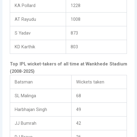
KA Pollard
1228
AT Rayudu
1008
S Yadav
873
KD Karthik
803
Top IPL wicket-takers of all time at Wankhede Stadium
(2008-2025)
Batsman
Wickets taken
SL Malinga
68
Harbhajan Singh
49
JJ Bumrah
42