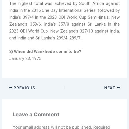
The highest total was achieved by South Africa against
India in the 2015 One Day International Series, followed by
India’s 397/4 in the 2023 ODI World Cup Semi-finals, New
Zealand’s 358/6, India’s 357/8 against Sri Lanka in the
2023 ODI World Cup, New Zealand’s 327/10 against India,
and India and Sri Lanka’s 299/4. 289/7.
3) When did Wankhede come to be?
January 23, 1975
PREVIOUS
NEXT
Leave a Comment
Your email address will not be published.
Required