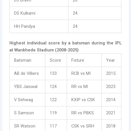
DJ Bravo
26
DS Kulkarni
24
HH Pandya
24
Highest individual score by a batsman during the IPL
at Wankhede Stadium (2008-2025)
Batsman
Score
Fixture
Year
AB de Villiers
133
RCB vs MI
2015
YBS Jaiswal
124
RR vs MI
2023
V Sehwag
122
KXIP vs CSK
2014
S Samson
119
RR vs PBKS
2021
SR Watson
117
CSK vs SRH
2018