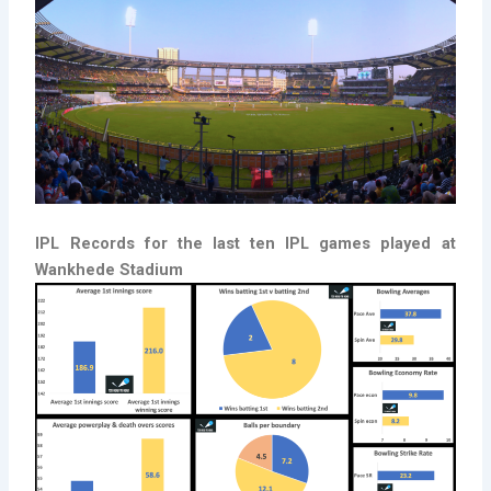
IPL Records for the last ten IPL games played at
Wankhede Stadium