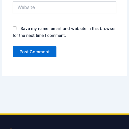
Website
Save my name, email, and website in this browser
for the next time I comment.