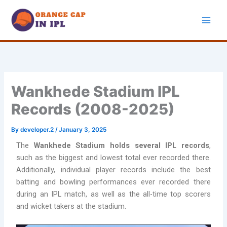
Skip
to
content
Wankhede Stadium IPL
Records (2008-2025)
By
developer.2
/
January 3, 2025
The
Wankhede Stadium holds several IPL records
,
such as the biggest and lowest total ever recorded there.
Additionally, individual player records include the best
batting and bowling performances ever recorded there
during an IPL match, as well as the all-time top scorers
and wicket takers at the stadium.