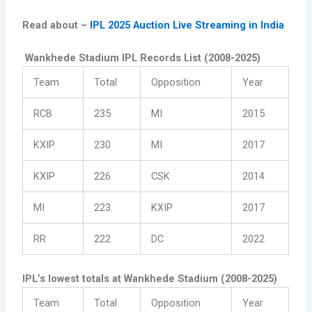
Read about –
IPL 2025 Auction Live Streaming in India
Wankhede Stadium IPL Records List (2008-2025)
Team
Total
Opposition
Year
RCB
235
MI
2015
KXIP
230
MI
2017
KXIP
226
CSK
2014
MI
223
KXIP
2017
RR
222
DC
2022
IPL’s lowest totals at Wankhede Stadium (2008-2025)
Team
Total
Opposition
Year