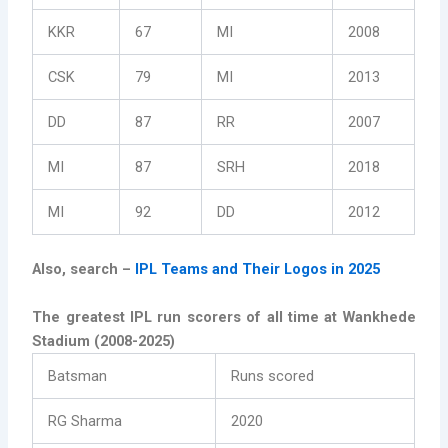
KKR
67
MI
2008
CSK
79
MI
2013
DD
87
RR
2007
MI
87
SRH
2018
MI
92
DD
2012
Also, search –
IPL Teams and Their Logos in 2025
The greatest IPL run scorers of all time at Wankhede
Stadium (2008-2025)
Batsman
Runs scored
RG Sharma
2020