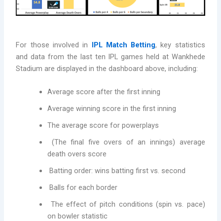
For those involved in
IPL Match Betting
, key statistics
and data from the last ten IPL games held at Wankhede
Stadium are displayed in the dashboard above, including:
Average score after the first inning
Average winning score in the first inning
The average score for powerplays
(The final five overs of an innings) average
death overs score
Batting order: wins batting first vs. second
Balls for each border
The effect of pitch conditions (spin vs. pace)
on bowler statistic