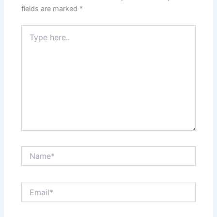
fields are marked
*
Type
here..
Name*
Email*