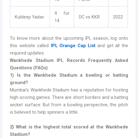
4 for
Kuldeep Yadav
DC vs KKR
2022
14
To know more about the upcoming IPL season, log onto
this website called
IPL Orange Cap List
and get all the
required updates.
Wankhede Stadium IPL Records Frequently Asked
Questions (FAQs)
1) Is the Wankhede Stadium a bowling or batting
ground?
Mumbai’s Wankhede Stadium has a reputation for hosting
high-scoring games. There are short borders and a batting
wicket surface. But from a bowling perspective, the pitch
is believed to help spinners a little.
2) What is the highest total scored at the Wankhede
Stadium?