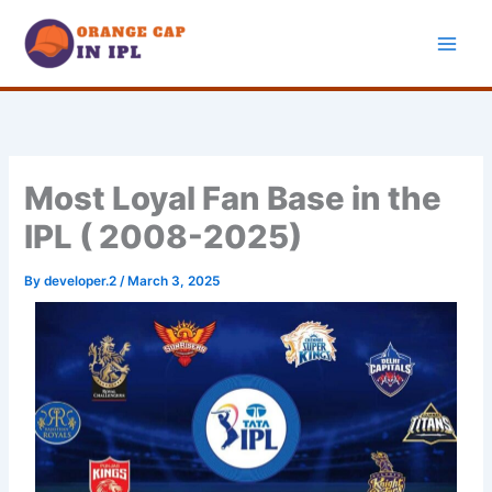
Skip
to
content
Most Loyal Fan Base in the
IPL ( 2008-2025)
By
developer.2
/
March 3, 2025