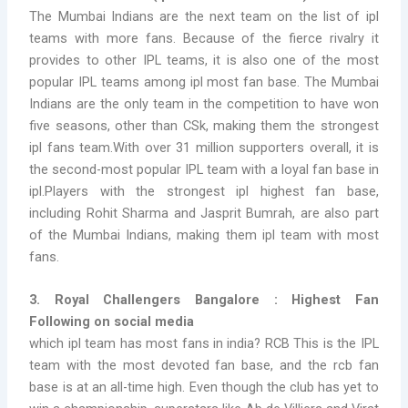
The Mumbai Indians are the next team on the list of
ipl
teams with more fans. Because of the fierce rivalry it
provides to other IPL teams, it is also one of the most
popular IPL teams among ipl most fan base. The Mumbai
Indians are the only team in the competition to have won
five seasons, other than CSk, making them the strongest
ipl fans team.
With over 31 million supporters overall, it is
the second-most popular IPL team with a
loyal fan base in
ipl.Players with the strongest ipl highest fan base,
including Rohit Sharma and Jasprit Bumrah, are also part
of the Mumbai Indians, making them ipl team with most
fans.
3. Royal Challengers Bangalore : Highest Fan
Following on social media
which ipl team has most fans in india?
RCB This is the IPL
team with the most devoted fan base, and the
rcb fan
base
is at an all-time high. Even though the club has yet to