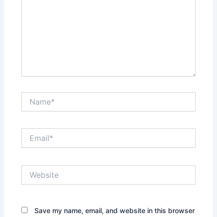
Name*
Email*
Website
Save my name, email, and website in this browser