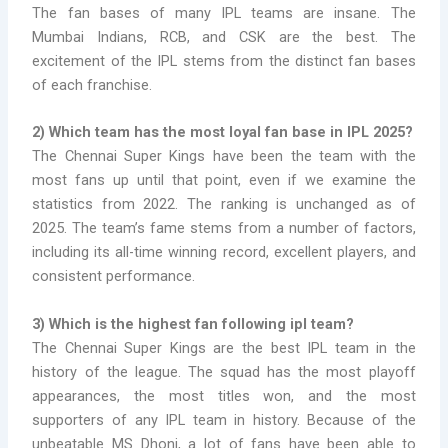
The fan bases of many IPL teams are insane. The
Mumbai Indians, RCB, and CSK are the best. The
excitement of the IPL stems from the distinct fan bases
of each franchise.
2) Which team has the most loyal fan base in IPL 2025?
The Chennai Super Kings have been the team with the
most fans up until that point, even if we examine the
statistics from 2022. The ranking is unchanged as of
2025. The team’s fame stems from a number of factors,
including its all-time winning record, excellent players, and
consistent performance.
3) Which is the
highest fan following ipl team?
The Chennai Super Kings are the best IPL team in the
history of the league. The squad has the most playoff
appearances, the most titles won, and the most
supporters of any IPL team in history. Because of the
unbeatable MS Dhoni, a lot of fans have been able to