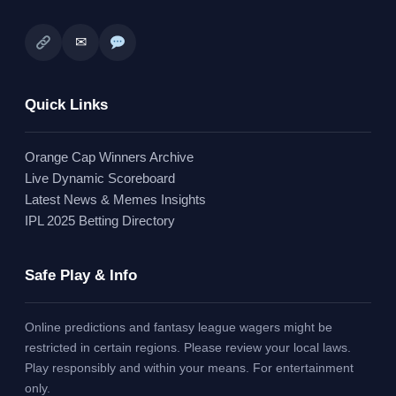
✉
Quick Links
Orange Cap Winners Archive
Live Dynamic Scoreboard
Latest News & Memes Insights
IPL 2025 Betting Directory
Safe Play & Info
Online predictions and fantasy league wagers might be
restricted in certain regions. Please review your local laws.
Play responsibly and within your means. For entertainment
only.