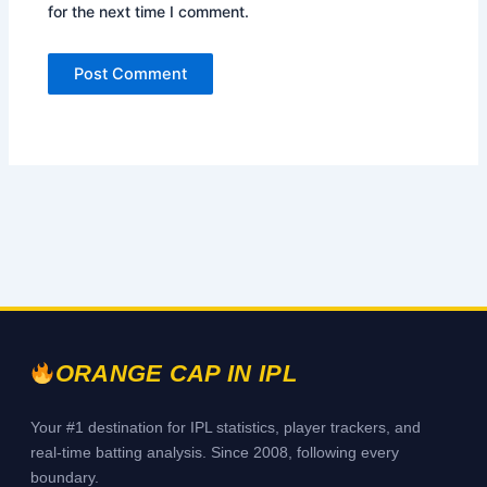
for the next time I comment.
ORANGE CAP IN IPL
Your #1 destination for IPL statistics, player trackers, and
real-time batting analysis. Since 2008, following every
boundary.