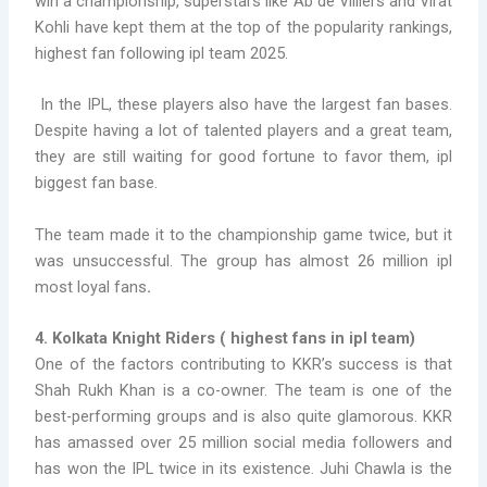
win a championship, superstars like Ab de Villiers and Virat
Kohli have kept them at the top of the popularity rankings,
highest fan following ipl team 2025
.
In the IPL, these players also have the largest fan bases.
Despite having a lot of talented players and a great team,
they are still waiting for good fortune to favor them,
ipl
biggest fan base.
The team made it to the championship game twice, but it
was unsuccessful. The group has almost 26 million
ipl
most loyal fans
.
4. Kolkata Knight Riders (
highest fans in ipl team)
One of the factors contributing to KKR’s success is that
Shah Rukh Khan is a co-owner. The team is one of the
best-performing groups and is also quite glamorous. KKR
has amassed over 25 million social media followers and
has won the IPL twice in its existence. Juhi Chawla is the