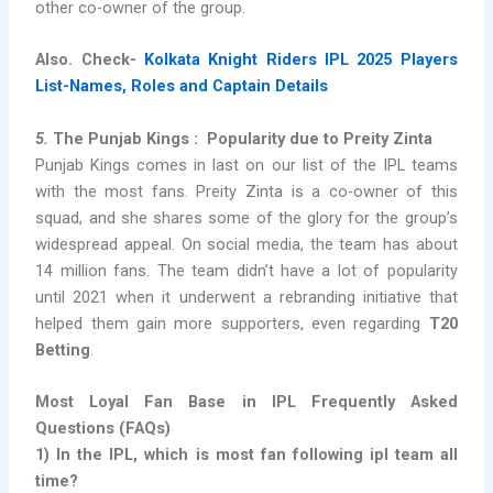
other co-owner of the group.
Also. Check-
Kolkata Knight Riders IPL 2025 Players
List-Names, Roles and Captain Details
5.
The Punjab Kings : Popularity due to Preity Zinta
Punjab Kings comes in last on our list of the IPL teams
with the most fans. Preity Zinta is a co-owner of this
squad, and she shares some of the glory for the group’s
widespread appeal. On social media, the team has about
14 million fans. The team didn’t have a lot of popularity
until 2021 when it underwent a rebranding initiative that
helped them gain more supporters, even regarding
T20
Betting
.
Most Loyal Fan Base in IPL Frequently Asked
Questions (FAQs)
1)
In the IPL, which is
most fan following ipl team all
time
?