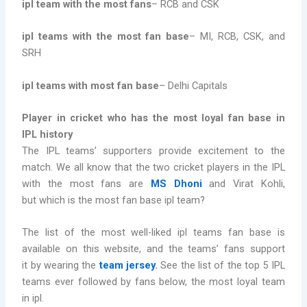
ipl team with the most fans
– RCB and CSK
ipl teams with the most fan base
– MI, RCB, CSK, and
SRH
ipl teams with most fan base
– Delhi Capitals
Player in cricket who has the most loyal fan base in
IPL history
The IPL teams’ supporters provide excitement to the
match. We all know that the two cricket players in the IPL
with the most fans are
MS Dhoni
and Virat Kohli,
but which is the most fan base ipl team?
The list of the most well-liked ipl teams fan base is
available on this website, and the teams’ fans support
it by wearing the
team jersey
.
See the list of the top 5 IPL
teams ever followed by fans below, the most loyal team
in ipl.