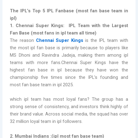
The IPL’s Top 5 IPL Fanbase (
most fan base team in
ipl)
1. Chennai Super Kings:
IPL Team with the Largest
Fan Base (most fans in ipl team all time)
The reason
Chennai Super Kings
is the
IPL team with
the most
ipl fan base is primarily because to players like
MS Dhoni and Ravindra Jadeja, making them among ipl
teams with more fans.Chennai Super Kings have the
highest fan base in ipl because they have won the
championship five times since the IPL’s founding and
most fan base team in ipl 2025.
which ipl team has most loyal fans? The group has a
strong sense of consistency, and investors think highly of
their brand value. Across social media, the squad has over
32 million loyal team in ipl followers.
2. Mumbai Indians :
(
ipl most fan base team)