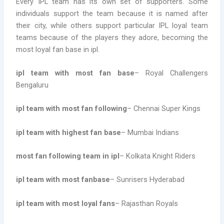
Every IPL team has its own set of supporters. Some
individuals support the team because it is named after
their city, while others support particular IPL loyal team
teams because of the players they adore, becoming the
most loyal fan base in ipl.
ipl team with most fan base
– Royal Challengers
Bengaluru
ipl team with most fan following
– Chennai Super Kings
ipl team with highest fan base
– Mumbai Indians
most fan following team in ipl
– Kolkata Knight Riders
ipl team with most fanbase
– Sunrisers Hyderabad
ipl team with most loyal fans
– Rajasthan Royals