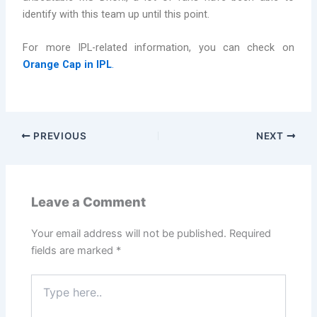
identify with this team up until this point.
For more IPL-related information, you can check on
Orange Cap in IPL
.
PREVIOUS
NEXT
Leave a Comment
Your email address will not be published.
Required
fields are marked
*
Type
here..