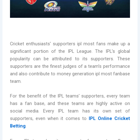
Cricket enthusiasts’ supporters ipl most fans make up a
significant portion of the IPL League. The IPL’s global
popularity can be attributed to its supporters. These
supporters are the finest judges of a team’s performance
and also contribute to money generation ipl most fanbase
team.
For the benefit of the IPL teams’ supporters, every team
has a fan base, and these teams are highly active on
social media. Every IPL team has its own set of
supporters, even when it comes to
IPL Online Cricket
Betting
.