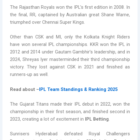
The Rajasthan Royals won the IPL’s first edition in 2008. In
the final, RR, captained by Australian great Shane Warne,
triumphed over Chennai Super Kings.
Other than CSK and MI, only the Kolkata Knight Riders
have won several IPL championships. KKR won the IPL in
2012 and 2014 under Gautam Gambhir’s leadership, and in
2024, Shreyas Iyer masterminded their third championship
victory. They lost against CSK in 2021 and finished as
runners-up as well.
Read about –
IPL Team Standings & Ranking 2025
The Gujarat Titans made their IPL debut in 2022, won the
championship in their first season, and finished second in
2023, creating a lot of excitement in
IPL Betting
.
Sunrisers Hyderabad defeated Royal Challengers