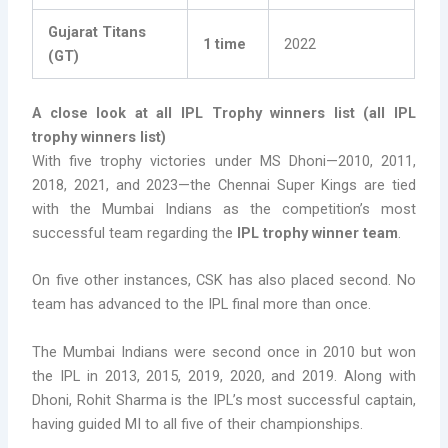
Gujarat Titans
1 time
2022
(GT)
A close look at all IPL Trophy winners list (all IPL
trophy winners list)
With five trophy victories under MS Dhoni—2010, 2011,
2018, 2021, and 2023—the Chennai Super Kings are tied
with the Mumbai Indians as the competition’s most
successful team regarding the
IPL trophy winner team
.
On five other instances, CSK has also placed second. No
team has advanced to the IPL final more than once.
The Mumbai Indians were second once in 2010 but won
the IPL in 2013, 2015, 2019, 2020, and 2019. Along with
Dhoni, Rohit Sharma is the IPL’s most successful captain,
having guided MI to all five of their championships.