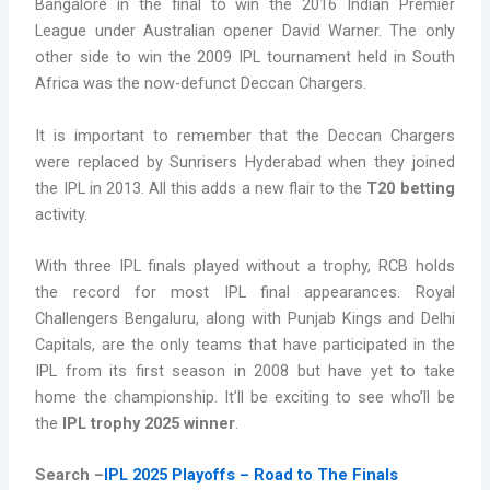
Bangalore in the final to win the 2016 Indian Premier
League under Australian opener David Warner. The only
other side to win the 2009 IPL tournament held in South
Africa was the now-defunct Deccan Chargers.
It is important to remember that the Deccan Chargers
were replaced by Sunrisers Hyderabad when they joined
the IPL in 2013. All this adds a new flair to the
T20 betting
activity.
With three IPL finals played without a trophy, RCB holds
the record for most IPL final appearances. Royal
Challengers Bengaluru, along with Punjab Kings and Delhi
Capitals, are the only teams that have participated in the
IPL from its first season in 2008 but have yet to take
home the championship. It’ll be exciting to see who’ll be
the
IPL trophy 2025 winner
.
Search –
IPL 2025 Playoffs – Road to The Finals