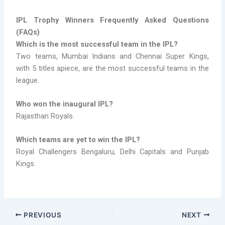
IPL Trophy Winners Frequently Asked Questions
(FAQs)
Which is the most successful team in the IPL?
Two teams, Mumbai Indians and Chennai Super Kings,
with 5 titles apiece, are the most successful teams in the
league.
Who won the inaugural IPL?
Rajasthan Royals.
Which teams are yet to win the IPL?
Royal Challengers Bengaluru, Delhi Capitals and Punjab
Kings.
PREVIOUS
NEXT