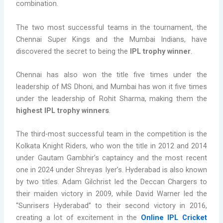
combination.
The two most successful teams in the tournament, the
Chennai Super Kings and the Mumbai Indians, have
discovered the secret to being the
IPL trophy winner
.
Chennai has also won the title five times under the
leadership of MS Dhoni, and Mumbai has won it five times
under the leadership of Rohit Sharma, making them the
highest IPL trophy winners
.
The third-most successful team in the competition is the
Kolkata Knight Riders, who won the title in 2012 and 2014
under Gautam Gambhir’s captaincy and the most recent
one in 2024 under Shreyas Iyer’s. Hyderabad is also known
by two titles. Adam Gilchrist led the Deccan Chargers to
their maiden victory in 2009, while David Warner led the
“Sunrisers Hyderabad” to their second victory in 2016,
creating a lot of excitement in the
Online IPL Cricket