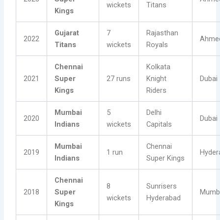
wickets
Titans
Kings
Gujarat
7
Rajasthan
2022
Ahme
Titans
wickets
Royals
Chennai
Kolkata
2021
Super
27 runs
Knight
Dubai
Kings
Riders
Mumbai
5
Delhi
2020
Dubai
Indians
wickets
Capitals
Mumbai
Chennai
2019
1 run
Hyder
Indians
Super Kings
Chennai
8
Sunrisers
2018
Super
Mumb
wickets
Hyderabad
Kings