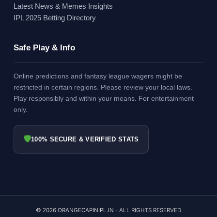
Latest News & Memes Insights
IPL 2025 Betting Directory
Safe Play & Info
Online predictions and fantasy league wagers might be
restricted in certain regions. Please review your local laws.
Play responsibly and within your means. For entertainment
only.
🛡
100% SECURE & VERIFIED STATS
© 2026 ORANGECAPINIPL.IN - ALL RIGHTS RESERVED