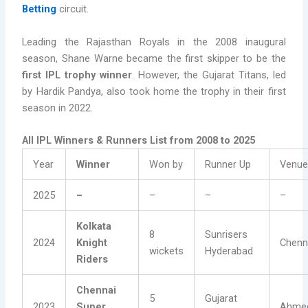
Betting
circuit.
Leading the Rajasthan Royals in the 2008 inaugural
season, Shane Warne became the first skipper to be the
first IPL trophy winner
. However, the Gujarat Titans, led
by Hardik Pandya, also took home the trophy in their first
season in 2022.
All IPL Winners & Runners List from 2008 to 2025
Year
Winner
Won by
Runner Up
Venu
2025
–
–
–
–
Kolkata
8
Sunrisers
2024
Knight
Chenn
wickets
Hyderabad
Riders
Chennai
5
Gujarat
2023
Super
Ahme