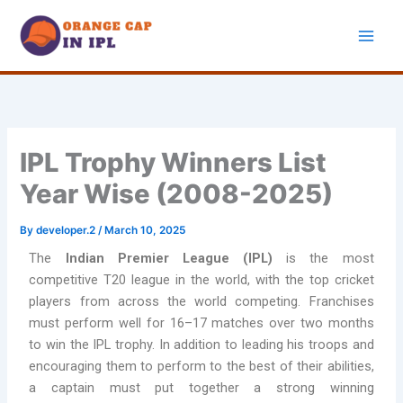
Skip
to
content
IPL Trophy Winners List
Year Wise (2008-2025)
By
developer.2
/
March 10, 2025
The
Indian Premier League (IPL)
is the most
competitive T20 league in the world, with the top cricket
players from across the world competing. Franchises
must perform well for 16–17 matches over two months
to win the IPL trophy. In addition to leading his troops and
encouraging them to perform to the best of their abilities,
a captain must put together a strong winning