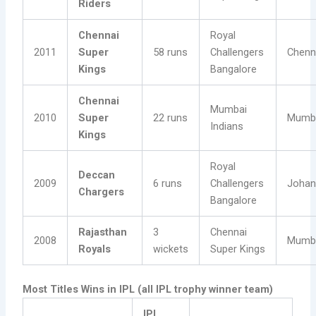
Riders
Chennai
Royal
2011
Super
58 runs
Challengers
Chenn
Kings
Bangalore
Chennai
Mumbai
2010
Super
22 runs
Mumb
Indians
Kings
Royal
Deccan
2009
6 runs
Challengers
Johan
Chargers
Bangalore
Rajasthan
3
Chennai
2008
Mumb
Royals
wickets
Super Kings
Most Titles Wins in IPL (all IPL trophy winner team)
IPL