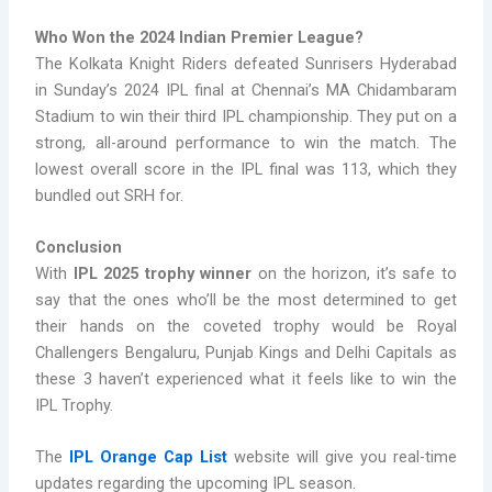
Who Won the 2024 Indian Premier League?
The Kolkata Knight Riders defeated Sunrisers Hyderabad
in Sunday’s 2024 IPL final at Chennai’s MA Chidambaram
Stadium to win their third IPL championship. They put on a
strong, all-around performance to win the match. The
lowest overall score in the IPL final was 113, which they
bundled out SRH for.
Conclusion
With
IPL 2025 trophy winner
on the horizon, it’s safe to
say that the ones who’ll be the most determined to get
their hands on the coveted trophy would be Royal
Challengers Bengaluru, Punjab Kings and Delhi Capitals as
these 3 haven’t experienced what it feels like to win the
IPL Trophy.
The
IPL Orange Cap List
website will give you real-time
updates regarding the upcoming IPL season.