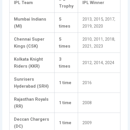
IPL Team
IPL Winner
Trophy
Mumbai Indians
5
2013, 2015, 2017,
(MI)
times
2019, 2020
Chennai Super
5
2010, 2011, 2018,
Kings (CSK)
times
2021, 2023
Kolkata Knight
3
2012, 2014, 2024
Riders (KKR)
times
Sunrisers
1 time
2016
Hyderabad (SRH)
Rajasthan Royals
1 time
2008
(RR)
Deccan Chargers
1 time
2009
(DC)