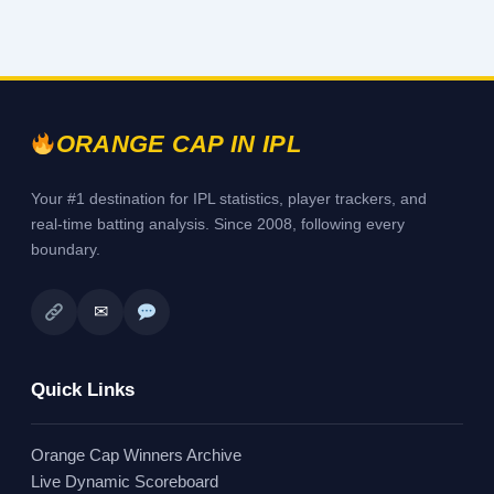
ORANGE CAP IN IPL
Your #1 destination for IPL statistics, player trackers, and
real-time batting analysis. Since 2008, following every
boundary.
✉
Quick Links
Orange Cap Winners Archive
Live Dynamic Scoreboard