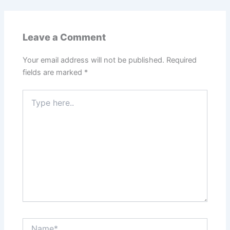
Leave a Comment
Your email address will not be published.
Required
fields are marked
*
Type
here..
Name*