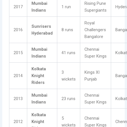
Mumbai
Rising Pune
2017
1 run
Hyder
Indians
Supergiants
Royal
Sunrisers
2016
8 runs
Challengers
Banga
Hyderabad
Bangalore
Mumbai
Chennai
2015
41 runs
Kolka
Indians
Super Kings
Kolkata
3
Kings XI
2014
Knight
Banga
wickets
Punjab
Riders
Mumbai
Chennai
2013
23 runs
Kolka
Indians
Super Kings
Kolkata
5
Chennai
2012
Knight
Chenn
wickets
Super Kings