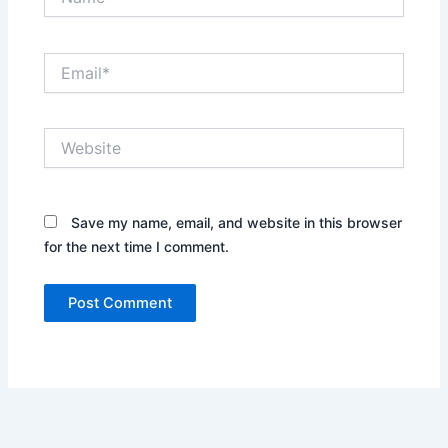
Email*
Website
Save my name, email, and website in this browser
for the next time I comment.