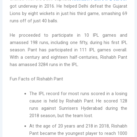
got underway in 2016. He helped Delhi defeat the Gujarat
Lions by eight wickets in just his third game, smashing 69
runs off of just 40 balls.
He proceeded to participate in 10 IPL games and
amassed 198 runs, including one fifty, during his first IPL
season. Pant has participated in 111 IPL games overall.
With a century and eighteen half-centuries, Rishabh Pant
has amassed 3284 runs in the IPL.
Fun Facts of Rishabh Pant
The IPL record for most runs scored in a losing
cause is held by Rishabh Pant. He scored 128
runs against Sunrisers Hyderabad during the
2018 season, but the team lost.
At the age of 20 years and 218 in 2018, Rishabh
Pant became the youngest player to reach 1000