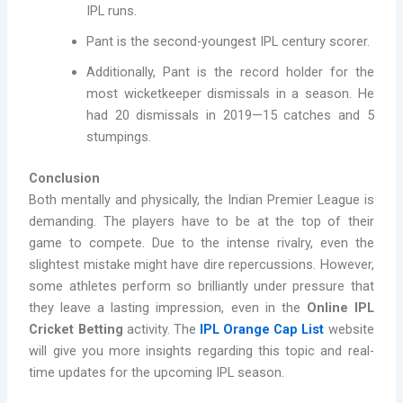
IPL runs.
Pant is the second-youngest IPL century scorer.
Additionally, Pant is the record holder for the
most wicketkeeper dismissals in a season. He
had 20 dismissals in 2019—15 catches and 5
stumpings.
Conclusion
Both mentally and physically, the Indian Premier League is
demanding. The players have to be at the top of their
game to compete. Due to the intense rivalry, even the
slightest mistake might have dire repercussions. However,
some athletes perform so brilliantly under pressure that
they leave a lasting impression, even in the
Online IPL
Cricket Betting
activity. The
IPL Orange Cap List
website
will give you more insights regarding this topic and real-
time updates for the upcoming IPL season.