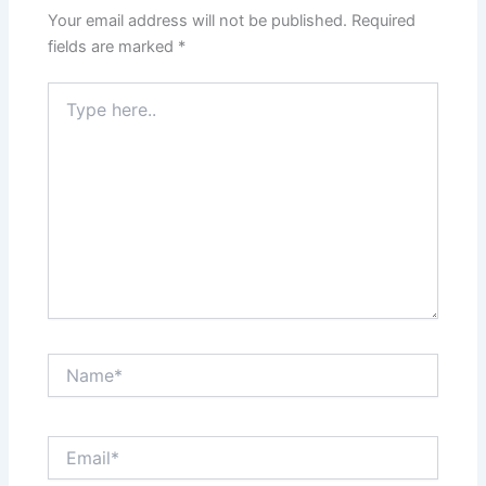
Your email address will not be published.
Required
fields are marked
*
Type
here..
Name*
Email*