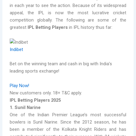
in each year to see the action. Because of its widespread
appeal, the IPL is now the most lucrative cricket
competition globally. The following are some of the
greatest
IPL Betting Players
in IPL history thus far:
Indibet
Bet on the winning team and cash in big with India’s
leading sports exchange!
Play Now!
New customers only. 18+ T&C apply.
IPL Betting Players 2025
1. Sunil Narine
One of the Indian Premier League’s most successful
bowlers is Sunil Narine. Since the 2012 season, he has
been a member of the Kolkata Knight Riders and has