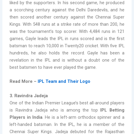
liked by the supporters. In his second game, he produced
a scorching century against the Delhi Daredevils, and he
then scored another century against the Chennai Super
Kings. With 548 runs at a strike rate of more than 200, he
was the tournament’s top scorer. With 4,484 runs in 121
games, Gayle leads the IPL in runs scored and is the first
batsman to reach 10,000 in Twenty20 cricket. With five IPL
hundreds, he also holds the record. Gayle has been a
revelation in the IPL and is without a doubt one of the
best batsmen to have ever played the game.
Read More –
IPL Team and Their Logo
3. Ravindra Jadeja
One of the Indian Premier League’s best all-around players
is Ravindra Jadeja who is among the top
IPL Betting
Players in India
. He is a left-arm orthodox spinner and a
left-handed batsman. In the IPL, he is a member of the
Chennai Super Kings. Jadeja debuted for the Rajasthan