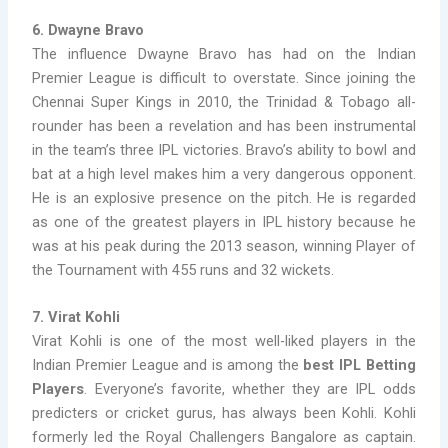
6. Dwayne Bravo
The influence Dwayne Bravo has had on the Indian
Premier League is difficult to overstate. Since joining the
Chennai Super Kings in 2010, the Trinidad & Tobago all-
rounder has been a revelation and has been instrumental
in the team’s three IPL victories. Bravo’s ability to bowl and
bat at a high level makes him a very dangerous opponent.
He is an explosive presence on the pitch. He is regarded
as one of the greatest players in IPL history because he
was at his peak during the 2013 season, winning Player of
the Tournament with 455 runs and 32 wickets.
7. Virat Kohli
Virat Kohli is one of the most well-liked players in the
Indian Premier League and is among the
best IPL Betting
Players
. Everyone’s favorite, whether they are IPL odds
predicters or cricket gurus, has always been Kohli. Kohli
formerly led the Royal Challengers Bangalore as captain.