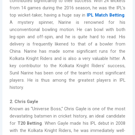
contributed significantly to their success. With 24 wickets
from 14 games during the 2016 season, he was the IPL’s
top wicket-taker, having a huge say in
IPL Match Betting
.
A mystery spinner, Narine is renowned for his
unconventional bowling motion. He can bowl with both
leg-spin and off-spin, and he is quite hard to read. His
delivery is frequently likened to that of a bowler from
China. Narine has made some significant runs for the
Kolkata Knight Riders and is also a very valuable hitter. A
key contributor to the Kolkata Knight Riders’ success,
Sunil Narine has been one of the team’s most significant
players. He is thus among the greatest players in IPL
history.
2. Chris Gayle
Known as “Universe Boss,” Chris Gayle is one of the most
devastating batsmen in cricket history, an ideal candidate
for
T20 Betting
. When Gayle made his IPL debut in 2008
with the Kolkata Knight Riders, he was immediately well-