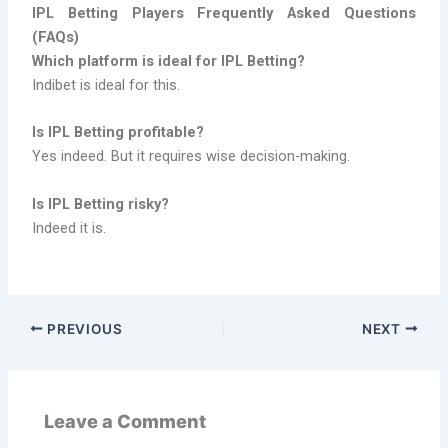
IPL Betting Players Frequently Asked Questions
(FAQs)
Which platform is ideal for IPL Betting?
Indibet is ideal for this.
Is IPL Betting profitable?
Yes indeed. But it requires wise decision-making.
Is IPL Betting risky?
Indeed it is.
PREVIOUS
NEXT
Leave a Comment