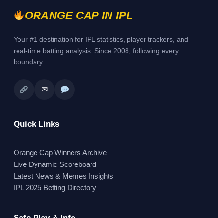
ORANGE CAP IN IPL
Your #1 destination for IPL statistics, player trackers, and
real-time batting analysis. Since 2008, following every
boundary.
✉
Quick Links
Orange Cap Winners Archive
Live Dynamic Scoreboard
Latest News & Memes Insights
IPL 2025 Betting Directory
Safe Play & Info