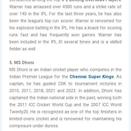
Warner has amassed over 4500 runs and a strike rate of
over 140 in the IPL. For the last three years, he has also
been the league’s top run scorer. Warner is renowned for
his explosive batting in the IPL. He has a knack for scoring
runs fast and has frequently won games. Warner has
been included in the IPL XI several times and is a skilled
fielder as well.
5. MS Dhoni
MS Dhoni is an Indian cricket player who competes in the
Indian Premier League for the
Chennai Super Kings
. As
captain, he has guided CSK to tournament victories in
2010, 2011, 2018, 2021 and 2023. In addition, Dhoni has
captained the Indian national side in the past, winning both
the 2011 ICC Cricket World Cup and the 2007 ICC World
Twenty20. He is recognized as one of the top finishers in
limited-overs cricket and is renowned for maintaining his
composure under duress.