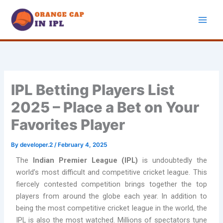
Skip
to
content
IPL Betting Players List
2025 – Place a Bet on Your
Favorites Player
By
developer.2
/
February 4, 2025
The
Indian Premier League (IPL)
is undoubtedly the
world’s most difficult and competitive cricket league. This
fiercely contested competition brings together the top
players from around the globe each year. In addition to
being the most competitive cricket league in the world, the
IPL is also the most watched. Millions of spectators tune