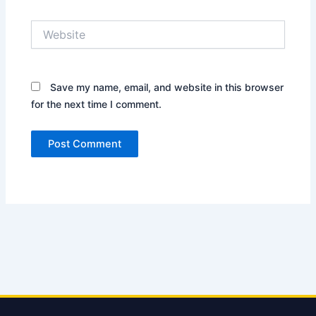
Website
Save my name, email, and website in this browser
for the next time I comment.