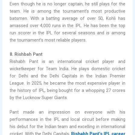
Even though he is no longer captain, he still plays for the
team. He is among the tournament’s most productive
batsmen. With a batting average of over 50, Kohli has
amassed over 4,000 runs in the IPL. He has been the top
run scorer in the IPL for several seasons and is among
the tournament’s most reliable players.
8. Rishbah Pant
Rishabh Pant is an international cricket player and
wicketkeeper for Team India. He plays domestic cricket
for Delhi and the Delhi Capitals in the Indian Premier
League. In 2025, he became the most expensive player in
the history of IPL, being bought for a whopping 27 crores
by the Lucknow Super Giants.
Pant made an impression on everyone with his
performances in the IPL and local circuit before making
his debut for the Indian team and excelling in international
cricket. With the Delhi Capitals,
Rishabh Pant’s IPL career