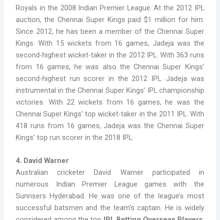
Royals in the 2008 Indian Premier League. At the 2012 IPL
auction, the Chennai Super Kings paid $1 million for him.
Since 2012, he has been a member of the Chennai Super
Kings. With 15 wickets from 16 games, Jadeja was the
second-highest wicket-taker in the 2012 IPL. With 363 runs
from 16 games, he was also the Chennai Super Kings’
second-highest run scorer in the 2012 IPL. Jadeja was
instrumental in the Chennai Super Kings’ IPL championship
victories. With 22 wickets from 16 games, he was the
Chennai Super Kings’ top wicket-taker in the 2011 IPL. With
418 runs from 16 games, Jadeja was the Chennai Super
Kings’ top run scorer in the 2018 IPL.
4. David Warner
Australian cricketer David Warner participated in
numerous Indian Premier League games with the
Sunrisers Hyderabad. He was one of the league’s most
successful batsmen and the team’s captain. He is widely
considered among the top
IPL Betting Overseas Players
.