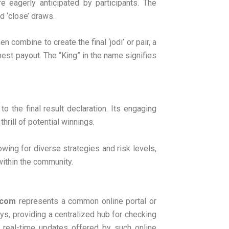
 eagerly anticipated by participants. The
nd ‘close’ draws.
 combine to create the final ‘jodi’ or pair, a
ghest payout. The “King” in the name signifies
o the final result declaration. Its engaging
hrill of potential winnings.
llowing for diverse strategies and risk levels,
 within the community.
 com
represents a common online portal or
s, providing a centralized hub for checking
nd real-time updates offered by such online