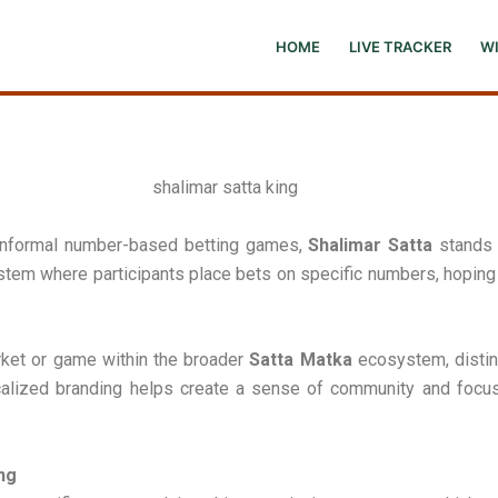
HOME
LIVE TRACKER
W
 informal number-based betting games,
Shalimar Satta
stands 
ystem where participants place bets on specific numbers, hoping
arket or game within the broader
Satta Matka
ecosystem, disting
ocalized branding helps create a sense of community and focus
ng