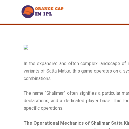
Skip
to
content
In the expansive and often complex landscape of
variants of Satta Matka, this game operates on a s
combinations.
The name “Shalimar” often signifies a particular m
declarations, and a dedicated player base. This l
specific operations.
The Operational Mechanics of Shalimar Satta Ki