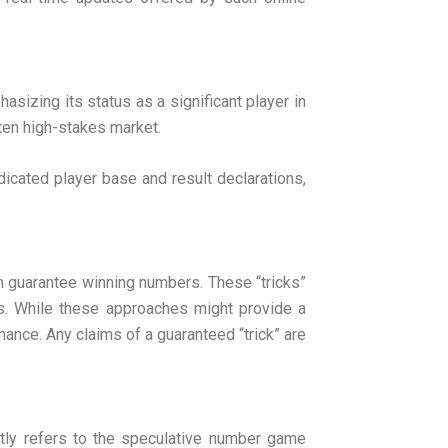
hasizing its status as a significant player in
often high-stakes market.
icated player base and result declarations,
can guarantee winning numbers. These “tricks”
fs. While these approaches might provide a
hance. Any claims of a guaranteed “trick” are
ectly refers to the speculative number game