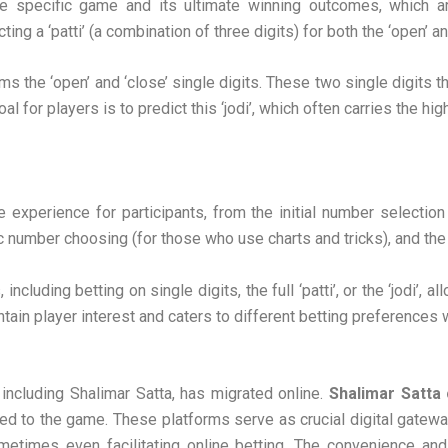
e specific game and its ultimate winning outcomes, which are
ing a ‘patti’ (a combination of three digits) for both the ‘open’ a
 the ‘open’ and ‘close’ single digits. These two single digits then
 for players is to predict this ‘jodi’, which often carries the hi
xperience for participants, from the initial number selection t
c number choosing (for those who use charts and tricks), and the t
ncluding betting on single digits, the full ‘patti’, or the ‘jodi’, a
intain player interest and caters to different betting preferences
, including Shalimar Satta, has migrated online.
Shalimar Satta
d to the game. These platforms serve as crucial digital gateway
sometimes even facilitating online betting. The convenience a