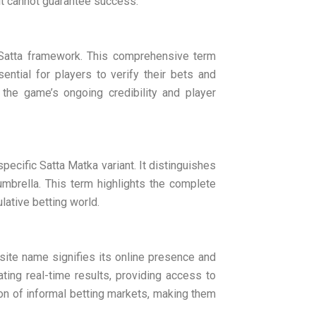
 it cannot guarantee success.
 Satta framework. This comprehensive term
ntial for players to verify their bets and
 the game’s ongoing credibility and player
ecific Satta Matka variant. It distinguishes
 umbrella. This term highlights the complete
ulative betting world.
bsite name signifies its online presence and
ating real-time results, providing access to
tion of informal betting markets, making them