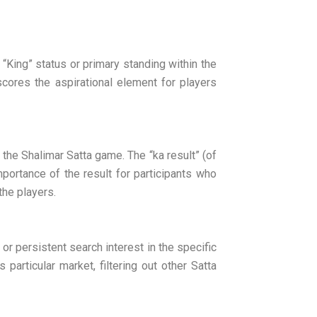
 “King” status or primary standing within the
cores the aspirational element for players
the Shalimar Satta game. The “ka result” (of
portance of the result for participants who
the players.
or persistent search interest in the specific
 particular market, filtering out other Satta