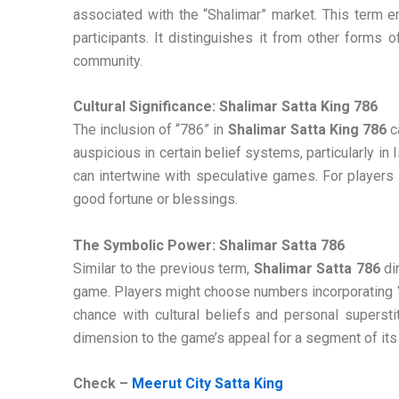
associated with the “Shalimar” market. This term em
participants. It distinguishes it from other forms 
community.
Cultural Significance: Shalimar Satta King 786
The inclusion of “786” in
Shalimar Satta King 786
ca
auspicious in certain belief systems, particularly in
can intertwine with speculative games. For players
good fortune or blessings.
The Symbolic Power: Shalimar Satta 786
Similar to the previous term,
Shalimar Satta 786
di
game. Players might choose numbers incorporating “78
chance with cultural beliefs and personal superst
dimension to the game’s appeal for a segment of its
Check –
Meerut City Satta King