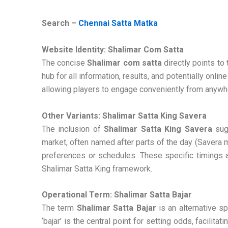
Search –
Chennai Satta Matka
Website Identity: Shalimar Com Satta
The concise
Shalimar com satta
directly points to
hub for all information, results, and potentially onli
allowing players to engage conveniently from anywher
Other Variants: Shalimar Satta King Savera
The inclusion of
Shalimar Satta King Savera
sugg
market, often named after parts of the day (Savera me
preferences or schedules. These specific timings 
Shalimar Satta King framework.
Operational Term: Shalimar Satta Bajar
The term
Shalimar Satta Bajar
is an alternative sp
‘bajar’ is the central point for setting odds, facilit