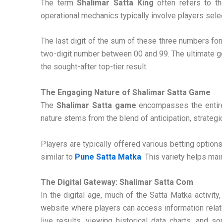
The term
Shalimar Satta King
often refers to th
operational mechanics typically involve players select
The last digit of the sum of these three numbers forms
two-digit number between 00 and 99. The ultimate goal
the sought-after top-tier result.
The Engaging Nature of Shalimar Satta Game
The
Shalimar Satta game
encompasses the entire e
nature stems from the blend of anticipation, strategi
Players are typically offered various betting options, i
similar to
Pune Satta Matka
. This variety helps ma
The Digital Gateway: Shalimar Satta Com
In the digital age, much of the Satta Matka activity
website where players can access information relate
live results, viewing historical data charts, and 