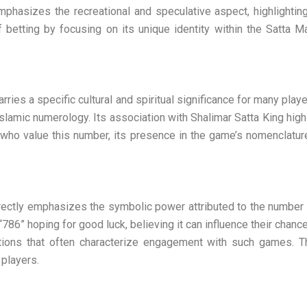
phasizes the recreational and speculative aspect, highlighting 
of betting by focusing on its unique identity within the Satta M
rries a specific cultural and spiritual significance for many pl
 Islamic numerology. Its association with Shalimar Satta King high
 who value this number, its presence in the game’s nomenclatur
rectly emphasizes the symbolic power attributed to the number 7
6” hoping for good luck, believing it can influence their chances
itions that often characterize engagement with such games. T
 players.