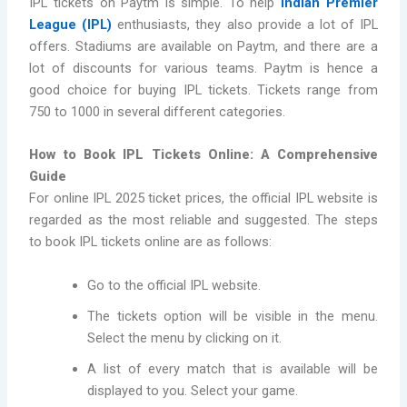
IPL tickets on Paytm is simple. To help
Indian Premier
League (IPL)
enthusiasts, they also provide a lot of IPL
offers. Stadiums are available on Paytm, and there are a
lot of discounts for various teams. Paytm is hence a
good choice for buying IPL tickets. Tickets range from
750 to 1000 in several different categories.
How to Book IPL Tickets Online: A Comprehensive
Guide
For online IPL 2025 ticket prices, the official IPL website is
regarded as the most reliable and suggested. The steps
to book IPL tickets online are as follows:
Go to the official IPL website.
The tickets option will be visible in the menu.
Select the menu by clicking on it.
A list of every match that is available will be
displayed to you. Select your game.