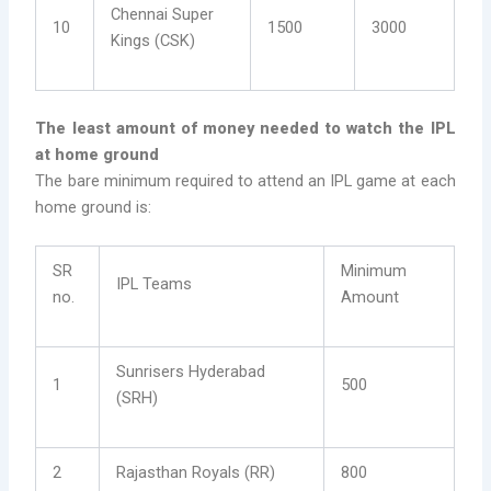
Chennai Super
10
1500
3000
Kings (CSK)
The least amount of money needed to watch the IPL
at home ground
The bare minimum required to attend an IPL game at each
home ground is:
SR
Minimum
IPL Teams
no.
Amount
Sunrisers Hyderabad
1
500
(SRH)
2
Rajasthan Royals (RR)
800