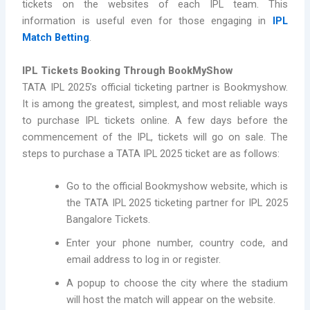
tickets on the websites of each IPL team. This
information is useful even for those engaging in
IPL
Match Betting
.
IPL Tickets Booking Through BookMyShow
TATA IPL 2025’s official ticketing partner is Bookmyshow.
It is among the greatest, simplest, and most reliable ways
to purchase IPL tickets online. A few days before the
commencement of the IPL, tickets will go on sale. The
steps to purchase a TATA IPL 2025 ticket are as follows:
Go to the official Bookmyshow website, which is
the TATA IPL 2025 ticketing partner for IPL 2025
Bangalore Tickets.
Enter your phone number, country code, and
email address to log in or register.
A popup to choose the city where the stadium
will host the match will appear on the website.