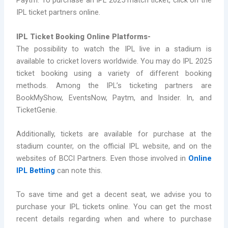
Paytm. To purchase an IPL 2025 match ticket, click on the
IPL ticket partners online.
IPL Ticket Booking Online Platforms-
The possibility to watch the IPL live in a stadium is
available to cricket lovers worldwide. You may do IPL 2025
ticket booking using a variety of different booking
methods. Among the IPL’s ticketing partners are
BookMyShow, EventsNow, Paytm, and Insider. In, and
TicketGenie.
Additionally, tickets are available for purchase at the
stadium counter, on the official IPL website, and on the
websites of BCCI Partners. Even those involved in
Online
IPL Betting
can note this.
To save time and get a decent seat, we advise you to
purchase your IPL tickets online. You can get the most
recent details regarding when and where to purchase