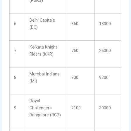
(PBKS)
Delhi Capitals
6
850
18000
(DC)
Kolkata Knight
7
750
26000
Riders (KKR)
Mumbai Indians
8
900
9200
(MI)
Royal
9
Challengers
2100
30000
Bangalore (RCB)