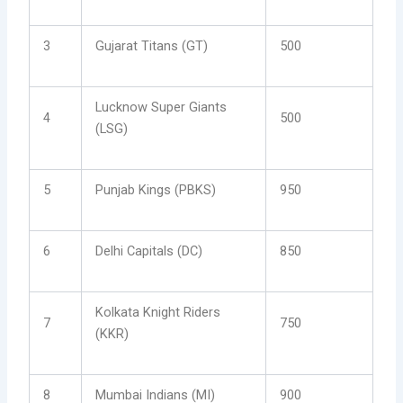
3
Gujarat Titans (GT)
500
Lucknow Super Giants
4
500
(LSG)
5
Punjab Kings (PBKS)
950
6
Delhi Capitals (DC)
850
Kolkata Knight Riders
7
750
(KKR)
8
Mumbai Indians (MI)
900