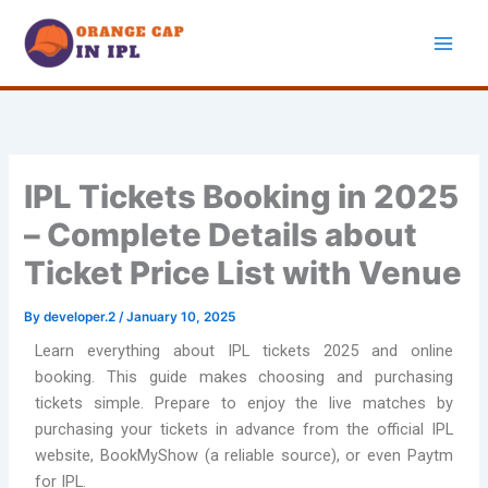
Skip
to
content
IPL Tickets Booking in 2025
– Complete Details about
Ticket Price List with Venue
By
developer.2
/
January 10, 2025
Learn everything about IPL tickets 2025 and online
booking. This guide makes choosing and purchasing
tickets simple. Prepare to enjoy the live matches by
purchasing your tickets in advance from the official IPL
website, BookMyShow (a reliable source), or even Paytm
for IPL.