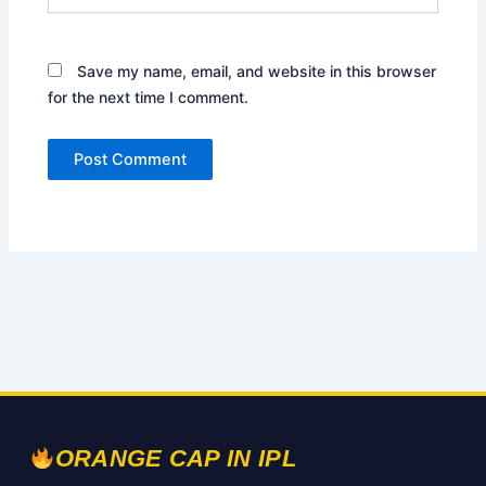
Save my name, email, and website in this browser
for the next time I comment.
ORANGE CAP IN IPL