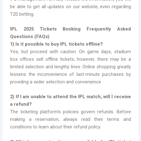
be able to get all updates on our website, even regarding
T20 betting.
IPL 2025 Tickets Booking Frequently Asked
Questions (FAQs)
1) Is it possible to buy IPL tickets offline?
Yes, but proceed with caution. On game days, stadium
box offices sell offline tickets; however, there may be a
limited selection and lengthy lines. Online shopping greatly
lessens the inconvenience of last-minute purchases by
providing a wider selection and convenience.
2) If I am unable to attend the IPL match, will I receive
a refund?
The ticketing platform’s policies govern refunds. Before
making a reservation, always read their terms and
conditions to learn about their refund policy.