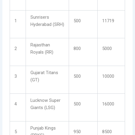
Sunrisers
1
500
11719
Hyderabad (SRH)
Rajasthan
2
800
5000
Royals (RR)
Gujarat Titans
3
500
10000
(GT)
Lucknow Super
4
500
16000
Giants (LSG)
Punjab Kings
5
950
8500