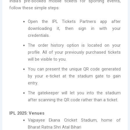
India’s pre-booked mobile tickets for sporting events,
follow these simple steps:
Open the IPL Tickets Partners app after
downloading it, then sign in with your
credentials.
The order history option is located on your
profile. All of your previously purchased tickets
will be visible to you.
You can present the unique QR code generated
by your e-ticket at the stadium gate to gain
entry.
The gatekeeper will let you into the stadium
after scanning the QR code rather than a ticket.
IPL 2025: Venues
Vajpayee Ekana Cricket Stadium, home of
Bharat Ratna Shri Atal Bihari