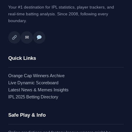
Your #1 destination for IPL statistics, player trackers, and
real-time batting analysis. Since 2008, following every
boundary.
✉
Quick Links
Orange Cap Winners Archive
Live Dynamic Scoreboard
Latest News & Memes Insights
IPL 2025 Betting Directory
Safe Play & Info