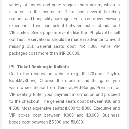
variety of tastes and price ranges, the stadium, which is
situated in the center of Delhi, has several ticketing
options and hospitality packages. For an improved viewing
experience, fans can select between public stands and
VIP suites. Since popular events like the IPL playoffs sell
out fast, reservations should be made in advance to avoid
missing out. General seats cost INR 1,000, while VIP
packages cost more than INR 20,000.
IPL Ticket Booking in Kolkata
Go to the reservation website (e.g., IPLT20.com, Paytm,
BookMyShow). Choose the stadium and the game you
wish to see. Select from General, Mid-Range, Premium, or
VIP seating. Enter your payment information and proceed
to the checkout. The general seats cost between ₹800 and
₹1,500. Most expensive seats: ₹2,000 to ₹5,000. Executive and
VIP boxes cost between ₹6,000 and ₹20,000. Business
boxes cost between ₹25,000 and ₹50,000.