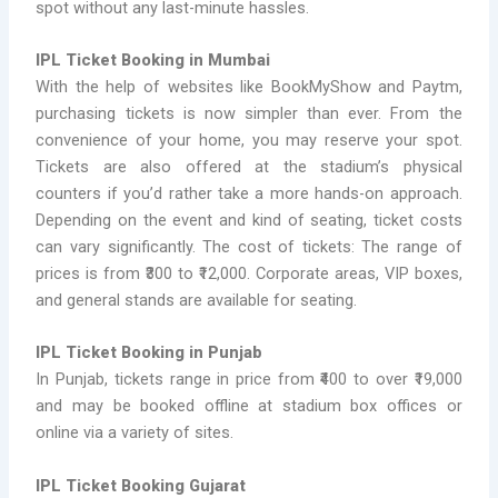
spot without any last-minute hassles.
IPL Ticket Booking in Mumbai
With the help of websites like BookMyShow and Paytm,
purchasing tickets is now simpler than ever. From the
convenience of your home, you may reserve your spot.
Tickets are also offered at the stadium’s physical
counters if you’d rather take a more hands-on approach.
Depending on the event and kind of seating, ticket costs
can vary significantly. The cost of tickets: The range of
prices is from ₹300 to ₹12,000. Corporate areas, VIP boxes,
and general stands are available for seating.
IPL Ticket Booking in Punjab
In Punjab, tickets range in price from ₹400 to over ₹19,000
and may be booked offline at stadium box offices or
online via a variety of sites.
IPL Ticket Booking Gujarat