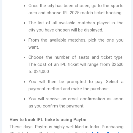
Once the city has been chosen, go to the sports
area and choose IPL 2025 match ticket booking.
The list of all available matches played in the
city you have chosen will be displayed.
From the available matches, pick the one you
want.
Choose the number of seats and ticket type.
The cost of an IPL ticket will range from $2500
to $24,000.
You will then be prompted to pay. Select a
payment method and make the purchase.
You will receive an email confirmation as soon
as you confirm the payment.
How to book IPL tickets using Paytm
These days, Paytm is highly well-liked in India. Purchasing