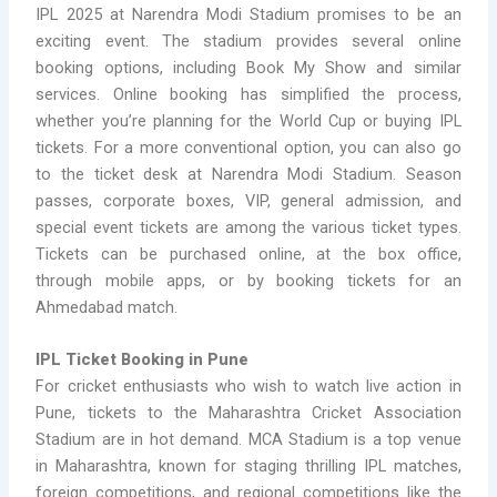
IPL 2025 at Narendra Modi Stadium promises to be an
exciting event. The stadium provides several online
booking options, including Book My Show and similar
services. Online booking has simplified the process,
whether you’re planning for the World Cup or buying IPL
tickets. For a more conventional option, you can also go
to the ticket desk at Narendra Modi Stadium. Season
passes, corporate boxes, VIP, general admission, and
special event tickets are among the various ticket types.
Tickets can be purchased online, at the box office,
through mobile apps, or by booking tickets for an
Ahmedabad match.
IPL Ticket Booking in Pune
For cricket enthusiasts who wish to watch live action in
Pune, tickets to the Maharashtra Cricket Association
Stadium are in hot demand. MCA Stadium is a top venue
in Maharashtra, known for staging thrilling IPL matches,
foreign competitions, and regional competitions like the