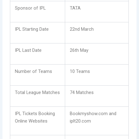
Sponsor of IPL
TATA
IPL Starting Date
22nd March
IPL Last Date
26th May
Number of Teams
10 Teams
Total League Matches
74 Matches
IPL Tickets Booking
Bookmyshow.com and
Online Websites
iplt20.com