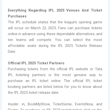
Everything Regarding IPL 2025 Venues And Ticket
Purchases
The IPL schedule states that the league’s opening game
will occur on March 22, 2025. Fans can purchase tickets
online in advance using these dependable alternatives, and
ten teams will compete. You can select the most
affordable seats during the IPL 2025 Tickets Release
Date.
Official IPL 2025 Ticket Partners
Purchasing tickets from the official IPL website or Tata
IPL ticketing partners is the most genuine way to
purchase an IPL ticket online. The official IPL ticket
booking partners are listed below for you to know about
the IPL 2025 ticket release date.
Insider. in, BookMyShow, TicketGenie, EventsNow, and