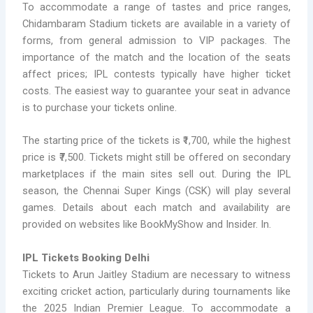
To accommodate a range of tastes and price ranges,
Chidambaram Stadium tickets are available in a variety of
forms, from general admission to VIP packages. The
importance of the match and the location of the seats
affect prices; IPL contests typically have higher ticket
costs. The easiest way to guarantee your seat in advance
is to purchase your tickets online.
The starting price of the tickets is ₹1,700, while the highest
price is ₹7,500. Tickets might still be offered on secondary
marketplaces if the main sites sell out. During the IPL
season, the Chennai Super Kings (CSK) will play several
games. Details about each match and availability are
provided on websites like BookMyShow and Insider. In.
IPL Tickets Booking Delhi
Tickets to Arun Jaitley Stadium are necessary to witness
exciting cricket action, particularly during tournaments like
the 2025 Indian Premier League. To accommodate a