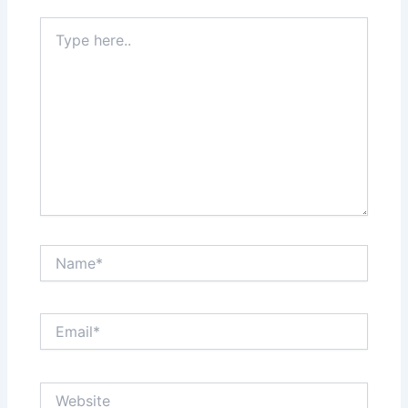
Type
here..
Name*
Email*
Website