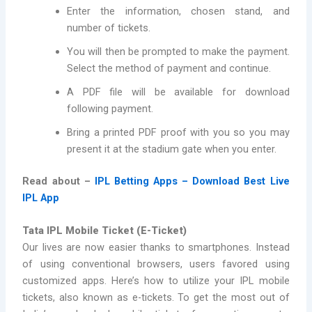
Enter the information, chosen stand, and
number of tickets.
You will then be prompted to make the payment.
Select the method of payment and continue.
A PDF file will be available for download
following payment.
Bring a printed PDF proof with you so you may
present it at the stadium gate when you enter.
Read about –
IPL Betting Apps – Download Best Live
IPL App
Tata IPL Mobile Ticket (E-Ticket)
Our lives are now easier thanks to smartphones. Instead
of using conventional browsers, users favored using
customized apps. Here’s how to utilize your IPL mobile
tickets, also known as e-tickets. To get the most out of