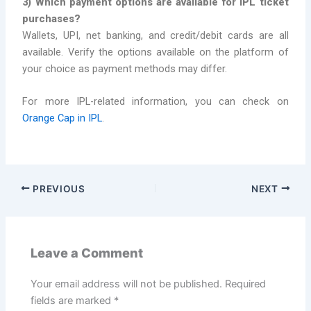
3) Which payment options are available for IPL ticket
purchases?
Wallets, UPI, net banking, and credit/debit cards are all
available. Verify the options available on the platform of
your choice as payment methods may differ.
For more IPL-related information, you can check on
Orange Cap in IPL
.
PREVIOUS
NEXT
Leave a Comment
Your email address will not be published.
Required
fields are marked
*