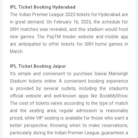
IPL Ticket Booking Hyderabad
The Indian Premier League 2025 tickets for Hyderabad are
in great demand. On February 16, 2025, the schedule for
SRH matches was revealed, and this stadium would host
nine games. The PayTM Insider website and mobile app
are anticipated to offer tickets for SRH home games in
March.
IPL Ticket Booking Jaipur
It’s simple and convenient to purchase Sawai Mansingh
Stadium tickets online. A convenient booking experience
is provided by several outlets, including the stadium’s
official website and well-known apps like BookMyShow.
The cost of tickets varies according to the type of match
and the seating area; regular admission is reasonably
priced, while VIP seating is available for those who want a
better perspective. Knowing when to make reservations,
particularly during the Indian Premier League, guarantees a