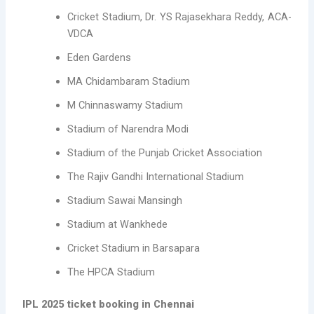
Cricket Stadium, Dr. YS Rajasekhara Reddy, ACA-
VDCA
Eden Gardens
MA Chidambaram Stadium
M Chinnaswamy Stadium
Stadium of Narendra Modi
Stadium of the Punjab Cricket Association
The Rajiv Gandhi International Stadium
Stadium Sawai Mansingh
Stadium at Wankhede
Cricket Stadium in Barsapara
The HPCA Stadium
IPL 2025 ticket booking in Chennai