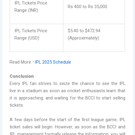
IPL Tickets Price
Rs 400 to Rs 35,000
Range (INR)
IPL Tickets Price
$5.40 to $472.94
Range (USD)
(Approximately)
Read More –
IPL 2025 Schedule
Conclusion
Every IPL fan strives to seize the chance to see the IPL
live in a stadium as soon as cricket enthusiasts learn that
it is approaching. and waiting for the BCCI to start selling
tickets.
A few days before the start of the first league game, IPL
ticket sales will begin. However, as soon as the BCCI and
IPL management formally release the information, you will