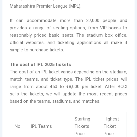
Maharashtra Premier League (MPL).
It can accommodate more than 37,000 people and
provides a range of seating options, from VIP boxes to
reasonably priced basic seats. The stadium box office,
official websites, and ticketing applications all make it
simple to purchase tickets.
The cost of IPL 2025 tickets
The cost of an IPL ticket varies depending on the stadium,
match teams, and ticket type. The IPL ticket prices will
range from about ₹450 to ₹18,000 per ticket. After BCCI
sells the tickets, we will update the most recent prices
based on the teams, stadiums, and matches.
Starting
Highest
No.
IPL Teams
Tickets
Ticket
Price
Price