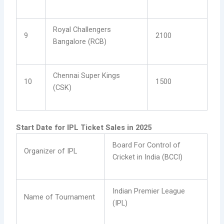
Royal Challengers
9
2100
Bangalore (RCB)
Chennai Super Kings
10
1500
(CSK)
Start Date for IPL Ticket Sales in 2025
Board For Control of
Organizer of IPL
Cricket in India (BCCI)
Indian Premier League
Name of Tournament
(IPL)