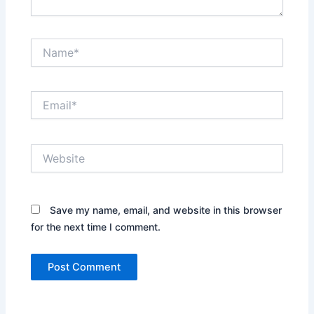
Name*
Email*
Website
Save my name, email, and website in this browser
for the next time I comment.