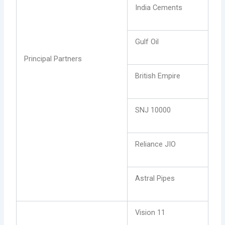
India Cements
Gulf Oil
Principal Partners
British Empire
SNJ 10000
Reliance JIO
Astral Pipes
Vision 11