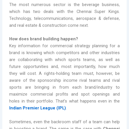
The most numerous sector is the beverage business,
which has two deals with the Chennai Super Kings.
Technology, telecommunications, aerospace & defense,
and real estate & construction come next.
How does brand building happen?
Key information for commercial strategy planning for a
brand is knowing which competitors and other industries
are collaborating with which sports teams, as well as
future opportunities and, most importantly, how much
they will cost. A rights-holding team must, however, be
aware of the sponsorship income rival teams and rival
sports are bringing in from each brand/industry to
maximize commercial profits and spot openings and
holes in their portfolio. That’s what happens even in the
Indian Premier League (IPL)
.
Sometimes, even the backroom staff of a team can help
in boosting a brand. The same is the case with
Chennai