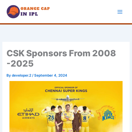
Skip
to
content
CSK Sponsors From 2008
-2025
By
developer.2
/
September 4, 2024