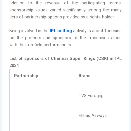
addition to the revenue of the participating teams,
sponsorship values varied significantly among the many
tiers of partnership options provided by a rights-holder.
Being involved in the
IPL betting
activity is about focusing
on the partners and sponsors of the franchises along
with their on-field performances.
List of sponsors of Chennai Super Kings (CSK) in IPL
2024
Partnership
Brand
TVS Eurogrip
Etihad Airways