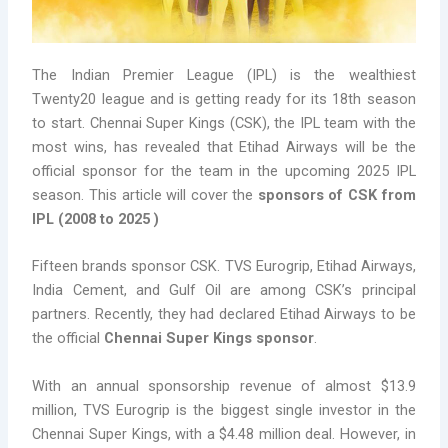
The Indian Premier League (IPL) is the wealthiest
Twenty20 league and is getting ready for its 18th season
to start. Chennai Super Kings (CSK), the IPL team with the
most wins, has revealed that Etihad Airways will be the
official sponsor for the team in the upcoming 2025 IPL
season. This article will cover the
sponsors of CSK from
IPL (2008 to 2025 )
Fifteen brands sponsor CSK. TVS Eurogrip, Etihad Airways,
India Cement, and Gulf Oil are among CSK’s principal
partners. Recently, they had declared Etihad Airways to be
the official
Chennai Super Kings sponsor
.
With an annual sponsorship revenue of almost $13.9
million, TVS Eurogrip is the biggest single investor in the
Chennai Super Kings, with a $4.48 million deal. However, in