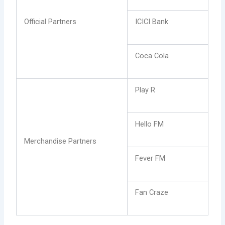
Official Partners
ICICI Bank
Coca Cola
Play R
Hello FM
Merchandise Partners
Fever FM
Fan Craze