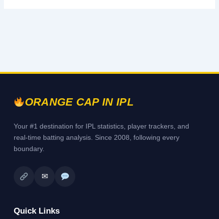
ORANGE CAP IN IPL
Your #1 destination for IPL statistics, player trackers, and
real-time batting analysis. Since 2008, following every
boundary.
✉
Quick Links