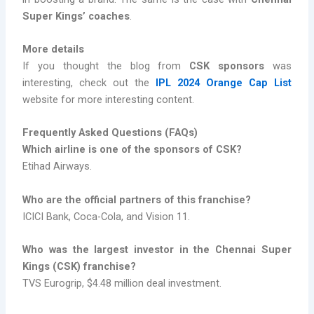
Super Kings’ coaches
.
More details
If you thought the blog from
CSK sponsors
was
interesting, check out the
IPL 2024 Orange Cap List
website for more interesting content.
Frequently Asked Questions (FAQs)
Which airline is one of the sponsors of CSK?
Etihad Airways.
Who are the official partners of this franchise?
ICICI Bank, Coca-Cola, and Vision 11.
Who was the largest investor in the Chennai Super
Kings (CSK) franchise?
TVS Eurogrip, $4.48 million deal investment.