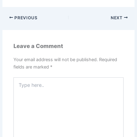
PREVIOUS
NEXT
Leave a Comment
Your email address will not be published.
Required
fields are marked
*
Type
here..