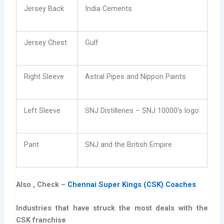
Jersey Back
India Cements
Jersey Chest
Gulf
Right Sleeve
Astral Pipes and Nippon Paints
Left Sleeve
SNJ Distilleries – SNJ 10000’s logo
Pant
SNJ and the British Empire
Also , Check –
Chennai Super Kings (CSK) Coaches
Industries that have struck the most deals with the
CSK franchise