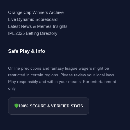
Orange Cap Winners Archive
Live Dynamic Scoreboard
Latest News & Memes Insights
IPL 2025 Betting Directory
Safe Play & Info
Online predictions and fantasy league wagers might be
restricted in certain regions. Please review your local laws.
Play responsibly and within your means. For entertainment
only.
🛡
100% SECURE & VERIFIED STATS