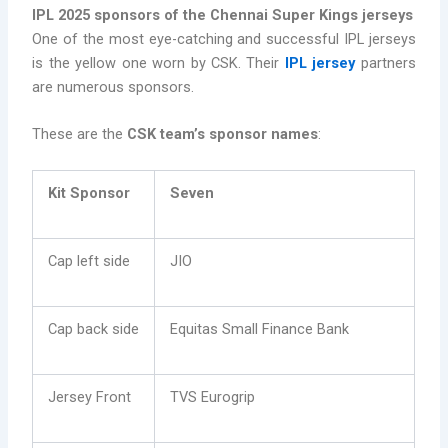
IPL 2025 sponsors of the Chennai Super Kings jerseys
One of the most eye-catching and successful IPL jerseys
is the yellow one worn by CSK. Their
IPL jersey
partners
are numerous sponsors.
These are the
CSK team’s sponsor names
:
Kit Sponsor
Seven
Cap left side
JIO
Cap back side
Equitas Small Finance Bank
Jersey Front
TVS Eurogrip