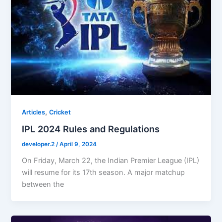
,
Articles
Cricket
IPL 2024 Rules and Regulations
developer.2
/
April 9, 2024
On Friday, March 22, the Indian Premier League (IPL)
will resume for its 17th season. A major matchup
between the