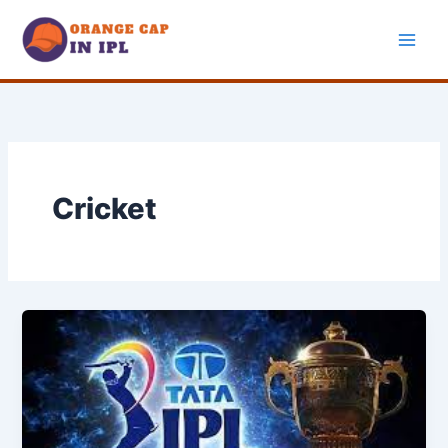
Skip
to
content
Cricket