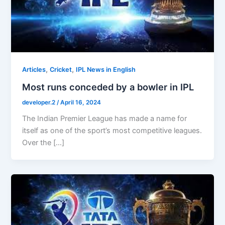
,
,
Articles
Cricket
IPL News in English
Most runs conceded by a bowler in IPL
developer.2
/
April 16, 2024
The Indian Premier League has made a name for
itself as one of the sport’s most competitive leagues.
Over the […]