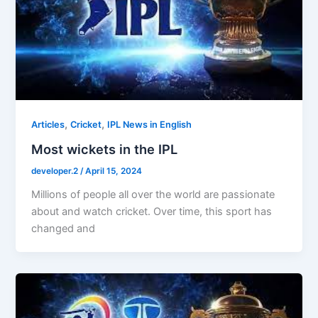
,
,
Articles
Cricket
IPL News in English
Most wickets in the IPL
developer.2
/
April 15, 2024
Millions of people all over the world are passionate
about and watch cricket. Over time, this sport has
changed and