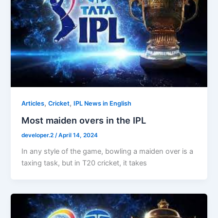
,
,
Articles
Cricket
IPL News in English
Most maiden overs in the IPL
developer.2
/
April 14, 2024
In any style of the game, bowling a maiden over is a
taxing task, but in T20 cricket, it takes