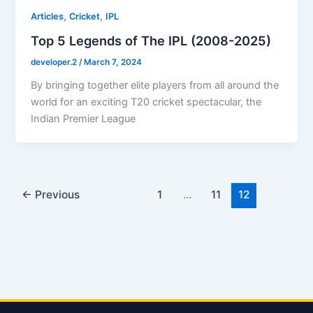
,
,
Articles
Cricket
IPL
Top 5 Legends of The IPL (2008-2025)
developer.2
/
March 7, 2024
By bringing together elite players from all around the
world for an exciting T20 cricket spectacular, the
Indian Premier League
←
Previous
1
…
11
12