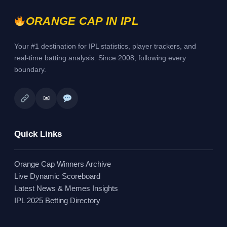
ORANGE CAP IN IPL
Your #1 destination for IPL statistics, player trackers, and
real-time batting analysis. Since 2008, following every
boundary.
✉
Quick Links
Orange Cap Winners Archive
Live Dynamic Scoreboard
Latest News & Memes Insights
IPL 2025 Betting Directory