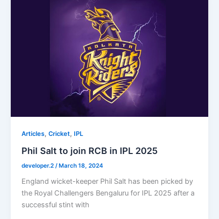
,
,
Articles
Cricket
IPL
Phil Salt to join RCB in IPL 2025
developer.2
/
March 18, 2024
England wicket-keeper Phil Salt has been picked by
the Royal Challengers Bengaluru for IPL 2025 after a
successful stint with